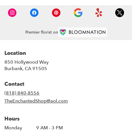
Premier florist on
Location
850 Hollywood Way
(link
Burbank, CA 91505
opens
in
Contact
a
new
(818) 840-8556
window)
TheEnchantedShop@aol.com
Hours
Monday
9 AM - 3 PM