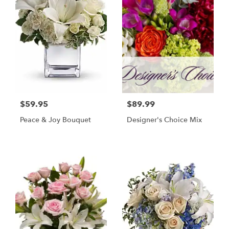
$59.95
$89.99
Peace & Joy Bouquet
Designer's Choice Mix