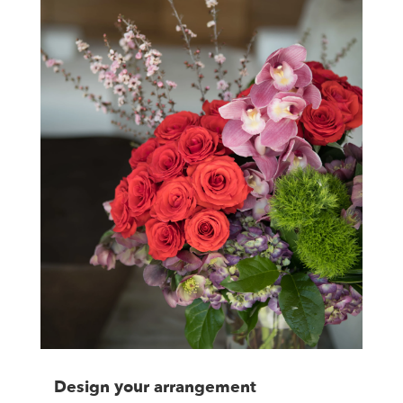
Design your arrangement