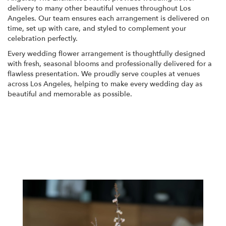
delivery to many other beautiful venues throughout Los
Angeles. Our team ensures each arrangement is delivered on
time, set up with care, and styled to complement your
celebration perfectly.
Every wedding flower arrangement is thoughtfully designed
with fresh, seasonal blooms and professionally delivered for a
flawless presentation. We proudly serve couples at venues
across Los Angeles, helping to make every wedding day as
beautiful and memorable as possible.
View Wedding Collection