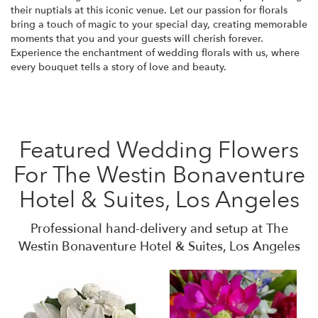
their nuptials at this iconic venue. Let our passion for florals
bring a touch of magic to your special day, creating memorable
moments that you and your guests will cherish forever.
Experience the enchantment of wedding florals with us, where
every bouquet tells a story of love and beauty.
Featured Wedding Flowers
For The Westin Bonaventure
Hotel & Suites, Los Angeles
Professional hand-delivery and setup at The
Westin Bonaventure Hotel & Suites, Los Angeles