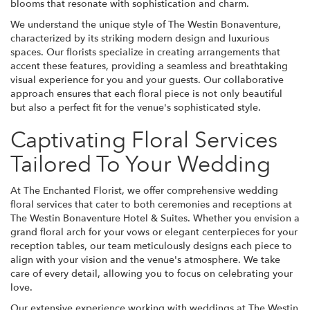
blooms that resonate with sophistication and charm.
We understand the unique style of The Westin Bonaventure,
characterized by its striking modern design and luxurious
spaces. Our florists specialize in creating arrangements that
accent these features, providing a seamless and breathtaking
visual experience for you and your guests. Our collaborative
approach ensures that each floral piece is not only beautiful
but also a perfect fit for the venue's sophisticated style.
Captivating Floral Services
Tailored To Your Wedding
At The Enchanted Florist, we offer comprehensive wedding
floral services that cater to both ceremonies and receptions at
The Westin Bonaventure Hotel & Suites. Whether you envision a
grand floral arch for your vows or elegant centerpieces for your
reception tables, our team meticulously designs each piece to
align with your vision and the venue's atmosphere. We take
care of every detail, allowing you to focus on celebrating your
love.
Our extensive experience working with weddings at The Westin