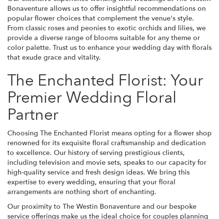
Bonaventure allows us to offer insightful recommendations on
popular flower choices that complement the venue's style.
From classic roses and peonies to exotic orchids and lilies, we
provide a diverse range of blooms suitable for any theme or
color palette. Trust us to enhance your wedding day with florals
that exude grace and vitality.
The Enchanted Florist: Your
Premier Wedding Floral
Partner
Choosing The Enchanted Florist means opting for a flower shop
renowned for its exquisite floral craftsmanship and dedication
to excellence. Our history of serving prestigious clients,
including television and movie sets, speaks to our capacity for
high-quality service and fresh design ideas. We bring this
expertise to every wedding, ensuring that your floral
arrangements are nothing short of enchanting.
Our proximity to The Westin Bonaventure and our bespoke
service offerings make us the ideal choice for couples planning