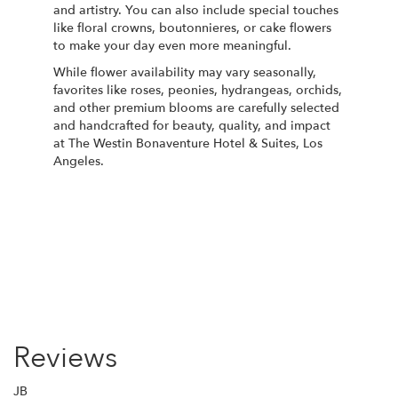
and artistry. You can also include special touches
like floral crowns, boutonnieres, or cake flowers
to make your day even more meaningful.
While flower availability may vary seasonally,
favorites like roses, peonies, hydrangeas, orchids,
and other premium blooms are carefully selected
and handcrafted for beauty, quality, and impact
at The Westin Bonaventure Hotel & Suites, Los
Angeles.
Order Now
Reviews
JB