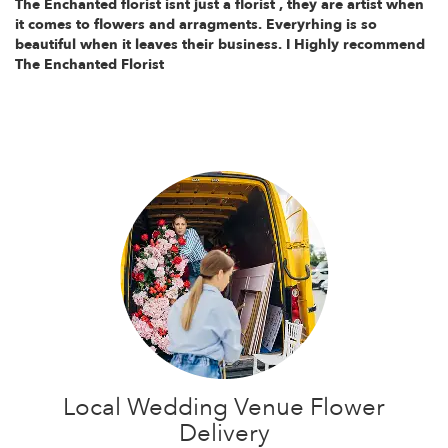
The Enchanted florist isnt just a florist , they are artist when
it comes to flowers and arragments. Everyrhing is so
beautiful when it leaves their business. I Highly recommend
The Enchanted Florist
Local Wedding Venue Flower
Delivery