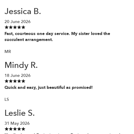
Jessica B.
20 June 2026
Fast, courteous one day service. My sister loved the
succulent arrangement.
MR
Mindy R.
18 June 2026
Quick and easy, just beautiful as promised!
LS
Leslie S.
31 May 2026