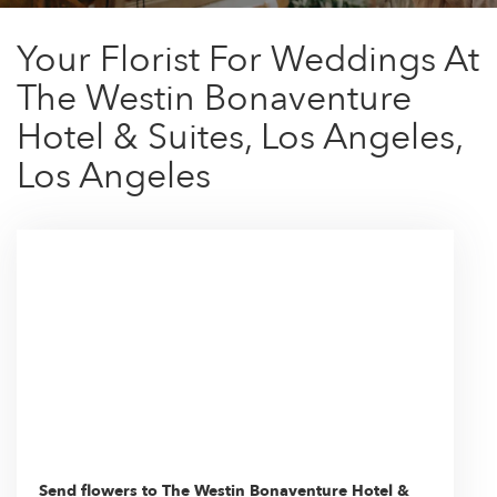
Your Florist For Weddings At
The Westin Bonaventure
Hotel & Suites, Los Angeles,
Los Angeles
Send flowers to The Westin Bonaventure Hotel &