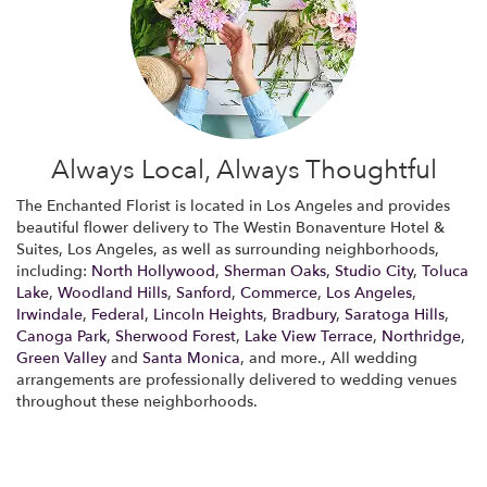
Always Local, Always Thoughtful
The Enchanted Florist is located in Los Angeles and provides
beautiful flower delivery to The Westin Bonaventure Hotel &
Suites, Los Angeles, as well as surrounding neighborhoods,
including:
North Hollywood
,
Sherman Oaks
,
Studio City
,
Toluca
Lake
,
Woodland Hills
,
Sanford
,
Commerce
,
Los Angeles
,
Irwindale
,
Federal
,
Lincoln Heights
,
Bradbury
,
Saratoga Hills
,
Canoga Park
,
Sherwood Forest
,
Lake View Terrace
,
Northridge
,
Green Valley
and
Santa Monica
, and more., All wedding
arrangements are professionally delivered to wedding venues
throughout these neighborhoods.
Browse Arrangements