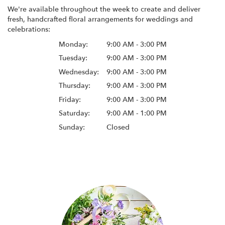
We're available throughout the week to create and deliver
fresh, handcrafted floral arrangements for weddings and
celebrations:
Monday:
9:00 AM - 3:00 PM
Tuesday:
9:00 AM - 3:00 PM
Wednesday:
9:00 AM - 3:00 PM
Thursday:
9:00 AM - 3:00 PM
Friday:
9:00 AM - 3:00 PM
Saturday:
9:00 AM - 1:00 PM
Sunday:
Closed
Browse Arrangements