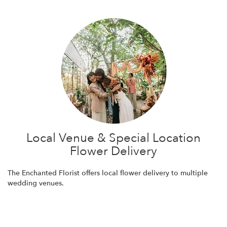
Local Venue & Special Location
Flower Delivery
The Enchanted Florist offers local flower delivery to multiple
wedding venues.
Browse Arrangements