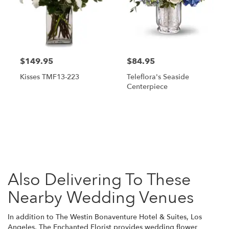
$149.95
$84.95
Kisses TMF13-223
Teleflora's Seaside
Centerpiece
Browse Arrangements
Also Delivering To These
Nearby Wedding Venues
In addition to The Westin Bonaventure Hotel & Suites, Los
Angeles, The Enchanted Florist provides wedding flower