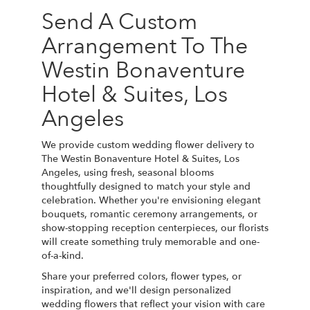
Send A Custom
Arrangement To The
Westin Bonaventure
Hotel & Suites, Los
Angeles
We provide custom wedding flower delivery to
The Westin Bonaventure Hotel & Suites, Los
Angeles, using fresh, seasonal blooms
thoughtfully designed to match your style and
celebration. Whether you're envisioning elegant
bouquets, romantic ceremony arrangements, or
show-stopping reception centerpieces, our florists
will create something truly memorable and one-
of-a-kind.
Share your preferred colors, flower types, or
inspiration, and we'll design personalized
wedding flowers that reflect your vision with care