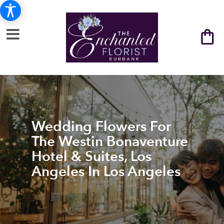
Wedding Flowers For
The Westin Bonaventure
Hotel & Suites, Los
Angeles In Los Angeles