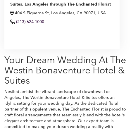
Suites, Los Angeles through The Enchanted Florist
404 S Figueroa St, Los Angeles, CA 90071, USA
(213) 624-1000
Browse Arrangements
Your Dream Wedding At The
Westin Bonaventure Hotel &
Suites
Nestled amidst the vibrant landscape of downtown Los
Angeles, The Westin Bonaventure Hotel & Suites offers an
idyllic setting for your wedding day. As the dedicated floral
partner of this opulent venue, The Enchanted Florist is proud to
craft floral arrangements that seamlessly blend with the hotel's
elegant architecture and atmosphere. Our expert team is
committed to making your dream wedding a reality with