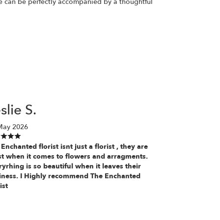
ase can be perfectly accompanied by a thoughtful
slie S.
May 2026
Enchanted florist isnt just a florist , they are
ist when it comes to flowers and arragments.
yrhing is so beautiful when it leaves their
iness. I Highly recommend The Enchanted
ist