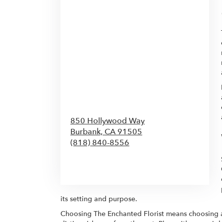
850 Hollywood Way
Burbank,
CA
91505
(818) 840-8556
Browse Arrangements
its setting and purpose.
Choosing The Enchanted Florist means choosing a 