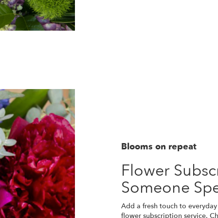
Blooms on repeat
Flower Subscr
Someone Spe
Add a fresh touch to everyday 
flower subscription service. C