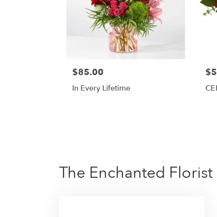
$85.00
$5
In Every Lifetime
CE
The Enchanted Florist