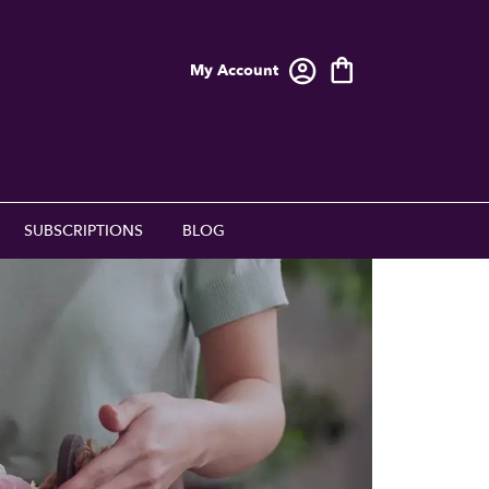
My Account
SUBSCRIPTIONS
BLOG