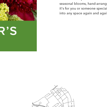
seasonal blooms, hand-arrange
it's for you or someone special
into any space again and agai
Start a Subscription