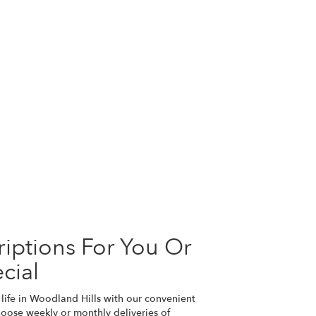
iptions For You Or
cial
life in Woodland Hills with our convenient
hoose weekly or monthly deliveries of