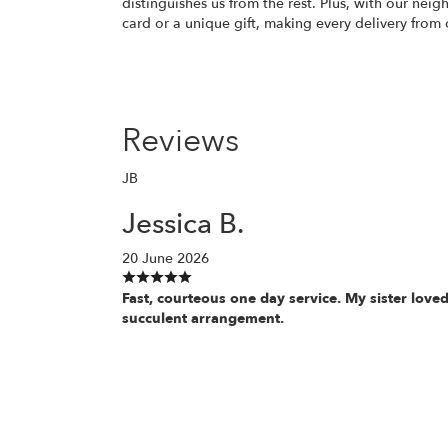
distinguishes us from the rest. Plus, with our nei
card or a unique gift, making every delivery from 
Reviews
JB
Jessica B.
20 June 2026
Fast, courteous one day service. My sister loved
succulent arrangement.