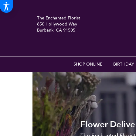
The Enchanted Florist
850 Hollywood Way
Burbank, CA 91505
(818) 840-8556
SHOP ONLINE
BIRTHDAY
Flower Delive
The Enchanted Florist 