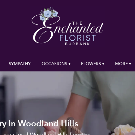
SYMPATHY
OCCASIONS ▾
FLOWERS ▾
MORE ▾
ry In Woodland Hills
, your local Woodland Hills florist