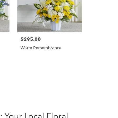
$295.00
Warm Remembrance
 Your Local Floral