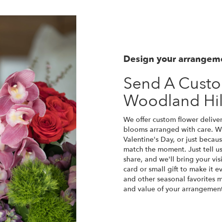
Design your arrangem
Send A Cust
Woodland Hil
We offer custom flower deliver
blooms arranged with care. Wh
Valentine's Day, or just becau
match the moment. Just tell us 
share, and we'll bring your vis
card or small gift to make it e
and other seasonal favorites m
and value of your arrangement 
Order Now