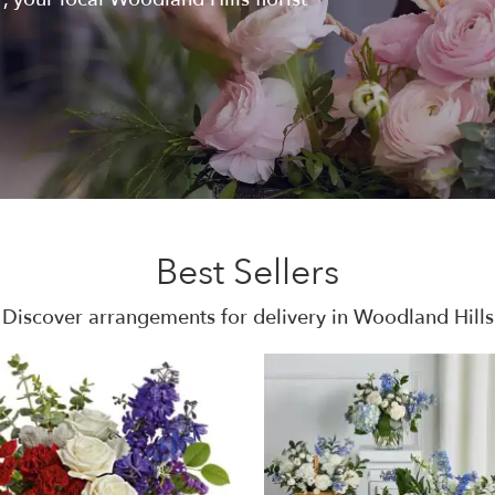
Best Sellers
Discover arrangements for delivery in Woodland Hills