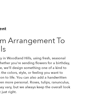
ent
om Arrangement To
ls
y in Woodland Hills, using fresh, seasonal
ether you're sending flowers for a birthday,
se, we'll design something one of a kind to
the colors, style, or feeling you want to
ion to life. You can also add a handwritten
ven more personal. Roses, tulips, ranunculus,
ay vary, but we always keep the overall look
just right.