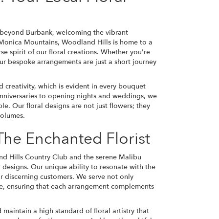
ry beyond Burbank, welcoming the vibrant
 Monica Mountains, Woodland Hills is home to a
e spirit of our floral creations. Whether you're
ur bespoke arrangements are just a short journey
 creativity, which is evident in every bouquet
 anniversaries to opening nights and weddings, we
le. Our floral designs are not just flowers; they
volumes.
he Enchanted Florist
nd Hills Country Club and the serene Malibu
r designs. Our unique ability to resonate with the
or discerning customers. We serve not only
ele, ensuring that each arrangement complements
intain a high standard of floral artistry that