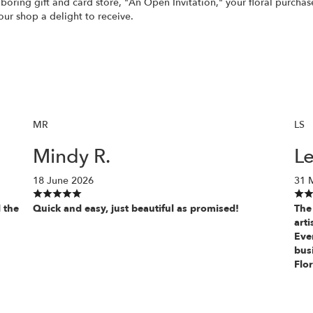
ghboring gift and card store, "An Open Invitation," your floral purch
our shop a delight to receive.
MR
LS
Mindy R.
Le
18 June 2026
31 
 the
Quick and easy, just beautiful as promised!
The 
art
Ever
bus
Flor