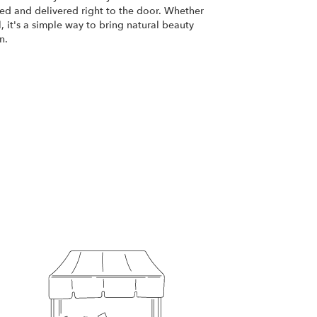
d and delivered right to the door. Whether
, it's a simple way to bring natural beauty
n.