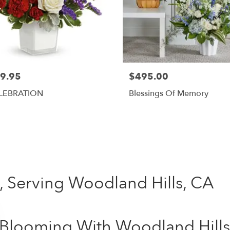
9.95
$495.00
LEBRATION
Blessings Of Memory
Shop All
 , Serving Woodland Hills, CA
Blooming With Woodland Hills: