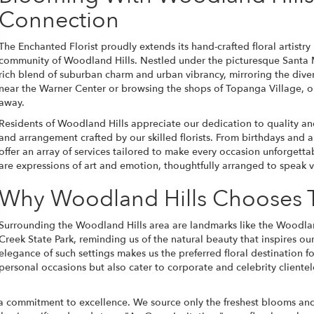
Connection
The Enchanted Florist proudly extends its hand-crafted floral artist
community of Woodland Hills. Nestled under the picturesque Santa
rich blend of suburban charm and urban vibrancy, mirroring the divers
near the Warner Center or browsing the shops of Topanga Village, o
away.
Residents of Woodland Hills appreciate our dedication to quality and
and arrangement crafted by our skilled florists. From birthdays and
offer an array of services tailored to make every occasion unforgettab
are expressions of art and emotion, thoughtfully arranged to speak 
Why Woodland Hills Chooses T
Surrounding the Woodland Hills area are landmarks like the Woodla
Creek State Park, reminding us of the natural beauty that inspires ou
elegance of such settings makes us the preferred floral destination f
personal occasions but also cater to corporate and celebrity client
commitment to excellence. We source only the freshest blooms and ma