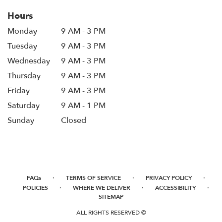
Hours
Monday
9 AM - 3 PM
Tuesday
9 AM - 3 PM
Wednesday
9 AM - 3 PM
Thursday
9 AM - 3 PM
Friday
9 AM - 3 PM
Saturday
9 AM - 1 PM
Sunday
Closed
·
·
·
FAQs
TERMS OF SERVICE
PRIVACY POLICY
·
·
·
POLICIES
WHERE WE DELIVER
ACCESSIBILITY
SITEMAP
ALL RIGHTS RESERVED ©