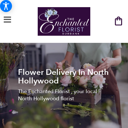
Flower Delivery In North
Hollywood
The Enchanted Florist , your local
North Hollywood florist