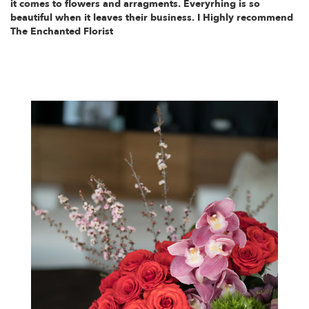
it comes to flowers and arragments. Everyrhing is so
beautiful when it leaves their business. I Highly recommend
The Enchanted Florist