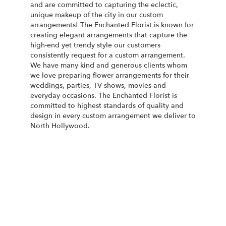
and are committed to capturing the eclectic,
unique makeup of the city in our custom
arrangements! The Enchanted Florist is known for
creating elegant arrangements that capture the
high-end yet trendy style our customers
consistently request for a custom arrangement.
We have many kind and generous clients whom
we love preparing flower arrangements for their
weddings, parties, TV shows, movies and
everyday occasions. The Enchanted Florist is
committed to highest standards of quality and
design in every custom arrangement we deliver to
North Hollywood.
Order Now