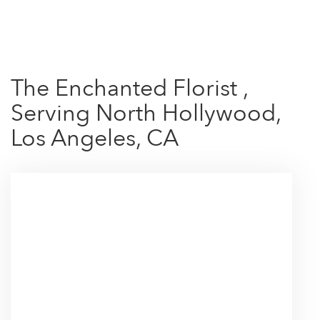
Shop All
The Enchanted Florist ,
Serving North Hollywood,
Los Angeles, CA