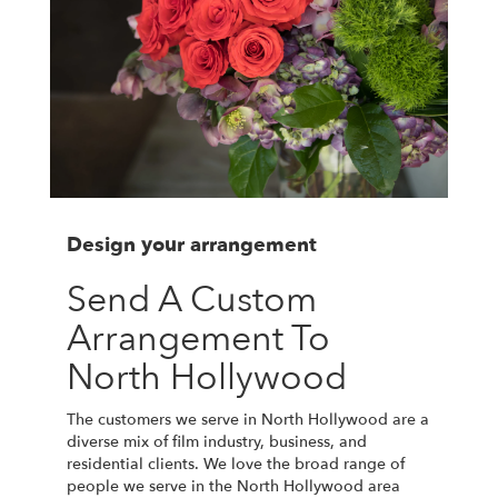
Design your arrangement
Send A Custom
Arrangement To
North Hollywood
The customers we serve in North Hollywood are a
diverse mix of film industry, business, and
residential clients. We love the broad range of
people we serve in the North Hollywood area