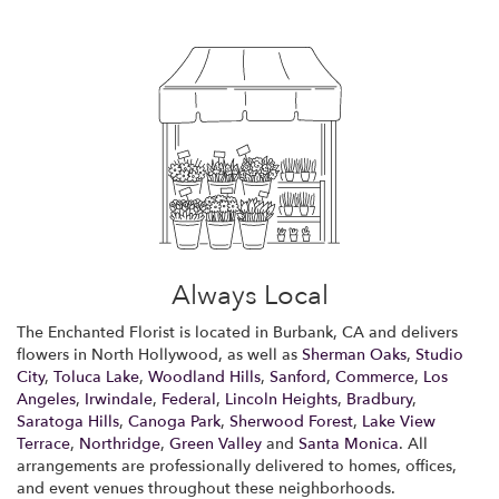
Always Local
The Enchanted Florist is located in Burbank, CA and delivers
flowers in North Hollywood, as well as
Sherman Oaks
,
Studio
City
,
Toluca Lake
,
Woodland Hills
,
Sanford
,
Commerce
,
Los
Angeles
,
Irwindale
,
Federal
,
Lincoln Heights
,
Bradbury
,
Saratoga Hills
,
Canoga Park
,
Sherwood Forest
,
Lake View
Terrace
,
Northridge
,
Green Valley
and
Santa Monica
. All
arrangements are professionally delivered to homes, offices,
and event venues throughout these neighborhoods.