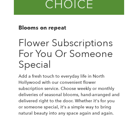
Blooms on repeat
Flower Subscriptions
For You Or Someone
Special
Add a fresh touch to everyday life in North
Hollywood with our convenient flower
subscription service. Choose weekly or monthly
deliveries of seasonal blooms, hand-arranged and
delivered right to the door. Whether it's for you
or someone special, it's a simple way to bring
natural beauty into any space again and again.
Start a Subscription