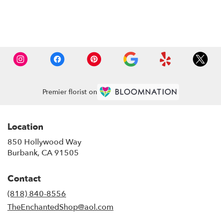
Browse Arrangements
Premier florist on
Location
850 Hollywood Way
(link
Burbank, CA 91505
opens
in
Contact
a
new
(818) 840-8556
window)
TheEnchantedShop@aol.com