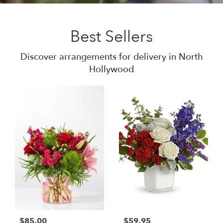
Best Sellers
Discover arrangements for delivery in North
Hollywood
$85.00
$59.95