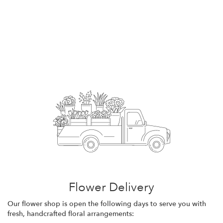
Flower Delivery
Our flower shop is open the following days to serve you with
fresh, handcrafted floral arrangements: