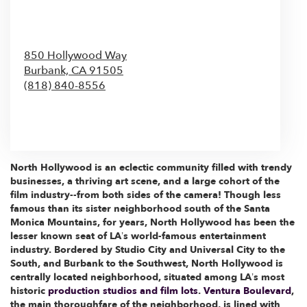
850 Hollywood Way
Burbank,
CA
91505
(818) 840-8556
Browse Arrangements
North Hollywood is an eclectic community filled with trendy
businesses, a thriving art scene, and a large cohort of the
film industry--from both sides of the camera! Though less
famous than its sister neighborhood south of the Santa
Monica Mountains, for years, North Hollywood has been the
lesser known seat of LA’s world-famous entertainment
industry. Bordered by Studio City and Universal City to the
South, and Burbank to the Southwest, North Hollywood is
centrally located neighborhood, situated among LA’s most
historic
production studios and film lots
.
Ventura Boulevard
,
the main thoroughfare of the neighborhood, is lined with