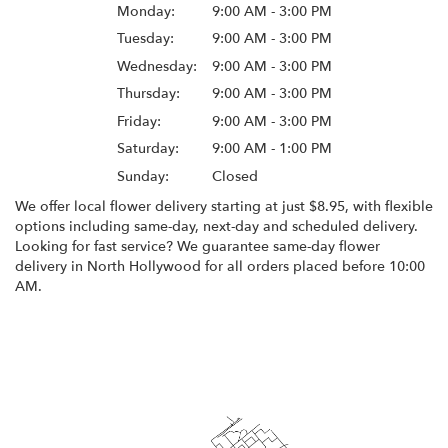
Monday:
9:00 AM - 3:00 PM
Tuesday:
9:00 AM - 3:00 PM
Wednesday:
9:00 AM - 3:00 PM
Thursday:
9:00 AM - 3:00 PM
Friday:
9:00 AM - 3:00 PM
Saturday:
9:00 AM - 1:00 PM
Sunday:
Closed
We offer local flower delivery starting at just $8.95, with flexible
options including same-day, next-day and scheduled delivery.
Looking for fast service? We guarantee same-day flower
delivery in North Hollywood for all orders placed before 10:00
AM.
Browse Arrangements