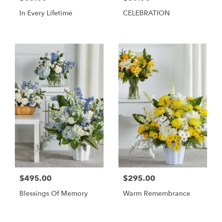
In Every Lifetime
CELEBRATION
$495.00
$295.00
Blessings Of Memory
Warm Remembrance