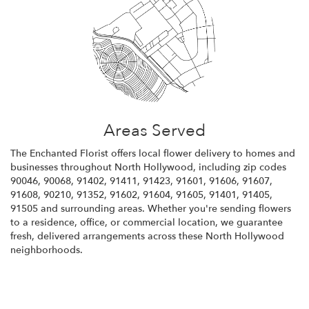
Areas Served
The Enchanted Florist offers local flower delivery to homes and
businesses throughout North Hollywood, including zip codes
90046, 90068, 91402, 91411, 91423, 91601, 91606, 91607,
91608, 90210, 91352, 91602, 91604, 91605, 91401, 91405,
91505 and surrounding areas. Whether you're sending flowers
to a residence, office, or commercial location, we guarantee
fresh, delivered arrangements across these North Hollywood
neighborhoods.
Browse Arrangements