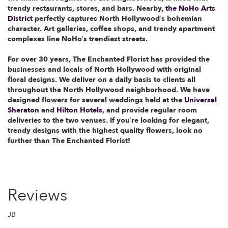
trendy restaurants, stores, and bars. Nearby,
the NoHo Arts
District
perfectly captures North Hollywood’s bohemian
character. Art galleries, coffee shops, and trendy apartment
complexes line NoHo’s trendiest streets.
For over 30 years, The Enchanted Florist has provided the
businesses and locals of North Hollywood with original
floral designs. We deliver on a daily basis to clients all
throughout the North Hollywood neighborhood. We have
designed flowers for several weddings held at the
Universal
Sheraton
and
Hilton Hotels
, and provide regular room
deliveries to the two venues. If you’re looking for elegant,
trendy designs with the highest quality flowers, look no
further than The Enchanted Florist!
Reviews
JB