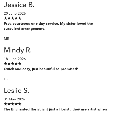
Jessica B.
20 June 2026
Fast, courteous one day service. My sister loved the
succulent arrangement.
MR
Mindy R.
18 June 2026
Quick and easy, just beautiful as promised!
LS
Leslie S.
31 May 2026
The Enchanted florist isnt just a florist , they are artist when