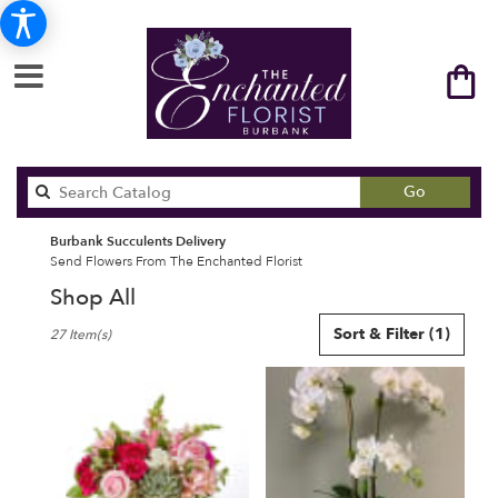
Search
Go
catalog
Burbank Succulents Delivery
Send Flowers From The Enchanted Florist
Shop All
Best
Sort & Filter
(1)
27 Item(s)
Florists
in
Burbank,
CA
Flower
delivery
in