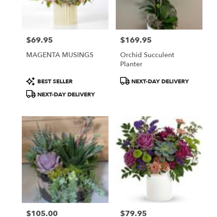
Burbank
from
local
florists
$69.95
$169.95
in
Price:
Price:
Burbank
MAGENTA MUSINGS
Orchid Succulent
.
Planter
Same
day
Product
Product
BEST SELLER
NEXT-DAY DELIVERY
flower
Tags:
Tags:
NEXT-DAY DELIVERY
delivery
available
Burbank,
CA
Burbank
,
CA
$105.00
$79.95
Price:
Price: