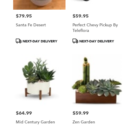
$79.95
$59.95
Price:
Price:
Santa Fe Desert
Perfect Chevy Pickup By
Teleflora
Product
Product
NEXT-DAY DELIVERY
NEXT-DAY DELIVERY
Tags:
Tags:
$64.99
$59.99
Price:
Price:
Mid Century Garden
Zen Garden