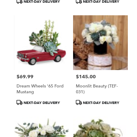
Product
Product
NEXT-DAY DELIVERY
NEXT-DAY DELIVERY
Tags:
Tags:
$69.99
$145.00
Price:
Price:
Dream Wheels '65 Ford
Moonlit Beauty (TEF-
Mustang
031)
Product
Product
NEXT-DAY DELIVERY
NEXT-DAY DELIVERY
Tags:
Tags: