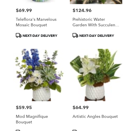
$69.99
$124.96
Price:
Price:
Teleflora's Marvelous
Prehistoric Water
Mosaic Bouquet
Garden With Succulent
Plant
Product
Product
NEXT-DAY DELIVERY
NEXT-DAY DELIVERY
Tags:
Tags:
$59.95
$64.99
Price:
Price:
Mod Magnifique
Artistic Angles Bouquet
Bouquet