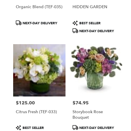
Organic Blend (TEF-035)
HIDDEN GARDEN
Product
Product
NEXT-DAY DELIVERY
BEST SELLER
Tags:
Tags:
NEXT-DAY DELIVERY
$125.00
$74.95
Price:
Price:
Citrus Fresh (TEF-033)
Storybook Rose
Bouquet
Product
Product
BEST SELLER
NEXT-DAY DELIVERY