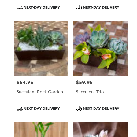
Product
Product
NEXT-DAY DELIVERY
NEXT-DAY DELIVERY
Tags:
Tags:
$54.95
$59.95
Price:
Price:
Succulent Rock Garden
Succulent Trio
Product
Product
NEXT-DAY DELIVERY
NEXT-DAY DELIVERY
Tags:
Tags: