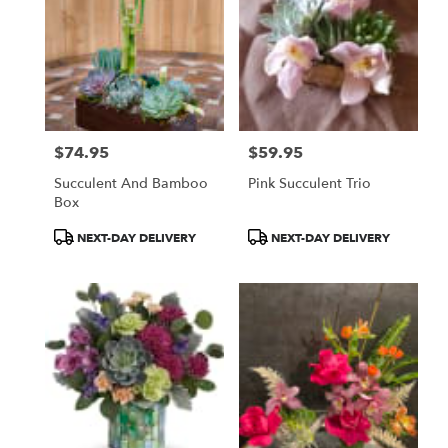
$74.95
$59.95
Price:
Price:
Succulent And Bamboo
Pink Succulent Trio
Box
Product
Product
NEXT-DAY DELIVERY
NEXT-DAY DELIVERY
Tags:
Tags: