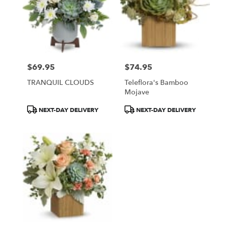
$69.95
$74.95
Price:
Price:
TRANQUIL CLOUDS
Teleflora's Bamboo
Mojave
Product
Product
NEXT-DAY DELIVERY
NEXT-DAY DELIVERY
Tags:
Tags: