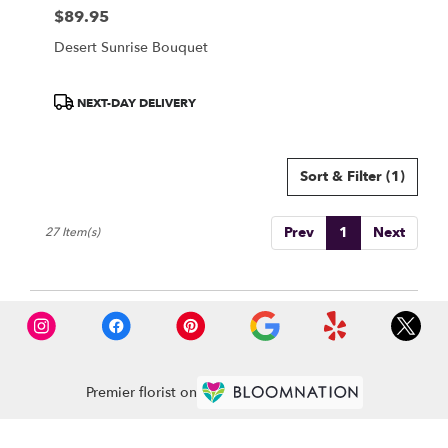
$89.95
Price:
Desert Sunrise Bouquet
Product
NEXT-DAY DELIVERY
Tags:
Sort & Filter
(1)
Prev
1
Next
27 Item(s)
Premier florist on