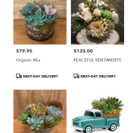
$79.95
$135.00
Price:
Price:
Organic Mix
PEACEFUL SENTIMENTS
Product
Product
NEXT-DAY DELIVERY
NEXT-DAY DELIVERY
Tags:
Tags: