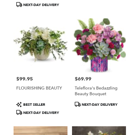
Tags:
Tags:
NEXT-DAY DELIVERY
$99.95
$69.99
Price:
Price:
FLOURISHING BEAUTY
Teleflora's Bedazzling
Beauty Bouquet
Product
Product
BEST SELLER
NEXT-DAY DELIVERY
Tags:
Tags:
NEXT-DAY DELIVERY