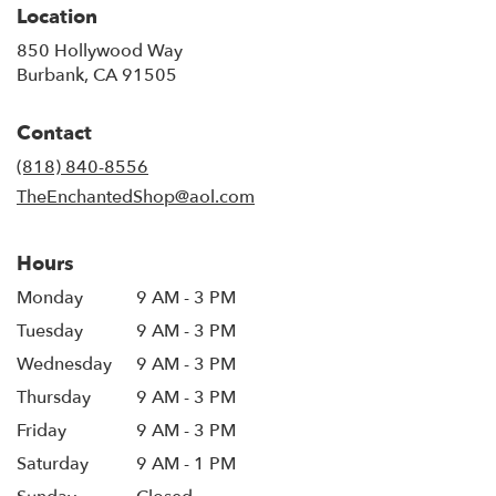
Location
850 Hollywood Way
(link
Burbank, CA 91505
opens
in
Contact
a
new
(818) 840-8556
window)
TheEnchantedShop@aol.com
Hours
Monday
9 AM - 3 PM
Tuesday
9 AM - 3 PM
Wednesday
9 AM - 3 PM
Thursday
9 AM - 3 PM
Friday
9 AM - 3 PM
Saturday
9 AM - 1 PM