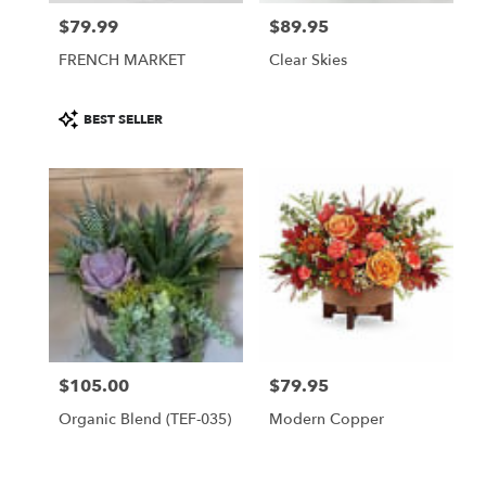
$79.99
$89.95
Price:
Price:
FRENCH MARKET
Clear Skies
Product
BEST SELLER
Tags:
$105.00
$79.95
Price:
Price:
Organic Blend (TEF-035)
Modern Copper