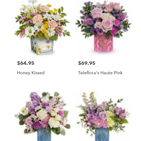
$64.95
$69.95
Price:
Price:
Honey Kissed
Teleflora's Haute Pink