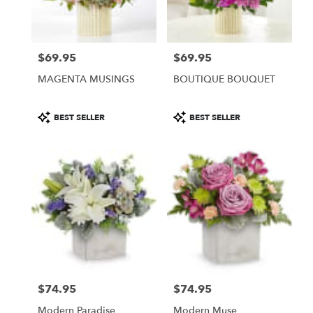
Burbank
from
local
florists
$69.95
$69.95
in
Price:
Price:
Burbank
MAGENTA MUSINGS
BOUTIQUE BOUQUET
.
Same
day
Product
Product
BEST SELLER
BEST SELLER
flower
Tags:
Tags:
delivery
available
Burbank,
CA
Burbank
,
CA
$74.95
$74.95
Price:
Price:
Modern Paradise
Modern Muse