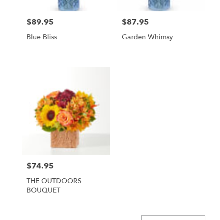
$89.95
$87.95
Price:
Price:
Blue Bliss
Garden Whimsy
$74.95
Price:
THE OUTDOORS
BOUQUET