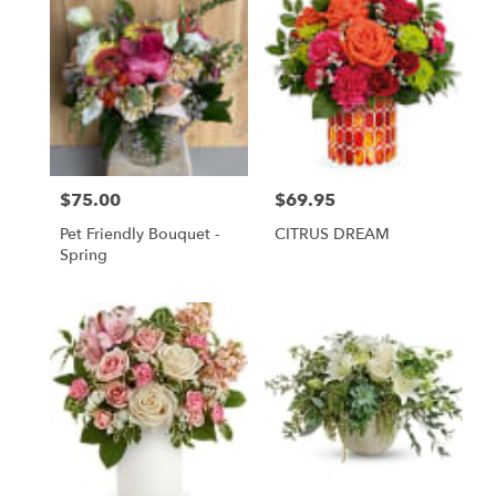
$75.00
$69.95
Price:
Price:
Pet Friendly Bouquet -
CITRUS DREAM
Spring