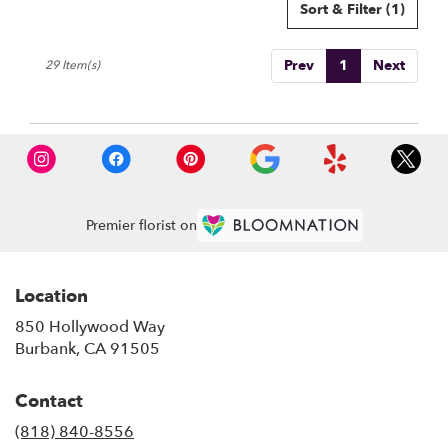
Sort & Filter
(1)
Prev
1
Next
29 Item(s)
Premier florist on
Location
850 Hollywood Way
(link
Burbank, CA 91505
opens
in
Contact
a
new
(818) 840-8556
window)