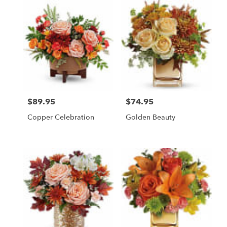
$89.95
$74.95
Price:
Price:
Copper Celebration
Golden Beauty