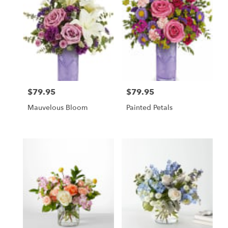
$79.95
$79.95
Price:
Price:
Mauvelous Bloom
Painted Petals