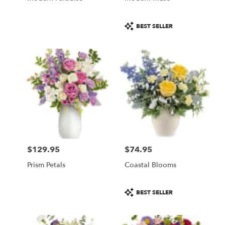
Product
BEST SELLER
Tags:
$129.95
$74.95
Price:
Price:
Prism Petals
Coastal Blooms
Product
BEST SELLER
Tags: