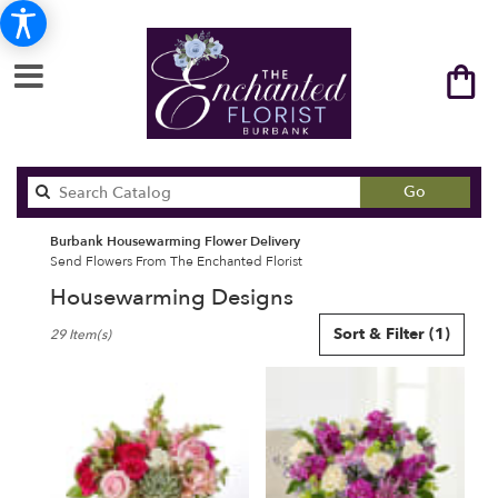
Search
Go
catalog
Burbank Housewarming Flower Delivery
Send Flowers From The Enchanted Florist
Housewarming Designs
Best
Sort & Filter
(1)
29 Item(s)
Florists
in
Burbank,
CA
Flower
delivery
in