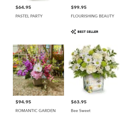
$64.95
$99.95
Price:
Price:
PASTEL PARTY
FLOURISHING BEAUTY
Product
BEST SELLER
Tags:
$94.95
$63.95
Price:
Price:
ROMANTIC GARDEN
Bee Sweet