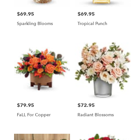
$69.95
$69.95
Price:
Price:
Sparkling Blooms
Tropical Punch
$79.95
$72.95
Price:
Price:
FaLL For Copper
Radiant Blossoms