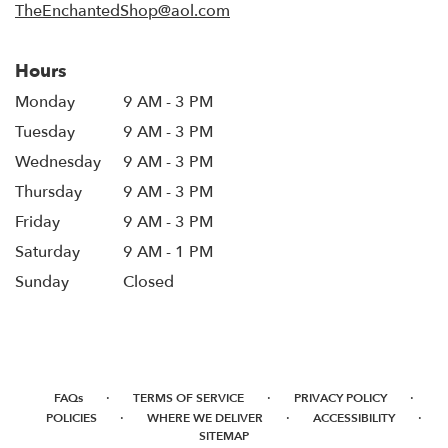
TheEnchantedShop@aol.com
Hours
Monday
9 AM - 3 PM
Tuesday
9 AM - 3 PM
Wednesday
9 AM - 3 PM
Thursday
9 AM - 3 PM
Friday
9 AM - 3 PM
Saturday
9 AM - 1 PM
Sunday
Closed
·
·
·
FAQs
TERMS OF SERVICE
PRIVACY POLICY
·
·
·
POLICIES
WHERE WE DELIVER
ACCESSIBILITY
SITEMAP