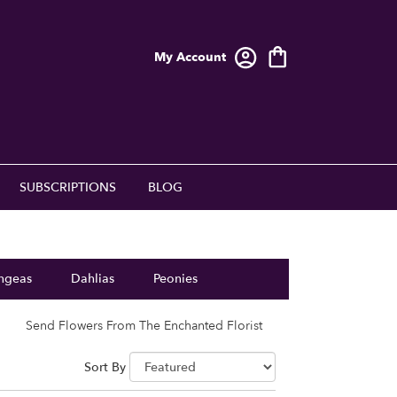
My Account
SUBSCRIPTIONS
BLOG
ngeas
Dahlias
Peonies
Send Flowers From The Enchanted Florist
Sort By