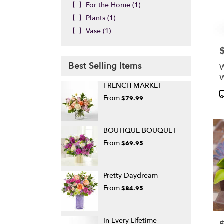
For the Home (1)
Plants (1)
Vase (1)
P
Best Selling Items
W
FRENCH MARKET
P
From
$79.99
T
BOUTIQUE BOUQUET
From
$69.95
Pretty Daydream
From
$84.95
In Every Lifetime
P