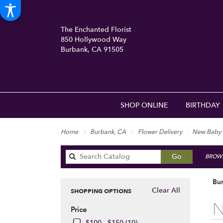
The Enchanted Florist
850 Hollywood Way
Burbank, CA 91505
(818) 840-8556
SHOP ONLINE
BIRTHDAY
Home
Burbank, CA
Flower Delivery
New Baby
Search
Go
BROWS
catalog
Bu
Clear All
SHOPPING OPTIONS
Best
N
Price
Floris
in
$100 - $150 (10)