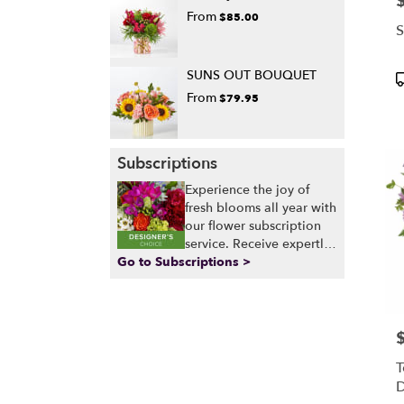
From
$85.00
S
SUNS OUT BOUQUET
P
T
From
$79.95
Subscriptions
Experience the joy of
fresh blooms all year with
our flower subscription
service. Receive expertly
Go to Subscriptions >
curated, seasonal
arrangements delivered
to your doorstep at your
preferred frequency.
Elevate your space or gift
P
a touch of nature with
T
our customizable floral
D
arrangements.