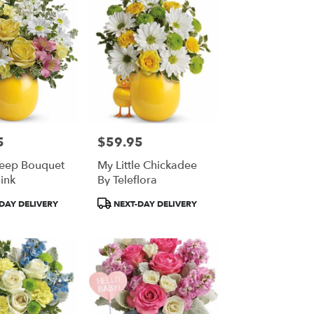
5
$59.95
Price:
eep Bouquet
My Little Chickadee
ink
By Teleflora
Product
DAY DELIVERY
NEXT-DAY DELIVERY
Tags: