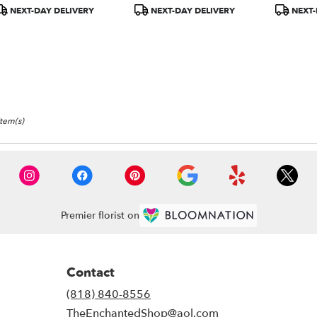
TEV29-1A)
roduct
Product
Product
NEXT-DAY DELIVERY
NEXT-DAY DELIVERY
NEXT-
ags:
Tags:
Tags:
Item(s)
Premier florist on
Contact
(818) 840-8556
TheEnchantedShop@aol.com