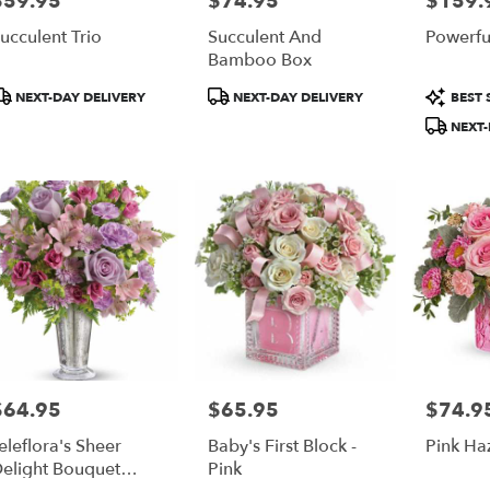
$59.95
$74.95
$159.
ucculent Trio
Succulent And
Powerful
Bamboo Box
roduct
Product
Product
NEXT-DAY DELIVERY
NEXT-DAY DELIVERY
BEST 
ags:
Tags:
Tags:
NEXT-
$64.95
$65.95
$74.9
rice:
Price:
Price:
eleflora's Sheer
Baby's First Block -
Pink Ha
elight Bouquet
Pink