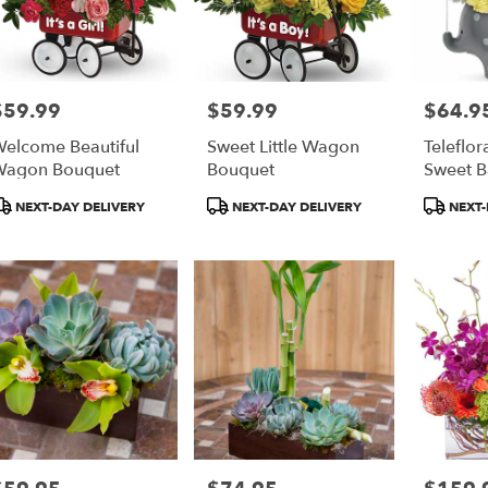
$59.99
$59.99
$64.9
rice:
Price:
Price:
elcome Beautiful
Sweet Little Wagon
Teleflor
Wagon Bouquet
Bouquet
Sweet B
roduct
Product
Product
NEXT-DAY DELIVERY
NEXT-DAY DELIVERY
NEXT-
ags:
Tags:
Tags:
rice:
Price:
Price: