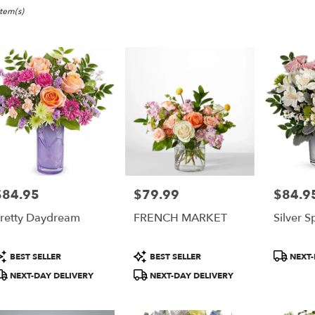
nk,
Item(s)
er
ery
ank
ts
ank
$84.95
$79.99
$84.9
rice:
Price:
Price:
r
retty Daydream
FRENCH MARKET
Silver S
ery
able
ank,
roduct
Product
Product
BEST SELLER
BEST SELLER
NEXT-
ags:
Tags:
Tags:
NEXT-DAY DELIVERY
NEXT-DAY DELIVERY
ank
,