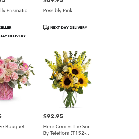
95
$69.95
ly Prismatic
Possibly Pink
Product
SELLER
NEXT-DAY DELIVERY
Tags:
DAY DELIVERY
5
$92.95
Price:
ze Bouquet
Here Comes The Sun
By Teleflora (T152-