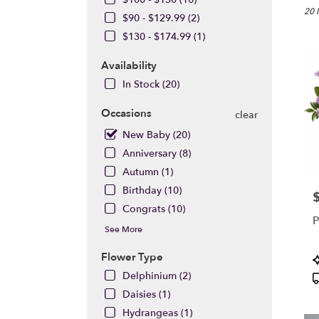
Burba
20 
$90 - $129.99 (2)
CA
$130 - $174.99 (1)
Flow
deliv
Availability
in
Burb
In Stock (20)
from
local
Occasions
clear
floris
New Baby (20)
in
Anniversary (8)
Burb
.
Autumn (1)
Same
Birthday (10)
P
day
Congrats (10)
flowe
P
deliv
See More
avail
Burb
Flower Type
P
CA
T
Delphinium (2)
Burb
Daisies (1)
CA
Hydrangeas (1)