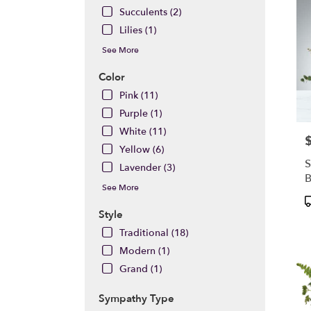
Succulents (2)
Lilies (1)
See More
Color
Pink (11)
Purple (1)
White (11)
P
Yellow (6)
S
Lavender (3)
See More
P
T
Style
Traditional (18)
Modern (1)
Grand (1)
Sympathy Type