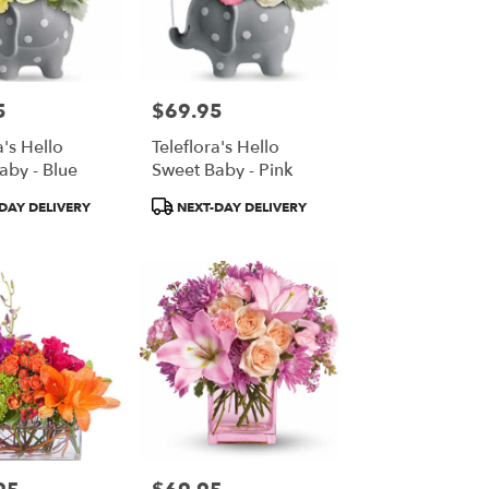
5
$69.95
Price:
a's Hello
Teleflora's Hello
aby - Blue
Sweet Baby - Pink
Product
DAY DELIVERY
NEXT-DAY DELIVERY
Tags:
Price: