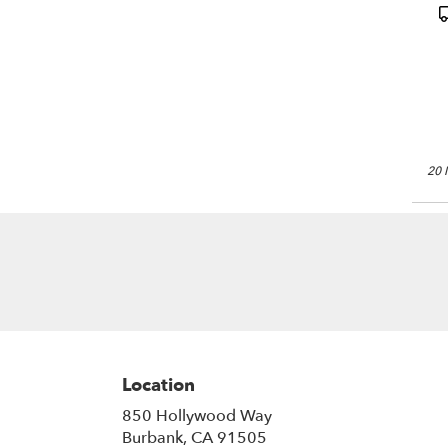
(
P
T
20 
Location
850 Hollywood Way
(link
Burbank, CA 91505