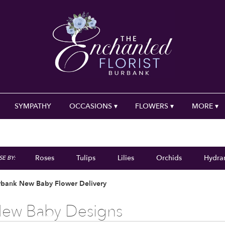
SYMPATHY
OCCASIONS ▾
FLOWERS ▾
MORE ▾
Roses
Tulips
Lilies
Orchids
Hydra
E BY:
Plants
Sympathy
rbank New Baby Flower Delivery
ew Baby Designs
ts