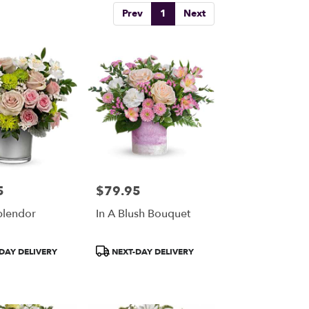
Prev
1
Next
5
$79.95
Price:
plendor
In A Blush Bouquet
Product
DAY DELIVERY
NEXT-DAY DELIVERY
Tags: