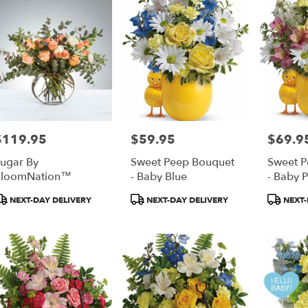
$119.95
$59.95
$69.9
rice:
Price:
Price:
ugar By
Sweet Peep Bouquet
Sweet P
BloomNation™
- Baby Blue
- Baby P
roduct
Product
Product
NEXT-DAY DELIVERY
NEXT-DAY DELIVERY
NEXT-
ags:
Tags:
Tags: