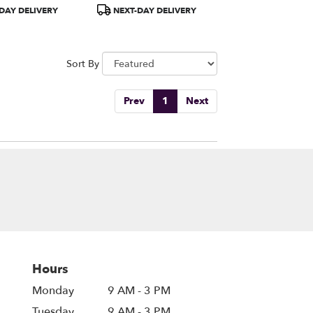
1A)
Product
DAY DELIVERY
NEXT-DAY DELIVERY
Tags:
Sort By
Prev
1
Next
Hours
Monday
9 AM - 3 PM
Tuesday
9 AM - 3 PM