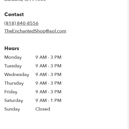
opens
in
Contact
a
new
(818) 840-8556
window)
TheEnchantedShop@aol.com
Hours
Monday
9 AM - 3 PM
Tuesday
9 AM - 3 PM
Wednesday
9 AM - 3 PM
Thursday
9 AM - 3 PM
Friday
9 AM - 3 PM
Saturday
9 AM - 1 PM
Sunday
Closed