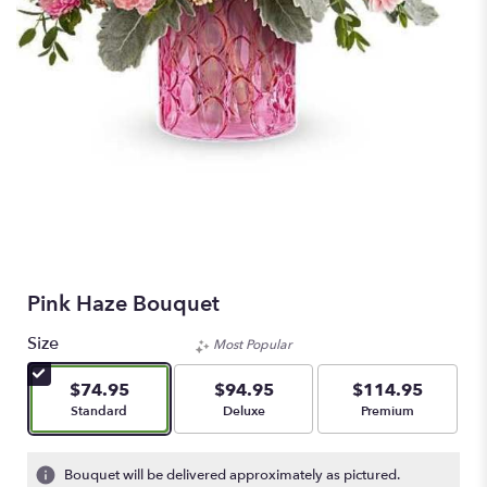
Pink Haze Bouquet
Size
Most Popular
$74.95
$94.95
$114.95
Arrangement size
Arrangement size
Arrangement size
Standard
Deluxe
Premium
Bouquet will be delivered approximately as pictured.