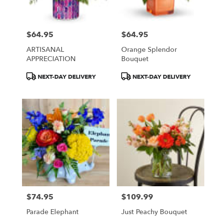
$64.95
$64.95
Price:
Price:
ARTISANAL
Orange Splendor
APPRECIATION
Bouquet
Product
Product
NEXT-DAY DELIVERY
NEXT-DAY DELIVERY
Tags:
Tags:
$74.95
$109.99
Price:
Price:
Parade Elephant
Just Peachy Bouquet