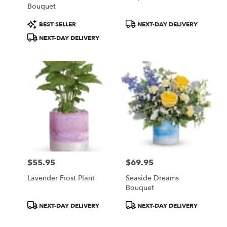
Bouquet
Product
Product
BEST SELLER
NEXT-DAY DELIVERY
Tags:
Tags:
NEXT-DAY DELIVERY
$55.95
$69.95
Price:
Price:
Lavender Frost Plant
Seaside Dreams
Bouquet
Product
Product
NEXT-DAY DELIVERY
NEXT-DAY DELIVERY
Tags:
Tags: