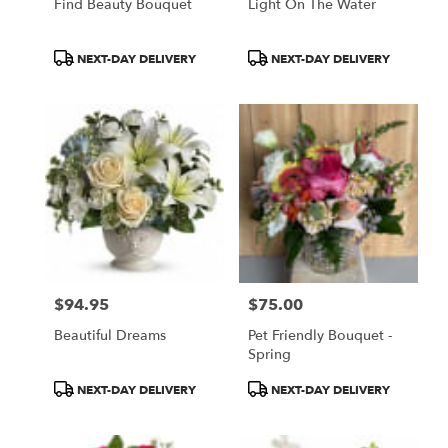
Find Beauty Bouquet
Light On The Water
Product
Product
NEXT-DAY DELIVERY
NEXT-DAY DELIVERY
Tags:
Tags:
$94.95
$75.00
Price:
Price:
Beautiful Dreams
Pet Friendly Bouquet -
Spring
Product
Product
NEXT-DAY DELIVERY
NEXT-DAY DELIVERY
Tags:
Tags: