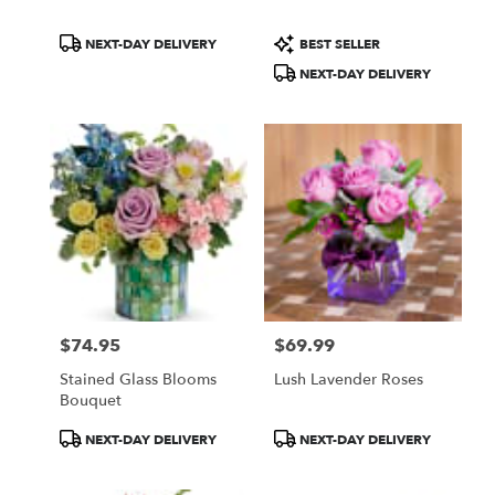
Product
Product
NEXT-DAY DELIVERY
BEST SELLER
Tags:
Tags:
NEXT-DAY DELIVERY
$74.95
$69.99
Price:
Price:
Stained Glass Blooms
Lush Lavender Roses
Bouquet
Product
Product
NEXT-DAY DELIVERY
NEXT-DAY DELIVERY
Tags:
Tags: