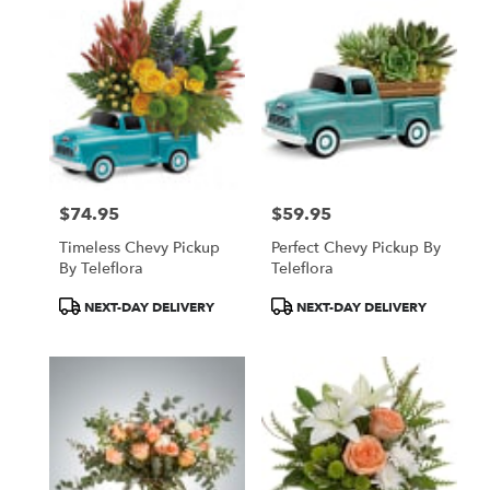
$74.95
$59.95
Price:
Price:
Timeless Chevy Pickup
Perfect Chevy Pickup By
By Teleflora
Teleflora
Product
Product
NEXT-DAY DELIVERY
NEXT-DAY DELIVERY
Tags:
Tags: