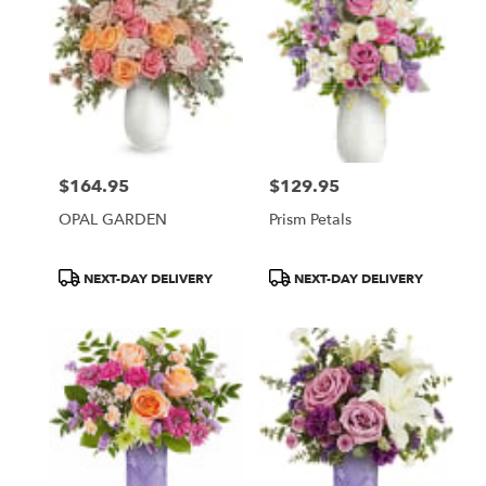
$164.95
$129.95
Price:
Price:
OPAL GARDEN
Prism Petals
Product
Product
NEXT-DAY DELIVERY
NEXT-DAY DELIVERY
Tags:
Tags: