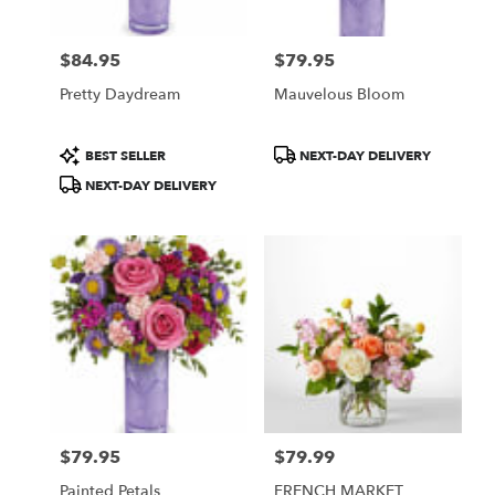
$84.95
$79.95
Price:
Price:
Pretty Daydream
Mauvelous Bloom
Product
Product
BEST SELLER
NEXT-DAY DELIVERY
Tags:
Tags:
NEXT-DAY DELIVERY
$79.95
$79.99
Price:
Price:
Painted Petals
FRENCH MARKET