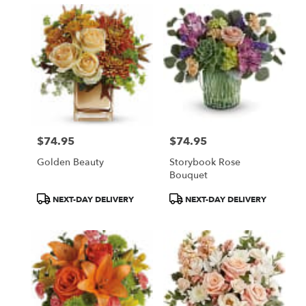
$74.95
$74.95
Price:
Price:
Golden Beauty
Storybook Rose
Bouquet
Product
Product
NEXT-DAY DELIVERY
NEXT-DAY DELIVERY
Tags:
Tags: