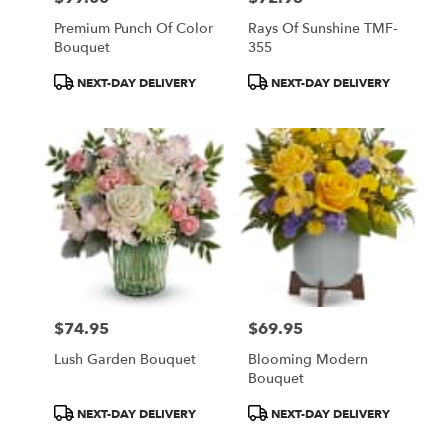
Premium Punch Of Color
Rays Of Sunshine TMF-
Bouquet
355
Product
Product
NEXT-DAY DELIVERY
NEXT-DAY DELIVERY
Tags:
Tags:
$74.95
$69.95
Price:
Price:
Lush Garden Bouquet
Blooming Modern
Bouquet
Product
Product
NEXT-DAY DELIVERY
NEXT-DAY DELIVERY
Tags:
Tags: