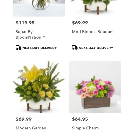
$119.95
$69.99
Price:
Price:
Sugar By
Mod Blooms Bouquet
BloomNation™
Product
Product
NEXT-DAY DELIVERY
NEXT-DAY DELIVERY
Tags:
Tags:
$69.99
$64.95
Price:
Price:
Modern Garden
Simple Charm