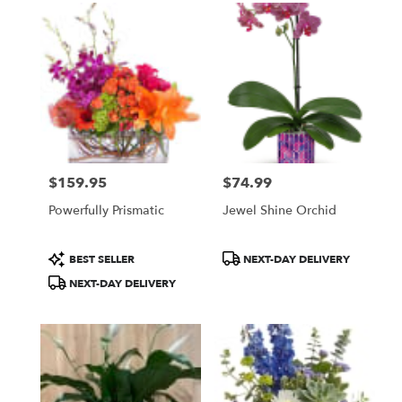
$159.95
$74.99
Price:
Price:
Powerfully Prismatic
Jewel Shine Orchid
Product
Product
BEST SELLER
NEXT-DAY DELIVERY
Tags:
Tags:
NEXT-DAY DELIVERY