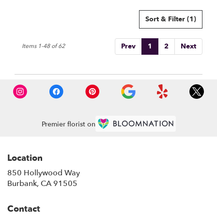
Sort & Filter
(1)
Prev
1
2
Next
Items 1-48 of 62
Premier florist on
Location
850 Hollywood Way
(link
Burbank, CA 91505
opens
in
Contact
a