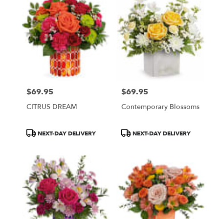
$69.95
$69.95
Price:
Price:
CITRUS DREAM
Contemporary Blossoms
Product
Product
NEXT-DAY DELIVERY
NEXT-DAY DELIVERY
Tags:
Tags: