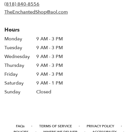
new
(818) 840-8556
window)
TheEnchantedShop@aol.com
Hours
Monday
9 AM - 3 PM
Tuesday
9 AM - 3 PM
Wednesday
9 AM - 3 PM
Thursday
9 AM - 3 PM
Friday
9 AM - 3 PM
Saturday
9 AM - 1 PM
Sunday
Closed
·
·
·
FAQs
TERMS OF SERVICE
PRIVACY POLICY
·
·
·