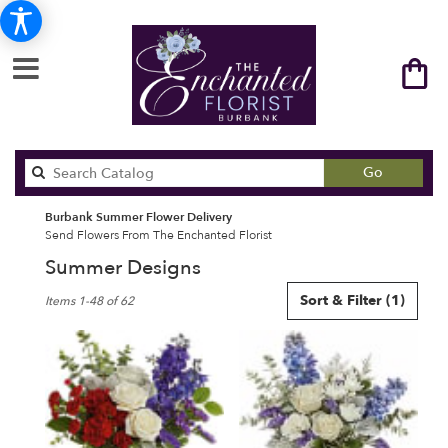
Search
Go
catalog
Burbank Summer Flower Delivery
Send Flowers From The Enchanted Florist
Summer Designs
Best
Sort & Filter
(1)
Items 1-48 of 62
Florists
in
Burbank,
CA
Flower
delivery
in