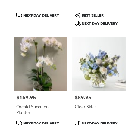
Product
Product
NEXT-DAY DELIVERY
BEST SELLER
Tags:
Tags:
NEXT-DAY DELIVERY
$169.95
$89.95
Price:
Price:
Orchid Succulent
Clear Skies
Planter
Product
Product
NEXT-DAY DELIVERY
NEXT-DAY DELIVERY
Tags:
Tags: