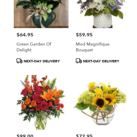
$64.95
$59.95
Price:
Price:
Green Garden Of
Mod Magnifique
Delight
Bouquet
Product
Product
NEXT-DAY DELIVERY
NEXT-DAY DELIVERY
Tags:
Tags:
$99.00
$72.95
Price:
Price: