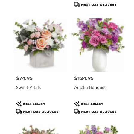
Tags:
Tags:
NEXT-DAY DELIVERY
$74.95
$124.95
Price:
Price:
Sweet Petals
Amelia Bouquet
Product
Product
BEST SELLER
BEST SELLER
Tags:
Tags:
NEXT-DAY DELIVERY
NEXT-DAY DELIVERY