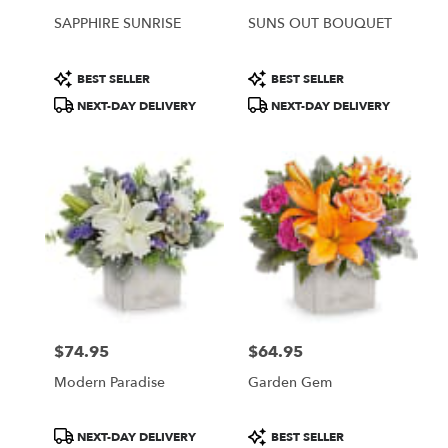
SAPPHIRE SUNRISE
SUNS OUT BOUQUET
Product
Product
BEST SELLER
BEST SELLER
Tags:
Tags:
NEXT-DAY DELIVERY
NEXT-DAY DELIVERY
$74.95
$64.95
Price:
Price:
Modern Paradise
Garden Gem
Product
Product
NEXT-DAY DELIVERY
BEST SELLER