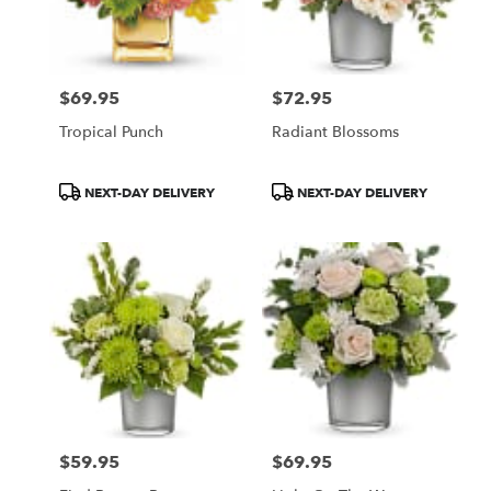
$69.95
$72.95
Price:
Price:
Tropical Punch
Radiant Blossoms
Product
Product
NEXT-DAY DELIVERY
NEXT-DAY DELIVERY
Tags:
Tags:
$59.95
$69.95
Price:
Price: