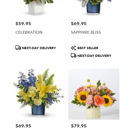
Burbank
from
local
florists
$59.95
$69.95
in
Price:
Price:
Burbank
CELEBRATION
SAPPHIRE BLISS
.
Same
day
Product
Product
NEXT-DAY DELIVERY
BEST SELLER
flower
Tags:
Tags:
NEXT-DAY DELIVERY
delivery
available
Burbank,
CA
Burbank
,
CA
$69.95
$79.95
Price:
Price: