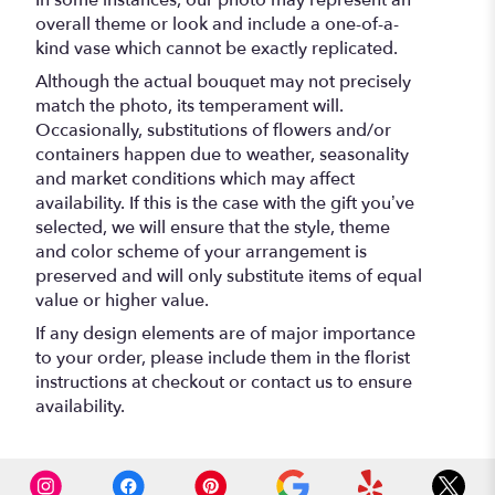
In some instances, our photo may represent an
overall theme or look and include a one-of-a-
kind vase which cannot be exactly replicated.
Although the actual bouquet may not precisely
match the photo, its temperament will.
Occasionally, substitutions of flowers and/or
containers happen due to weather, seasonality
and market conditions which may affect
availability. If this is the case with the gift you’ve
selected, we will ensure that the style, theme
and color scheme of your arrangement is
preserved and will only substitute items of equal
value or higher value.
If any design elements are of major importance
to your order, please include them in the florist
instructions at checkout or contact us to ensure
availability.