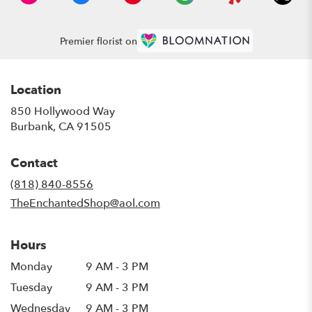
Premier florist on
Location
850 Hollywood Way
(link
Burbank, CA 91505
opens
in
Contact
a
new
(818) 840-8556
window)
TheEnchantedShop@aol.com
Hours
Monday
9 AM - 3 PM
Tuesday
9 AM - 3 PM
Wednesday
9 AM - 3 PM