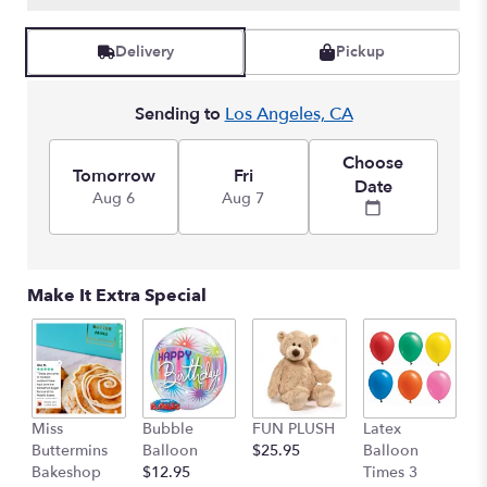
Read
reviews
Delivery
Pickup
by
clicking
here.
Sending to
Los Angeles, CA
This
link
Choose
will
Tomorrow
Fri
Date
scroll
Aug 6
Aug 7
down
this
page
to
Make It Extra Special
the
reviews
section
for
"Modern
Garden
Miss
Bubble
FUN PLUSH
Latex
H
Bouquet".
Buttermins
Balloon
$25.95
Balloon
G
Bakeshop
$12.95
Times 3
C