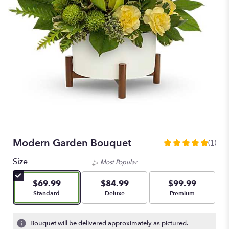
Modern Garden Bouquet
(1)
5
out
Size
Most Popular
of
5
$69.99
$84.99
$99.99
stars
Arrangement size
Arrangement size
Arrangement size
Standard
Deluxe
Premium
based
on
1
Bouquet will be delivered approximately as pictured.
ratings.