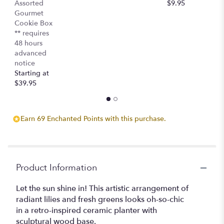
Assorted
$9.95
$
Gourmet
Cookie Box
** requires
48 hours
advanced
notice
Starting at
$39.95
Earn 69 Enchanted Points with this purchase.
Product Information
Let the sun shine in! This artistic arrangement of
radiant lilies and fresh greens looks oh-so-chic
in a retro-inspired ceramic planter with
sculptural wood base.