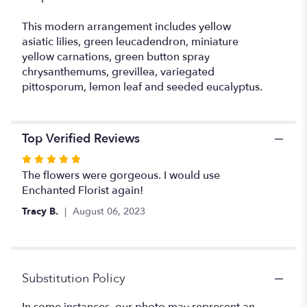
This modern arrangement includes yellow
asiatic lilies, green leucadendron, miniature
yellow carnations, green button spray
chrysanthemums, grevillea, variegated
pittosporum, lemon leaf and seeded eucalyptus.
Top Verified Reviews
Rated
5
The flowers were gorgeous. I would use
out
Enchanted Florist again!
of
Tracy B.
August 06, 2023
5
stars
Substitution Policy