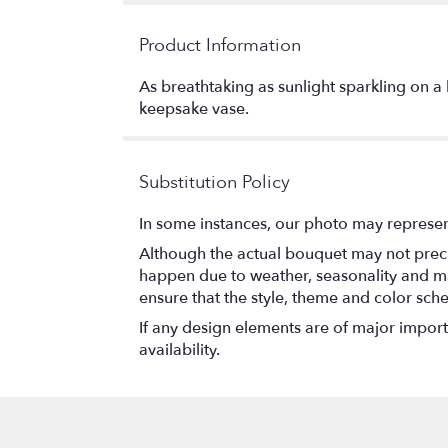
Product Information
As breathtaking as sunlight sparkling on a 
keepsake vase.
Substitution Policy
In some instances, our photo may represen
Although the actual bouquet may not precis
happen due to weather, seasonality and marke
ensure that the style, theme and color sch
If any design elements are of major importa
availability.