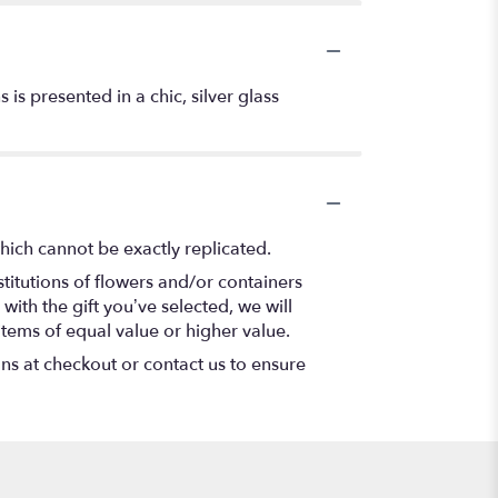
is presented in a chic, silver glass
hich cannot be exactly replicated.
titutions of flowers and/or containers
with the gift you’ve selected, we will
items of equal value or higher value.
ons at checkout or contact us to ensure