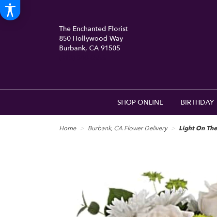
The Enchanted Florist
850 Hollywood Way
Burbank, CA 91505
(818) 840-8556
SHOP ONLINE
BIRTHDAY
Home
Burbank, CA Flower Delivery
Light On Th