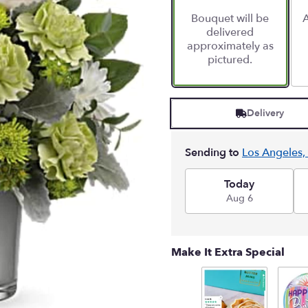
Bouquet will be
A
delivered
approximately as
pictured.
Delivery
Sending to
Los Angeles,
Today
Aug 6
Make It Extra Special