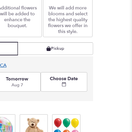
dditional flowers
We will add more
will be added to
blooms and select
enhance the
the highest quality
bouquet.
flowers we offer in
this style.
Pickup
 CA
Choose Date
Tomorrow
Aug 7