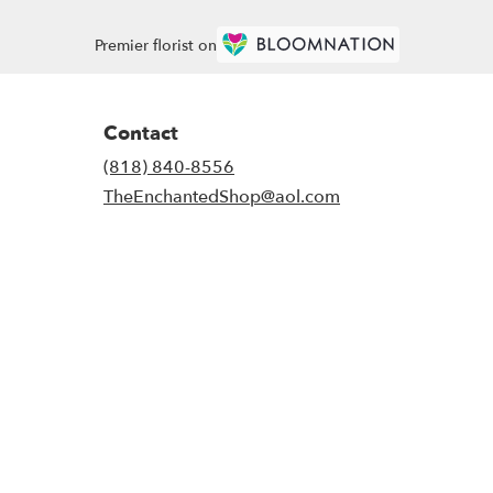
Premier florist on
Contact
(818) 840-8556
TheEnchantedShop@aol.com