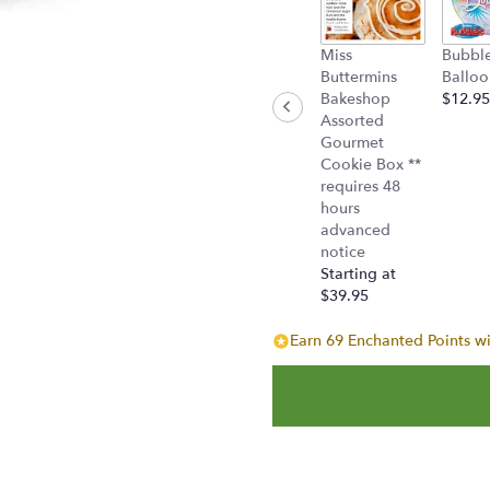
Miss
Bubbl
Buttermins
Balloo
Bakeshop
$12.95
Assorted
Gourmet
Cookie Box **
requires 48
hours
advanced
notice
Starting at
$39.95
Earn 69 Enchanted Points wi