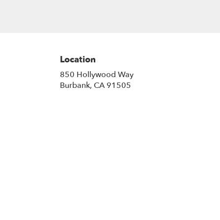
Location
850 Hollywood Way
(link
Burbank, CA 91505
opens
in
a
new
window)