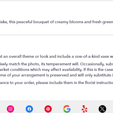
lake, this peaceful bouquet of creamy blooms and fresh greens 
t an overall theme or look and include a one-of-a-kind vase w
ely match the photo, its temperament will. Occasionally, subs
t conditions which may affect availability. If this is the case 
eme of your arrangement is preserved and will only substitute 
nce to your order, please include them in the florist instructi