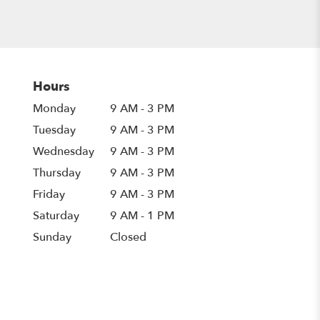
Hours
Monday
9 AM - 3 PM
Tuesday
9 AM - 3 PM
Wednesday
9 AM - 3 PM
Thursday
9 AM - 3 PM
Friday
9 AM - 3 PM
Saturday
9 AM - 1 PM
Sunday
Closed