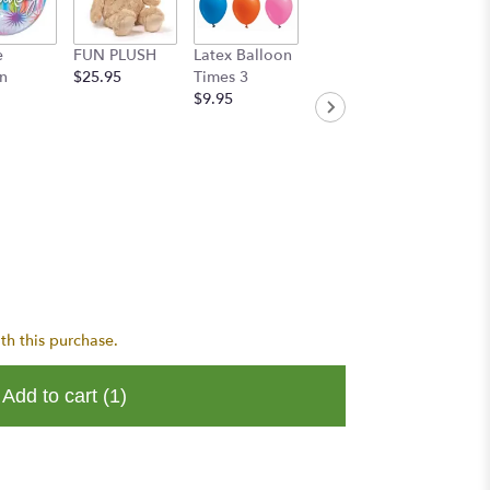
e
FUN PLUSH
Latex Balloon
Handwritten
n
$25.95
Times 3
Greeting Card
$9.95
$8.95
th this purchase.
Add to cart
(1)