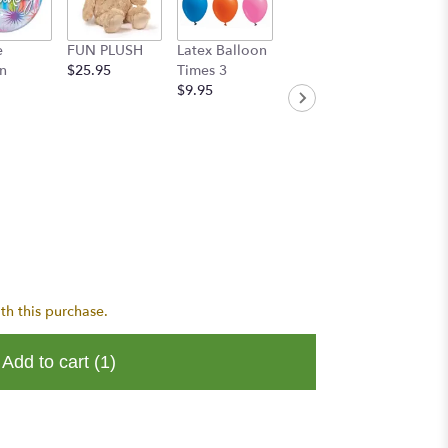
e
FUN PLUSH
Latex Balloon
Handwritten
n
$25.95
Times 3
Greeting Card
$9.95
$8.95
th this purchase.
Add to cart
(1)