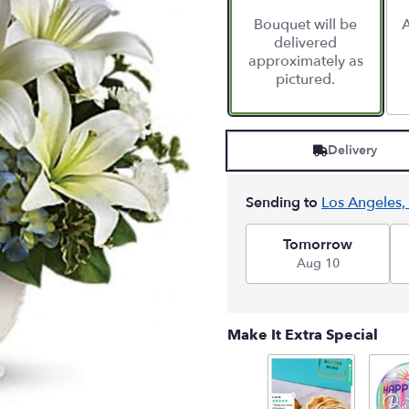
Bouquet will be
A
delivered
approximately as
pictured.
Delivery
Sending to
Los Angeles,
Tomorrow
Aug 10
Make It Extra Special