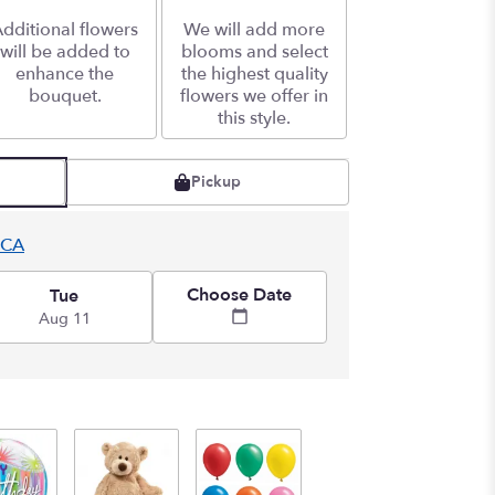
dditional flowers
We will add more
will be added to
blooms and select
enhance the
the highest quality
bouquet.
flowers we offer in
this style.
Pickup
 CA
Choose Date
Tue
Aug 11