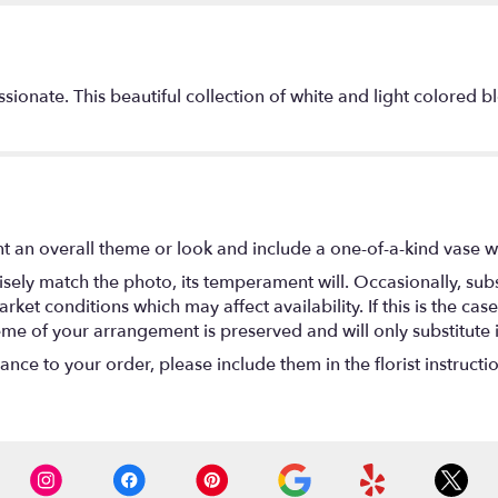
onate. This beautiful collection of white and light colored bl
t an overall theme or look and include a one-of-a-kind vase w
ely match the photo, its temperament will. Occasionally, subs
t conditions which may affect availability. If this is the case 
eme of your arrangement is preserved and will only substitute 
nce to your order, please include them in the florist instructi