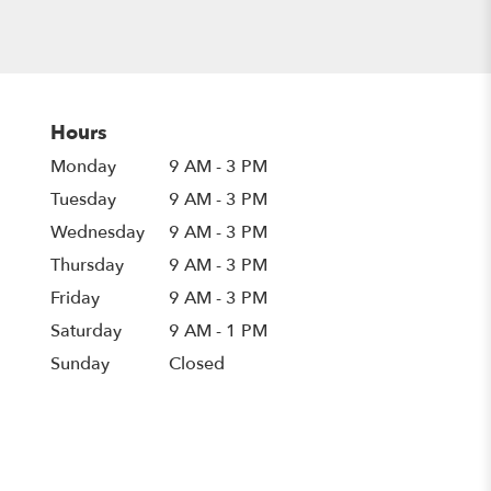
Hours
Monday
9 AM - 3 PM
Tuesday
9 AM - 3 PM
Wednesday
9 AM - 3 PM
Thursday
9 AM - 3 PM
Friday
9 AM - 3 PM
Saturday
9 AM - 1 PM
Sunday
Closed