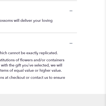
ossoms will deliver your loving
hich cannot be exactly replicated.
titutions of flowers and/or containers
with the gift you’ve selected, we will
items of equal value or higher value.
ons at checkout or contact us to ensure