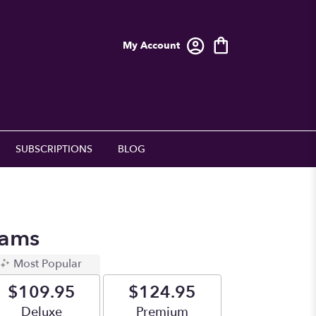
My Account
SUBSCRIPTIONS
BLOG
eams
Most Popular
$109.95
$124.95
Arrangement size
Deluxe
Arrangement size
Premium