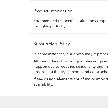
Product Information
Soothing and respectful. Calm and compassi
thoughts perfectly.
Substitution Policy
In some instances, our photo may represen
Although the actual bouquet may not precis
happen due to weather, seasonality and marke
ensure that the style, theme and color sch
If any design elements are of major importa
availability.