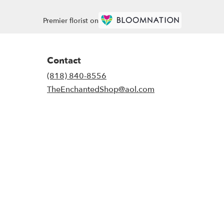
Premier florist on
Contact
(818) 840-8556
TheEnchantedShop@aol.com