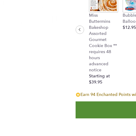
Miss
Bubbl
Buttermins
Balloo
Bakeshop
$12.95
Assorted
Gourmet
Cookie Box **
requires 48
hours
advanced
notice
Starting at
$39.95
Earn 94 Enchanted Points wi