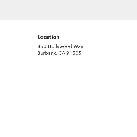
Location
850 Hollywood Way
(link
Burbank, CA 91505
opens
in
a
new
window)