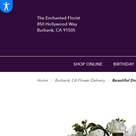
The Enchanted Florist
850 Hollywood Way
Burbank, CA 91505
(818) 840-8556
SHOP ONLINE
BIRTHDAY
Home
Burbank, CA Flower Delivery
Beautiful D