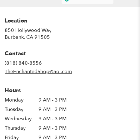
Location
850 Hollywood Way
(link
Burbank, CA 91505
opens
in
Contact
a
new
(818) 840-8556
window)
TheEnchantedShop@aol.com
Hours
Monday
9 AM - 3 PM
Tuesday
9 AM - 3 PM
Wednesday
9 AM - 3 PM
Thursday
9 AM - 3 PM
Friday
9 AM - 3 PM