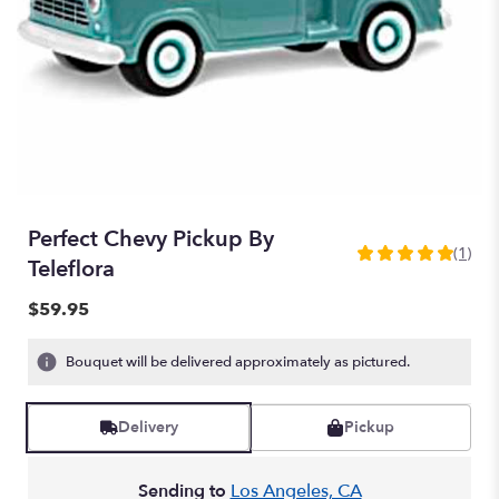
Perfect Chevy Pickup By
(1)
5
Teleflora
out
of
$59.95
5
stars
Bouquet will be delivered approximately as pictured.
based
on
1
Delivery
Pickup
ratings.
Read
reviews
Sending to
Los Angeles, CA