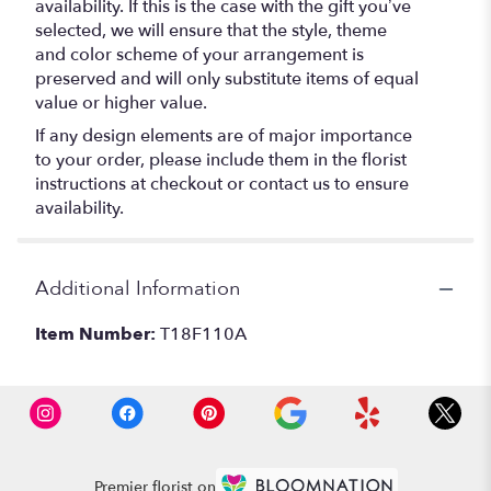
availability. If this is the case with the gift you’ve
selected, we will ensure that the style, theme
and color scheme of your arrangement is
preserved and will only substitute items of equal
value or higher value.
If any design elements are of major importance
to your order, please include them in the florist
instructions at checkout or contact us to ensure
availability.
Additional Information
Item Number:
T18F110A
Premier florist on