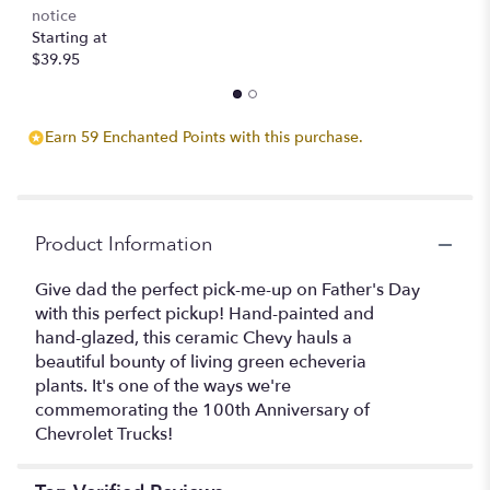
notice
Starting at
$39.95
Earn 59 Enchanted Points with this purchase.
Product Information
Give dad the perfect pick-me-up on Father's Day
with this perfect pickup! Hand-painted and
hand-glazed, this ceramic Chevy hauls a
beautiful bounty of living green echeveria
plants. It's one of the ways we're
commemorating the 100th Anniversary of
Chevrolet Trucks!