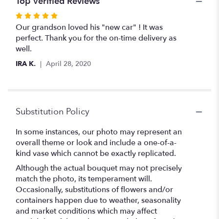
Top Verified Reviews
Rated
5
Our grandson loved his "new car" ! It was
out
perfect. Thank you for the on-time delivery as
of
well.
5
IRA K.
April 28, 2020
stars
Substitution Policy
In some instances, our photo may represent an
overall theme or look and include a one-of-a-
kind vase which cannot be exactly replicated.
Although the actual bouquet may not precisely
match the photo, its temperament will.
Occasionally, substitutions of flowers and/or
containers happen due to weather, seasonality
and market conditions which may affect