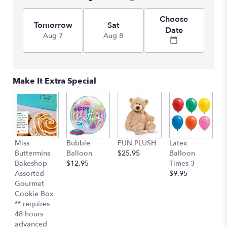
by
clicking
Choose
here.
Tomorrow
Sat
Date
This
Aug 7
Aug 8
link
will
scroll
down
Make It Extra Special
this
page
to
the
reviews
section
Miss
Bubble
FUN PLUSH
Latex
H
for
Buttermins
Balloon
$25.95
Balloon
G
"Perfect
Bakeshop
$12.95
Times 3
C
Chevy
Assorted
$9.95
$
Pickup
Gourmet
by
Cookie Box
Teleflora".
** requires
48 hours
advanced