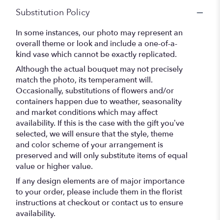
Substitution Policy
In some instances, our photo may represent an
overall theme or look and include a one-of-a-
kind vase which cannot be exactly replicated.
Although the actual bouquet may not precisely
match the photo, its temperament will.
Occasionally, substitutions of flowers and/or
containers happen due to weather, seasonality
and market conditions which may affect
availability. If this is the case with the gift you’ve
selected, we will ensure that the style, theme
and color scheme of your arrangement is
preserved and will only substitute items of equal
value or higher value.
If any design elements are of major importance
to your order, please include them in the florist
instructions at checkout or contact us to ensure
availability.