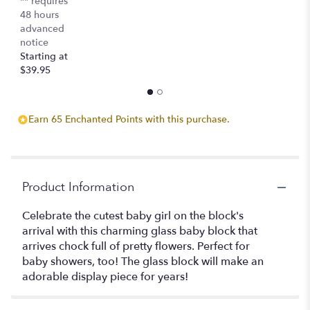
** requires
48 hours
advanced
notice
Starting at
$39.95
Earn 65 Enchanted Points with this purchase.
Product Information
Celebrate the cutest baby girl on the block's
arrival with this charming glass baby block that
arrives chock full of pretty flowers. Perfect for
baby showers, too! The glass block will make an
adorable display piece for years!