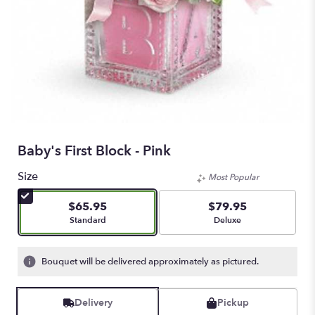
Baby's First Block - Pink
Size
Most Popular
$65.95
$79.95
Arrangement size
Arrangement size
Standard
Deluxe
Bouquet will be delivered approximately as pictured.
Delivery
Pickup