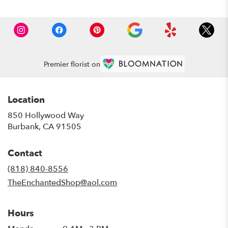
Premier florist on
Location
850 Hollywood Way
(link
Burbank, CA 91505
opens
in
Contact
a
new
(818) 840-8556
window)
TheEnchantedShop@aol.com
Hours