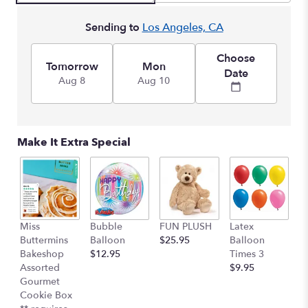
Sending to
Los Angeles, CA
Choose
Tomorrow
Mon
Date
Aug 8
Aug 10
Make It Extra Special
Miss
Bubble
FUN PLUSH
Latex
H
Buttermins
Balloon
$25.95
Balloon
G
Bakeshop
$12.95
Times 3
C
Assorted
$9.95
$
Gourmet
Cookie Box