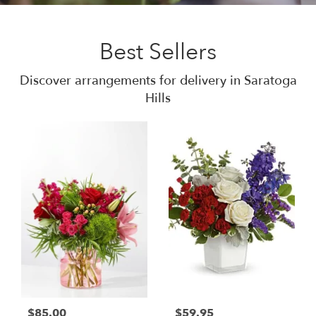
Best Sellers
Discover arrangements for delivery in Saratoga
Hills
$85.00
$59.95