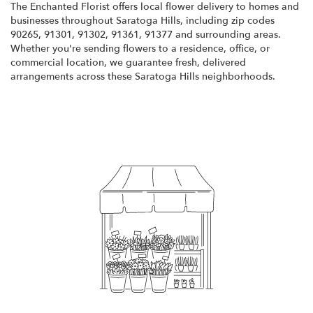
The Enchanted Florist offers local flower delivery to homes and
businesses throughout Saratoga Hills, including zip codes
90265, 91301, 91302, 91361, 91377 and surrounding areas.
Whether you're sending flowers to a residence, office, or
commercial location, we guarantee fresh, delivered
arrangements across these Saratoga Hills neighborhoods.
Browse Arrangements