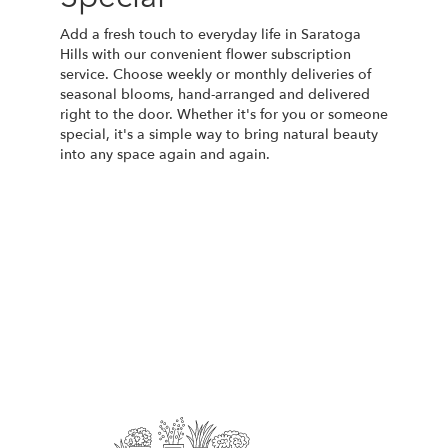
Add a fresh touch to everyday life in Saratoga
Hills with our convenient flower subscription
service. Choose weekly or monthly deliveries of
seasonal blooms, hand-arranged and delivered
right to the door. Whether it's for you or someone
special, it's a simple way to bring natural beauty
into any space again and again.
Start a Subscription