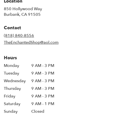
Location
850 Hollywood Way
(link
Burbank, CA 91505
opens
in
Contact
a
new
(818) 840-8556
window)
TheEnchantedShop@aol.com
Hours
Monday
9 AM - 3 PM
Tuesday
9 AM - 3 PM
Wednesday
9 AM - 3 PM
Thursday
9 AM - 3 PM
Friday
9 AM - 3 PM
Saturday
9 AM - 1 PM
Sunday
Closed