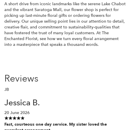
A short drive from iconic landmarks like the serene Lake Chabot
and the vibrant Saratoga Mall, our flower shop is perfect for
picking up last-minute floral gifts or ordering flowers for
delivery. Our unique selling point lies in our attention to detail,
creative flair, and commitment to sustainability-qualities that
have fostered the trust of many loyal customers. At The
Enchanted Florist, see how we turn every floral arrangement
into a masterpiece that speaks a thousand words.
Reviews
JB
Jessica B.
20 June 2026
Fast, courteous one day service. My sister loved the