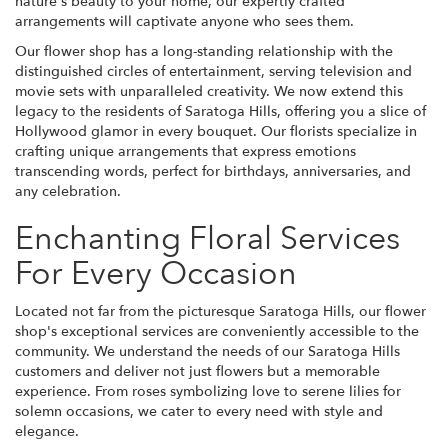
nature's beauty to your home, our expertly crafted
arrangements will captivate anyone who sees them.
Our flower shop has a long-standing relationship with the
distinguished circles of entertainment, serving television and
movie sets with unparalleled creativity. We now extend this
legacy to the residents of Saratoga Hills, offering you a slice of
Hollywood glamor in every bouquet. Our florists specialize in
crafting unique arrangements that express emotions
transcending words, perfect for birthdays, anniversaries, and
any celebration.
Enchanting Floral Services
For Every Occasion
Located not far from the picturesque Saratoga Hills, our flower
shop's exceptional services are conveniently accessible to the
community. We understand the needs of our Saratoga Hills
customers and deliver not just flowers but a memorable
experience. From roses symbolizing love to serene lilies for
solemn occasions, we cater to every need with style and
elegance.