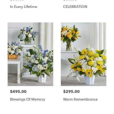
In Every Lifetime
CELEBRATION
$495.00
$295.00
Blessings Of Memory
Warm Remembrance