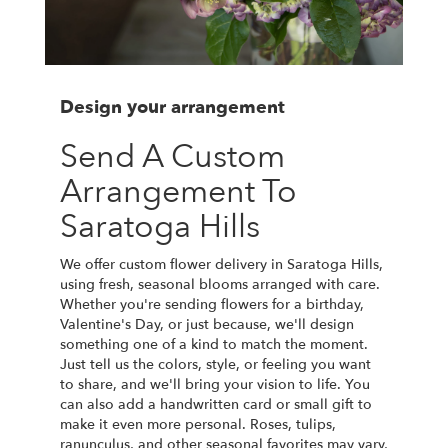
Design your arrangement
Send A Custom
Arrangement To
Saratoga Hills
We offer custom flower delivery in Saratoga Hills,
using fresh, seasonal blooms arranged with care.
Whether you're sending flowers for a birthday,
Valentine's Day, or just because, we'll design
something one of a kind to match the moment.
Just tell us the colors, style, or feeling you want
to share, and we'll bring your vision to life. You
can also add a handwritten card or small gift to
make it even more personal. Roses, tulips,
ranunculus, and other seasonal favorites may vary,