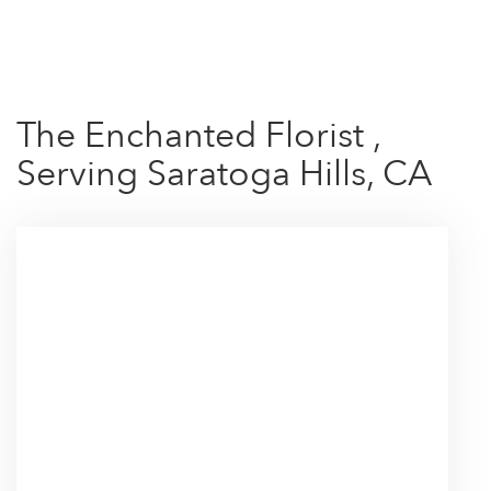
Shop All
The Enchanted Florist ,
Serving Saratoga Hills, CA