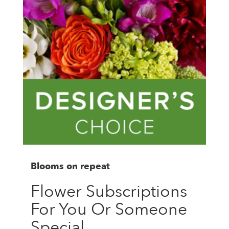
Blooms on repeat
Flower Subscriptions
For You Or Someone
Special