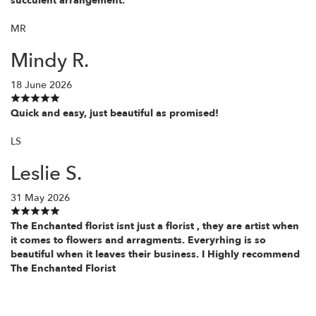
succulent arrangement.
MR
Mindy R.
18 June 2026
Quick and easy, just beautiful as promised!
LS
Leslie S.
31 May 2026
The Enchanted florist isnt just a florist , they are artist when
it comes to flowers and arragments. Everyrhing is so
beautiful when it leaves their business. I Highly recommend
The Enchanted Florist