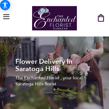
Flower Delivery In
Saratoga Hills
The Enchanted Florist , your local
Saratoga Hills florist