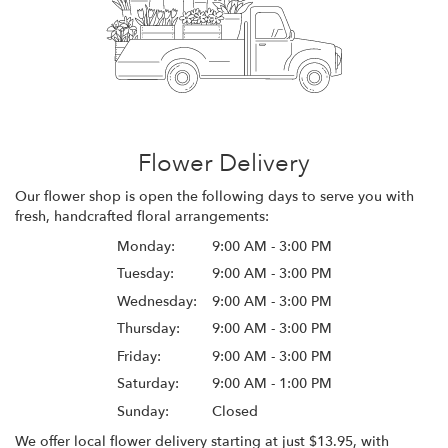
Flower Delivery
Our flower shop is open the following days to serve you with
fresh, handcrafted floral arrangements:
Monday:
9:00 AM - 3:00 PM
Tuesday:
9:00 AM - 3:00 PM
Wednesday:
9:00 AM - 3:00 PM
Thursday:
9:00 AM - 3:00 PM
Friday:
9:00 AM - 3:00 PM
Saturday:
9:00 AM - 1:00 PM
Sunday:
Closed
We offer local flower delivery starting at just $13.95, with