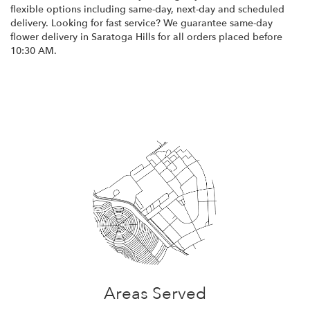
flexible options including same-day, next-day and scheduled
delivery. Looking for fast service? We guarantee same-day
flower delivery in Saratoga Hills for all orders placed before
10:30 AM.
Browse Arrangements
Areas Served