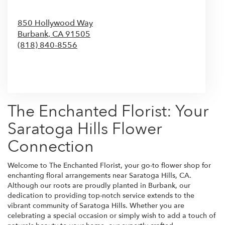
850 Hollywood Way
Burbank,
CA
91505
(818) 840-8556
Browse Arrangements
The Enchanted Florist: Your
Saratoga Hills Flower
Connection
Welcome to The Enchanted Florist, your go-to flower shop for
enchanting floral arrangements near Saratoga Hills, CA.
Although our roots are proudly planted in Burbank, our
dedication to providing top-notch service extends to the
vibrant community of Saratoga Hills. Whether you are
celebrating a special occasion or simply wish to add a touch of