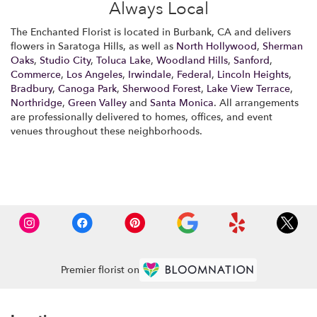
Always Local
The Enchanted Florist is located in Burbank, CA and delivers
flowers in Saratoga Hills, as well as
North Hollywood
,
Sherman
Oaks
,
Studio City
,
Toluca Lake
,
Woodland Hills
,
Sanford
,
Commerce
,
Los Angeles
,
Irwindale
,
Federal
,
Lincoln Heights
,
Bradbury
,
Canoga Park
,
Sherwood Forest
,
Lake View Terrace
,
Northridge
,
Green Valley
and
Santa Monica
. All arrangements
are professionally delivered to homes, offices, and event
venues throughout these neighborhoods.
Browse Arrangements
Premier florist on