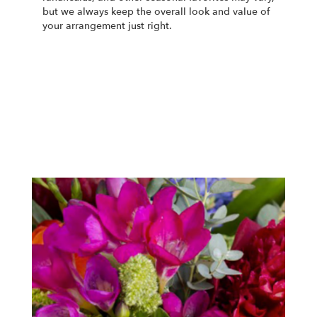
but we always keep the overall look and value of
your arrangement just right.
Order Now