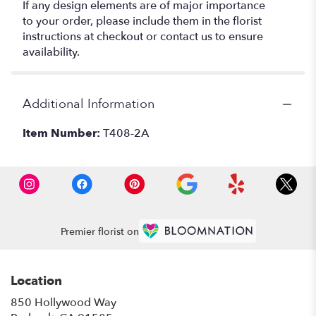
If any design elements are of major importance
to your order, please include them in the florist
instructions at checkout or contact us to ensure
availability.
Additional Information
Item Number:
T408-2A
Premier florist on
Location
850 Hollywood Way