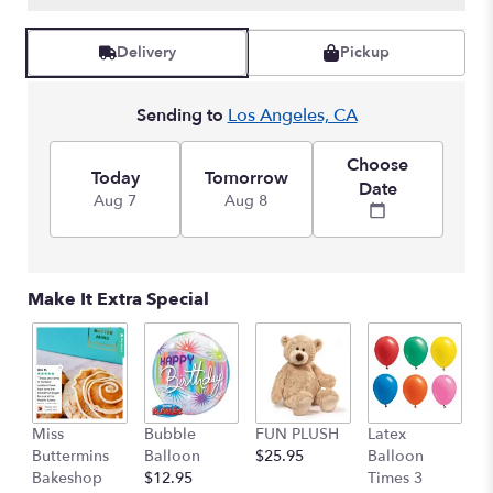
Delivery
Pickup
Sending to
Los Angeles, CA
Choose
Today
Tomorrow
Date
Aug 7
Aug 8
Make It Extra Special
Miss
Bubble
FUN PLUSH
Latex
H
Buttermins
Balloon
$25.95
Balloon
G
Bakeshop
$12.95
Times 3
C