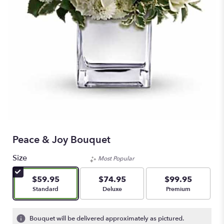
Peace & Joy Bouquet
Size
Most Popular
$59.95
$74.95
$99.95
Arrangement size
Arrangement size
Arrangement size
Standard
Deluxe
Premium
Bouquet will be delivered approximately as pictured.