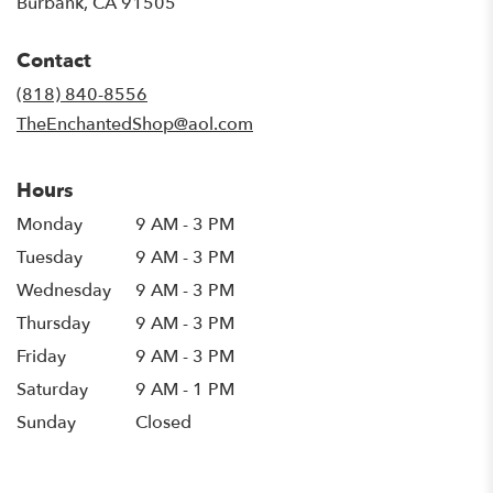
(link
Burbank, CA 91505
opens
in
Contact
a
new
(818) 840-8556
window)
TheEnchantedShop@aol.com
Hours
Monday
9 AM - 3 PM
Tuesday
9 AM - 3 PM
Wednesday
9 AM - 3 PM
Thursday
9 AM - 3 PM
Friday
9 AM - 3 PM
Saturday
9 AM - 1 PM
Sunday
Closed