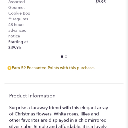
Assorted
$9.95
$
Gourmet
Cookie Box
** requires
48 hours
advanced
notice
Starting at
$39.95
Earn 59 Enchanted Points with this purchase.
Product Information
Surprise a faraway friend with this elegant array
of Christmas flowers. White roses, lilies and
other favorites are displayed in a chic mirrored
silver cube. Simple and affordable, it is a lovely