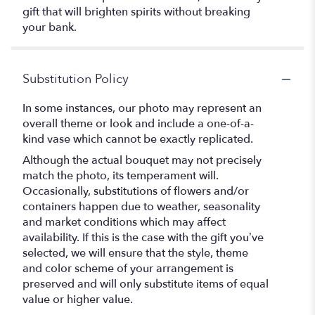
gift that will brighten spirits without breaking
your bank.
Substitution Policy
In some instances, our photo may represent an
overall theme or look and include a one-of-a-
kind vase which cannot be exactly replicated.
Although the actual bouquet may not precisely
match the photo, its temperament will.
Occasionally, substitutions of flowers and/or
containers happen due to weather, seasonality
and market conditions which may affect
availability. If this is the case with the gift you’ve
selected, we will ensure that the style, theme
and color scheme of your arrangement is
preserved and will only substitute items of equal
value or higher value.