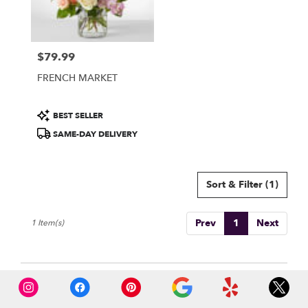
Burbank
from
local
florists
$79.99
in
Price:
Burbank
FRENCH MARKET
.
Same
day
Product
BEST SELLER
flower
Tags:
SAME-DAY DELIVERY
delivery
available
Burbank,
CA
Sort & Filter
(1)
Burbank
,
CA
Prev
1
Next
1 Item(s)