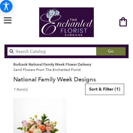
Search
Go
catalog
Burbank National Family Week Flower Delivery
Send Flowers From The Enchanted Florist
National Family Week Designs
Best
Sort & Filter
(1)
1 Item(s)
Florists
in
Burbank,
CA
Flower
delivery
in