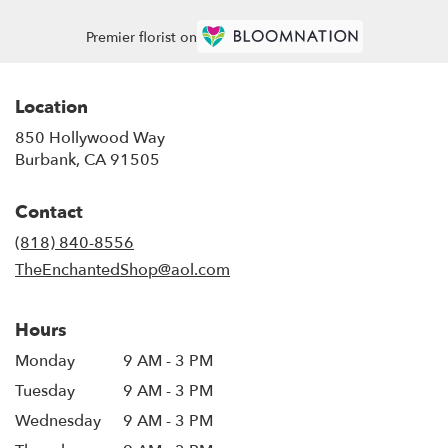
Premier florist on
Location
850 Hollywood Way
(link
Burbank, CA 91505
opens
in
Contact
a
new
(818) 840-8556
window)
TheEnchantedShop@aol.com
Hours
Monday
9 AM - 3 PM
Tuesday
9 AM - 3 PM
Wednesday
9 AM - 3 PM