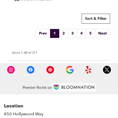
Sort & Filter
Prev
1
2
3
4
5
Next
Items 1-48 of 311
Premier florist on
Location
850 Hollywood Way