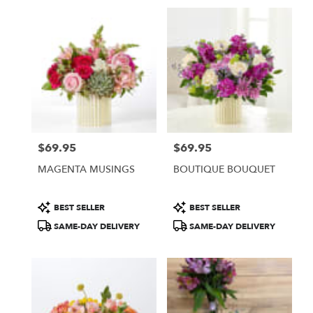
$69.95
$69.95
Price:
Price:
MAGENTA MUSINGS
BOUTIQUE BOUQUET
Product
Product
BEST SELLER
BEST SELLER
Tags:
Tags:
SAME-DAY DELIVERY
SAME-DAY DELIVERY