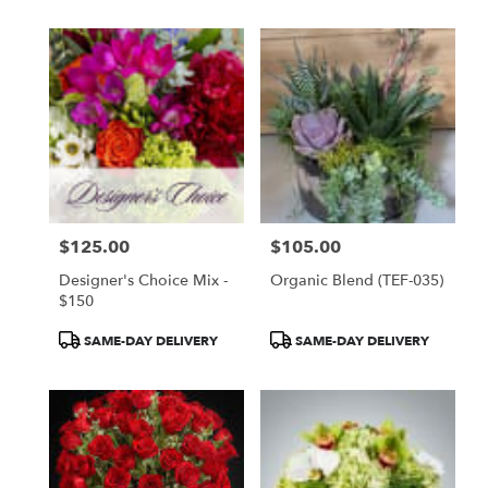
$125.00
$105.00
Price:
Price:
Designer's Choice Mix -
Organic Blend (TEF-035)
$150
Product
Product
SAME-DAY DELIVERY
SAME-DAY DELIVERY
Tags:
Tags: