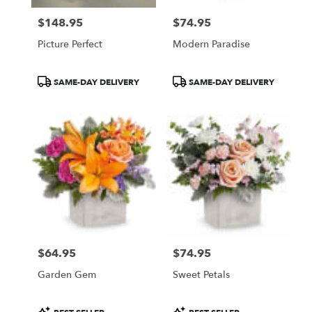
$148.95
$74.95
Price:
Price:
Picture Perfect
Modern Paradise
Product
Product
SAME-DAY DELIVERY
SAME-DAY DELIVERY
Tags:
Tags:
$64.95
$74.95
Price:
Price:
Garden Gem
Sweet Petals
Product
Product