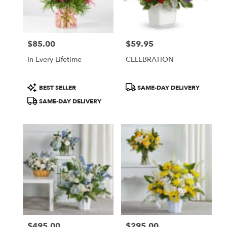
Burbank
from
local
florists
$85.00
$59.95
in
Price:
Price:
Burbank
In Every Lifetime
CELEBRATION
.
Same
day
Product
Product
BEST SELLER
SAME-DAY DELIVERY
flower
Tags:
Tags:
SAME-DAY DELIVERY
delivery
available
Burbank,
CA
Burbank
,
CA
$495.00
$295.00
Price:
Price: