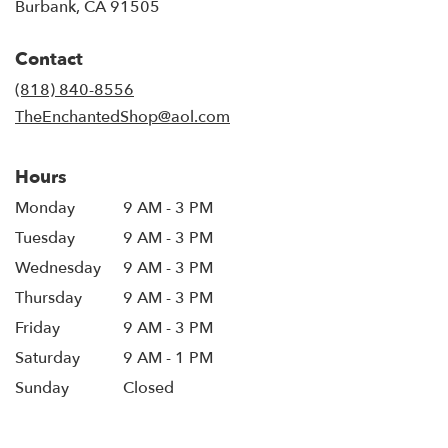
(link
Burbank, CA 91505
opens
in
Contact
a
new
(818) 840-8556
window)
TheEnchantedShop@aol.com
Hours
Monday
9 AM - 3 PM
Tuesday
9 AM - 3 PM
Wednesday
9 AM - 3 PM
Thursday
9 AM - 3 PM
Friday
9 AM - 3 PM
Saturday
9 AM - 1 PM
Sunday
Closed