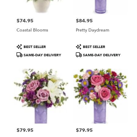
$74.95
$84.95
Price:
Price:
Coastal Blooms
Pretty Daydream
Product
Product
BEST SELLER
BEST SELLER
Tags:
Tags:
SAME-DAY DELIVERY
SAME-DAY DELIVERY
$79.95
$79.95
Price:
Price: