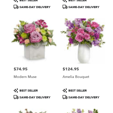
BEST SELLER
BEST SELLER
Tags:
Tags:
SAME-DAY DELIVERY
SAME-DAY DELIVERY
$74.95
$124.95
Price:
Price:
Modern Muse
Amelia Bouquet
Product
Product
BEST SELLER
BEST SELLER
Tags:
Tags:
SAME-DAY DELIVERY
SAME-DAY DELIVERY