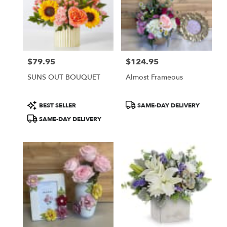
$79.95
$124.95
Price:
Price:
SUNS OUT BOUQUET
Almost Frameous
Product
Product
BEST SELLER
SAME-DAY DELIVERY
Tags:
Tags:
SAME-DAY DELIVERY