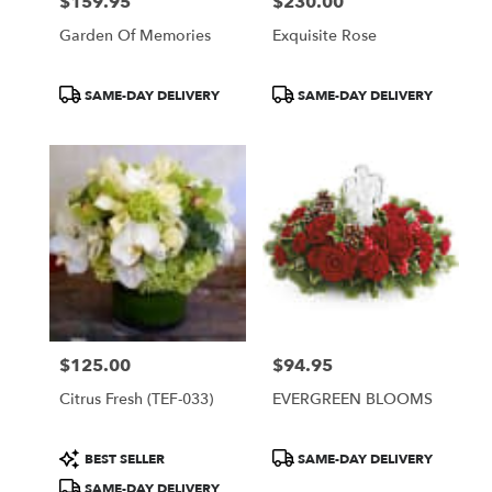
$159.95
$230.00
Price:
Price:
Garden Of Memories
Exquisite Rose
Product
Product
SAME-DAY DELIVERY
SAME-DAY DELIVERY
Tags:
Tags:
$125.00
$94.95
Price:
Price:
Citrus Fresh (TEF-033)
EVERGREEN BLOOMS
Product
Product
BEST SELLER
SAME-DAY DELIVERY
Tags:
Tags:
SAME-DAY DELIVERY