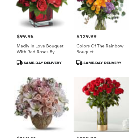
$99.95
$129.99
Price:
Price:
Madly In Love Bouquet
Colors Of The Rainbow
With Red Roses By
Bouquet
Teleflora
Product
Product
SAME-DAY DELIVERY
SAME-DAY DELIVERY
Tags:
Tags: