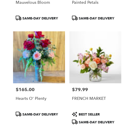
Mauvelous Bloom
Painted Petals
Product
Product
SAME-DAY DELIVERY
SAME-DAY DELIVERY
Tags:
Tags:
$165.00
$79.99
Price:
Price:
Hearts O' Plenty
FRENCH MARKET
Product
Product
SAME-DAY DELIVERY
BEST SELLER
Tags:
Tags:
SAME-DAY DELIVERY