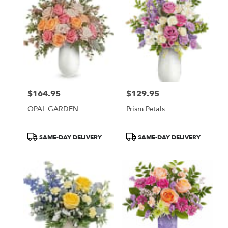
$164.95
$129.95
Price:
Price:
OPAL GARDEN
Prism Petals
Product
Product
SAME-DAY DELIVERY
SAME-DAY DELIVERY
Tags:
Tags: