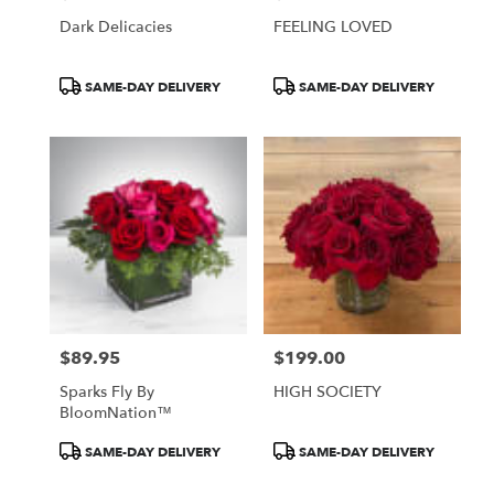
Dark Delicacies
FEELING LOVED
Product
Product
SAME-DAY DELIVERY
SAME-DAY DELIVERY
Tags:
Tags:
$89.95
$199.00
Price:
Price:
Sparks Fly By
HIGH SOCIETY
BloomNation™
Product
Product
SAME-DAY DELIVERY
SAME-DAY DELIVERY
Tags:
Tags: