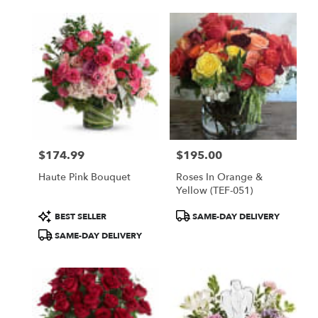
$174.99
$195.00
Price:
Price:
Haute Pink Bouquet
Roses In Orange &
Yellow (TEF-051)
Product
Product
BEST SELLER
SAME-DAY DELIVERY
Tags:
Tags:
SAME-DAY DELIVERY