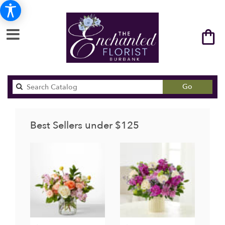
Search
Go
catalog
Best Sellers under $125