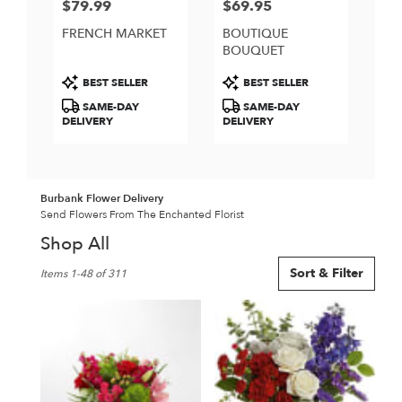
$79.99
$69.95
Price:
Price:
FRENCH MARKET
BOUTIQUE
BOUQUET
Product
Product
BEST SELLER
BEST SELLER
Tags:
Tags:
SAME-DAY
SAME-DAY
DELIVERY
DELIVERY
Burbank Flower Delivery
Send Flowers From The Enchanted Florist
Shop All
Best
Sort & Filter
Items 1-48 of 311
Florists
in
Burbank,
CA
Flower
delivery
in