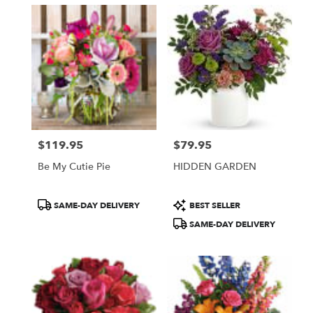
$119.95
$79.95
Price:
Price:
Be My Cutie Pie
HIDDEN GARDEN
Product
Product
SAME-DAY DELIVERY
BEST SELLER
Tags:
Tags:
SAME-DAY DELIVERY