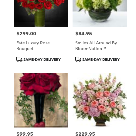
$299.00
$84.95
Price:
Price:
Fate Luxury Rose
Smiles All Around By
Bouquet
BloomNation™
Product
Product
SAME-DAY DELIVERY
SAME-DAY DELIVERY
Tags:
Tags:
$99.95
$229.95
Price:
Price: