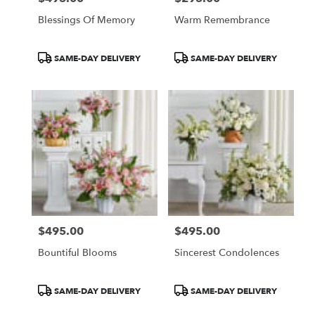
Blessings Of Memory
Warm Remembrance
Product
Product
SAME-DAY DELIVERY
SAME-DAY DELIVERY
Tags:
Tags:
$495.00
$495.00
Price:
Price:
Bountiful Blooms
Sincerest Condolences
Product
Product
SAME-DAY DELIVERY
SAME-DAY DELIVERY
Tags:
Tags: