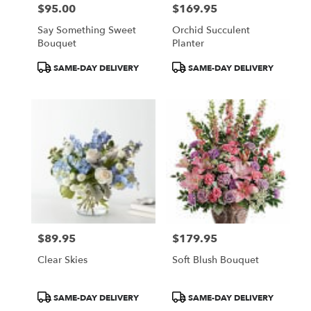
$95.00
$169.95
Price:
Price:
Say Something Sweet
Orchid Succulent
Bouquet
Planter
Product
Product
SAME-DAY DELIVERY
SAME-DAY DELIVERY
Tags:
Tags:
$89.95
$179.95
Price:
Price:
Clear Skies
Soft Blush Bouquet
Product
Product
SAME-DAY DELIVERY
SAME-DAY DELIVERY
Tags:
Tags: