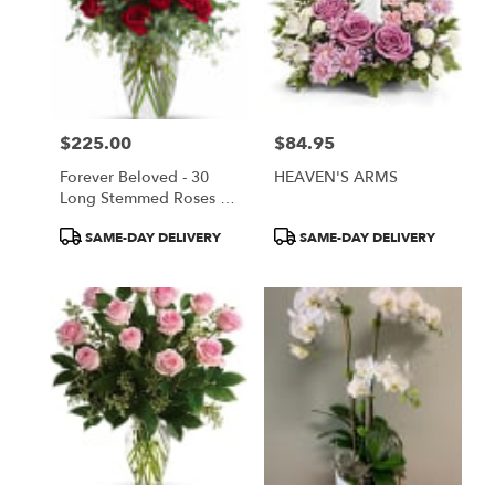
$225.00
$84.95
Price:
Price:
Forever Beloved - 30
HEAVEN'S ARMS
Long Stemmed Roses By
Teleflora (T255-4A)
Product
Product
SAME-DAY DELIVERY
SAME-DAY DELIVERY
Tags:
Tags: