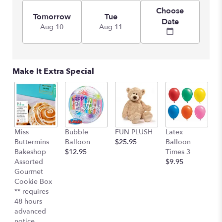
Choose
Tomorrow
Tue
Date
Aug 10
Aug 11
Make It Extra Special
Miss
Bubble
FUN PLUSH
Latex
H
Buttermins
Balloon
$25.95
Balloon
G
Bakeshop
$12.95
Times 3
C
Assorted
$9.95
$
Gourmet
Cookie Box
** requires
48 hours
advanced
notice