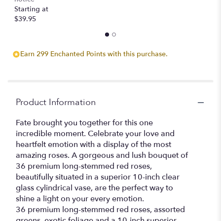
Starting at
$39.95
Earn 299 Enchanted Points with this purchase.
Product Information
Fate brought you together for this one
incredible moment. Celebrate your love and
heartfelt emotion with a display of the most
amazing roses. A gorgeous and lush bouquet of
36 premium long-stemmed red roses,
beautifully situated in a superior 10-inch clear
glass cylindrical vase, are the perfect way to
shine a light on your every emotion.
36 premium long-stemmed red roses, assorted
greens, exotic foliage and a 10-inch superior