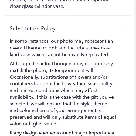
clear glass cylinder vase.
Substitution Policy
In some instances, our photo may represent an
overall theme or look and include a one-of-a-
kind vase which cannot be exactly replicated.
Although the actual bouquet may not precisely
match the photo, its temperament will.
Occasionally, substitutions of flowers and/or
containers happen due to weather, seasonality
and market conditions which may affect
availability. If this is the case with the gift you’ve
selected, we will ensure that the style, theme
and color scheme of your arrangement is
preserved and will only substitute items of equal
value or higher value.
If any design elements are of major importance