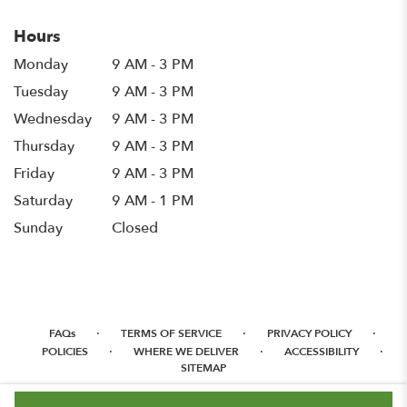
Hours
Monday
9 AM - 3 PM
Tuesday
9 AM - 3 PM
Wednesday
9 AM - 3 PM
Thursday
9 AM - 3 PM
Friday
9 AM - 3 PM
Saturday
9 AM - 1 PM
Sunday
Closed
·
·
·
FAQs
TERMS OF SERVICE
PRIVACY POLICY
·
·
·
POLICIES
WHERE WE DELIVER
ACCESSIBILITY
SITEMAP
ALL RIGHTS RESERVED ©