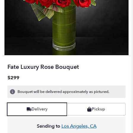
Fate Luxury Rose Bouquet
$299
Bouquet will be delivered approximately as pictured.
Delivery
Pickup
Sending to
Los Angeles, CA