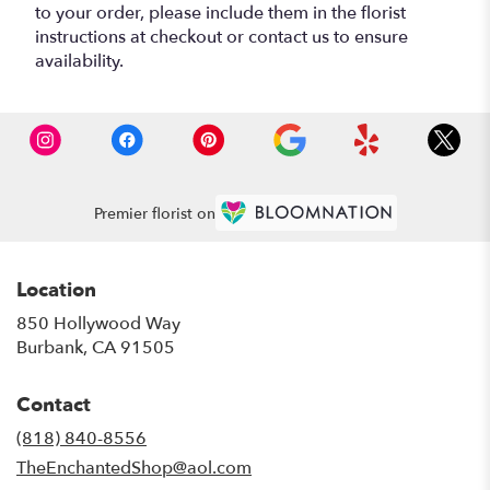
to your order, please include them in the florist
instructions at checkout or contact us to ensure
availability.
Premier florist on
Location
850 Hollywood Way
(link
Burbank, CA 91505
opens
in
Contact
a
new
(818) 840-8556
window)
TheEnchantedShop@aol.com