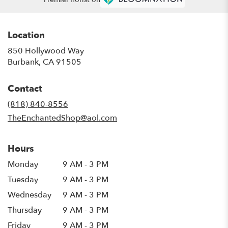
Location
850 Hollywood Way
(link
Burbank, CA 91505
opens
in
Contact
a
new
(818) 840-8556
window)
TheEnchantedShop@aol.com
Hours
Monday
9 AM - 3 PM
Tuesday
9 AM - 3 PM
Wednesday
9 AM - 3 PM
Thursday
9 AM - 3 PM
Friday
9 AM - 3 PM