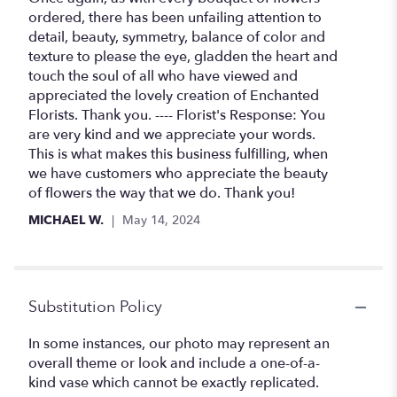
out
ordered, there has been unfailing attention to
of
detail, beauty, symmetry, balance of color and
5
texture to please the eye, gladden the heart and
stars
touch the soul of all who have viewed and
appreciated the lovely creation of Enchanted
Florists. Thank you. ---- Florist's Response: You
are very kind and we appreciate your words.
This is what makes this business fulfilling, when
we have customers who appreciate the beauty
of flowers the way that we do. Thank you!
MICHAEL W.
May 14, 2024
Substitution Policy
In some instances, our photo may represent an
overall theme or look and include a one-of-a-
kind vase which cannot be exactly replicated.