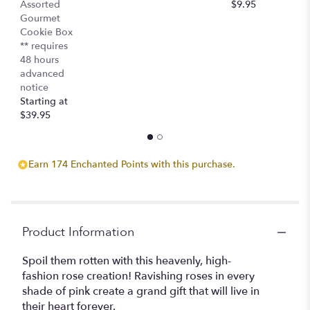
Assorted
$9.95
$
Gourmet
Cookie Box
** requires
48 hours
advanced
notice
Starting at
$39.95
Earn 174 Enchanted Points with this purchase.
Product Information
Spoil them rotten with this heavenly, high-
fashion rose creation! Ravishing roses in every
shade of pink create a grand gift that will live in
their heart forever.