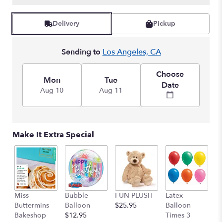
Read
reviews
Delivery
Pickup
by
clicking
here.
Sending to
Los Angeles, CA
This
link
Choose
will
Mon
Tue
Date
scroll
Aug 10
Aug 11
down
this
page
to
Make It Extra Special
the
reviews
section
for
"Haute
Pink
Miss
Bubble
FUN PLUSH
Latex
H
Bouquet".
Buttermins
Balloon
$25.95
Balloon
G
Bakeshop
$12.95
Times 3
C