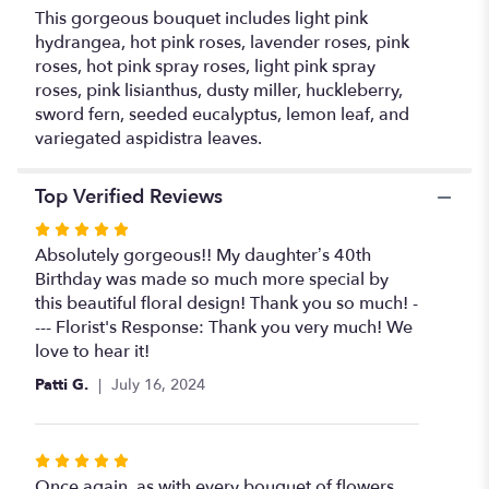
This gorgeous bouquet includes light pink
hydrangea, hot pink roses, lavender roses, pink
roses, hot pink spray roses, light pink spray
roses, pink lisianthus, dusty miller, huckleberry,
sword fern, seeded eucalyptus, lemon leaf, and
variegated aspidistra leaves.
Top Verified Reviews
Rated
5
Absolutely gorgeous!! My daughter’s 40th
out
Birthday was made so much more special by
of
this beautiful floral design! Thank you so much! -
5
--- Florist's Response: Thank you very much! We
stars
love to hear it!
Patti G.
July 16, 2024
Rated
5
Once again, as with every bouquet of flowers