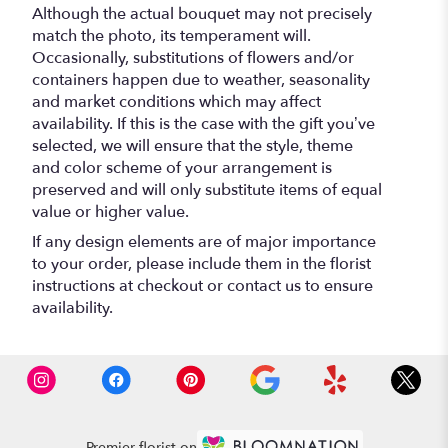
Although the actual bouquet may not precisely
match the photo, its temperament will.
Occasionally, substitutions of flowers and/or
containers happen due to weather, seasonality
and market conditions which may affect
availability. If this is the case with the gift you’ve
selected, we will ensure that the style, theme
and color scheme of your arrangement is
preserved and will only substitute items of equal
value or higher value.
If any design elements are of major importance
to your order, please include them in the florist
instructions at checkout or contact us to ensure
availability.
Premier florist on