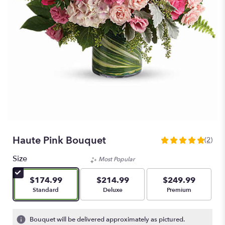
Haute Pink Bouquet
(2)
5
out
Size
Most Popular
of
5
$174.99
$214.99
$249.99
stars
Arrangement size
Arrangement size
Arrangement size
Standard
Deluxe
Premium
based
on
2
Bouquet will be delivered approximately as pictured.
ratings.