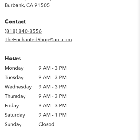
(link
Burbank, CA 91505
opens
in
Contact
a
new
(818) 840-8556
window)
TheEnchantedShop@aol.com
Hours
Monday
9 AM - 3 PM
Tuesday
9 AM - 3 PM
Wednesday
9 AM - 3 PM
Thursday
9 AM - 3 PM
Friday
9 AM - 3 PM
Saturday
9 AM - 1 PM
Sunday
Closed