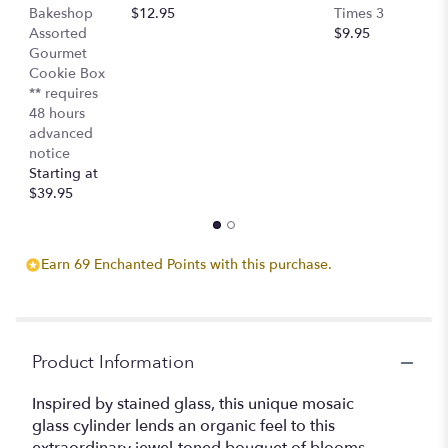
Bakeshop
$12.95
Times 3
C
Assorted
$9.95
$
Gourmet
Cookie Box
** requires
48 hours
advanced
notice
Starting at
$39.95
Earn 69 Enchanted Points with this purchase.
Product Information
Inspired by stained glass, this unique mosaic
glass cylinder lends an organic feel to this