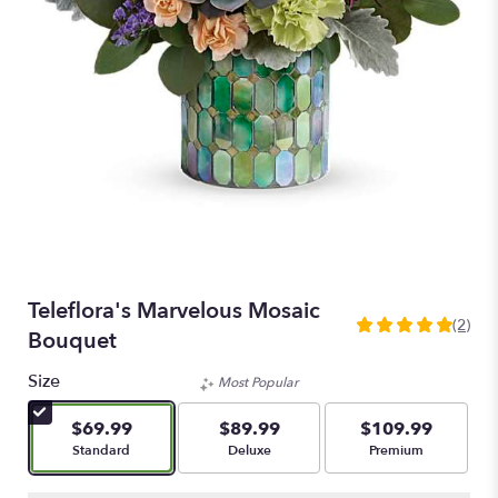
Teleflora's Marvelous Mosaic
(2)
5
Bouquet
out
of
Size
Most Popular
5
stars
$69.99
$89.99
$109.99
based
Arrangement size
Arrangement size
Arrangement size
Standard
Deluxe
Premium
on
2