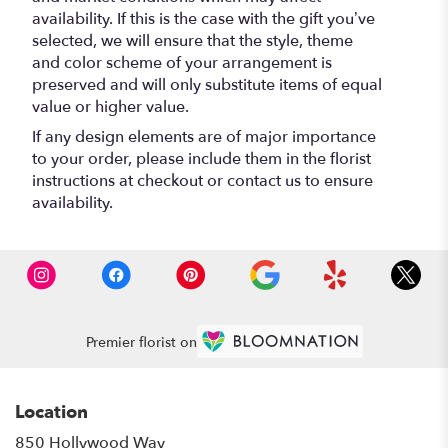
availability. If this is the case with the gift you’ve
selected, we will ensure that the style, theme
and color scheme of your arrangement is
preserved and will only substitute items of equal
value or higher value.
If any design elements are of major importance
to your order, please include them in the florist
instructions at checkout or contact us to ensure
availability.
Premier florist on
Location
850 Hollywood Way