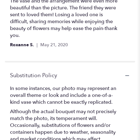
out
The vase and the arrangement were even more
of
beautiful than the picture. The friend they were
5
sent to loved them! Losing a loved one is
stars
difficult, sharing memories while enjoying the
beauty of flowers may help ease the pain-thank
you.
Roxanne S.
May 21, 2020
Substitution Policy
In some instances, our photo may represent an
overall theme or look and include a one-of-a-
kind vase which cannot be exactly replicated.
Although the actual bouquet may not precisely
match the photo, its temperament will.
Occasionally, substitutions of flowers and/or
containers happen due to weather, seasonality
and market conditions which may affect