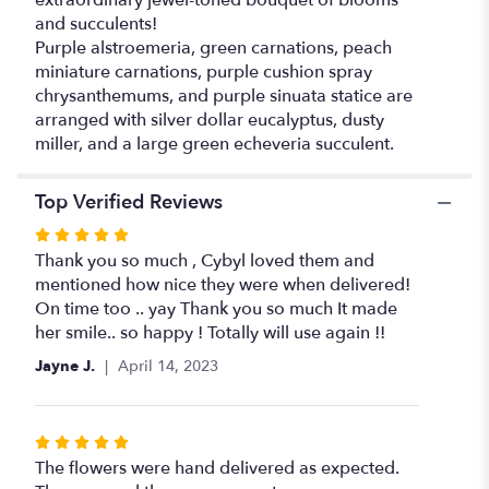
extraordinary jewel-toned bouquet of blooms
and succulents!
Purple alstroemeria, green carnations, peach
miniature carnations, purple cushion spray
chrysanthemums, and purple sinuata statice are
arranged with silver dollar eucalyptus, dusty
miller, and a large green echeveria succulent.
Top Verified Reviews
Rated
5
Thank you so much , Cybyl loved them and
out
mentioned how nice they were when delivered!
of
On time too .. yay Thank you so much It made
5
her smile.. so happy ! Totally will use again !!
stars
Jayne J.
April 14, 2023
Rated
5
The flowers were hand delivered as expected.