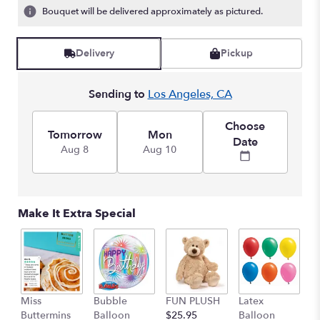
ratings.
Bouquet will be delivered approximately as pictured.
Read
reviews
by
Delivery
Pickup
clicking
here.
Sending to
Los Angeles, CA
This
link
will
Choose
Tomorrow
Mon
scroll
Date
Aug 8
Aug 10
down
this
page
to
the
Make It Extra Special
reviews
section
for
"Teleflora's
Marvelous
Mosaic
Miss
Bubble
FUN PLUSH
Latex
H
Bouquet".
Buttermins
Balloon
$25.95
Balloon
G