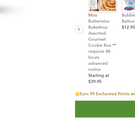
Miss
Bubbl
Buttermins
Balloo
Bakeshop
$12.95
Assorted
Gourmet
Cookie Box **
requires 48
hours
advanced
notice
Starting at
$39.95
Earn 99 Enchanted Points wi