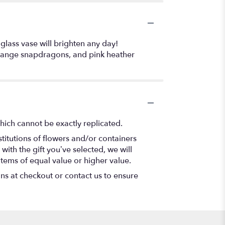
 glass vase will brighten any day!
, orange snapdragons, and pink heather
hich cannot be exactly replicated.
titutions of flowers and/or containers
with the gift you’ve selected, we will
items of equal value or higher value.
ons at checkout or contact us to ensure