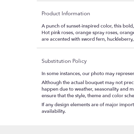
Product Information
A punch of sunset-inspired color, this bold,
Hot pink roses, orange spray roses, orange
are accented with sword fern, huckleberry
Substitution Policy
In some instances, our photo may represen
Although the actual bouquet may not precis
happen due to weather, seasonality and marke
ensure that the style, theme and color sch
If any design elements are of major importa
availability.