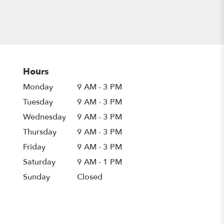
Hours
Monday
9 AM - 3 PM
Tuesday
9 AM - 3 PM
Wednesday
9 AM - 3 PM
Thursday
9 AM - 3 PM
Friday
9 AM - 3 PM
Saturday
9 AM - 1 PM
Sunday
Closed