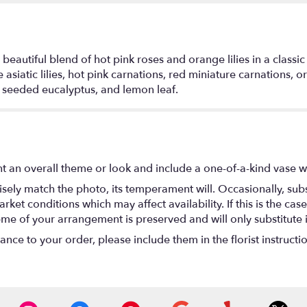
 beautiful blend of hot pink roses and orange lilies in a classic
 asiatic lilies, hot pink carnations, red miniature carnations
, seeded eucalyptus, and lemon leaf.
t an overall theme or look and include a one-of-a-kind vase w
ely match the photo, its temperament will. Occasionally, subs
t conditions which may affect availability. If this is the case 
eme of your arrangement is preserved and will only substitute 
nce to your order, please include them in the florist instructi