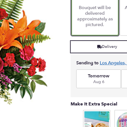
Bouquet will be
A
delivered
approximately as
pictured.
Delivery
Sending to
Los Angeles,
Tomorrow
Aug 6
Make It Extra Special