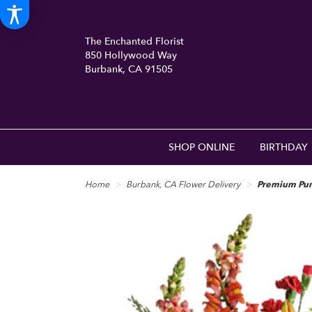
The Enchanted Florist
850 Hollywood Way
Burbank, CA 91505
(818) 840-8556
SHOP ONLINE
BIRTHDAY
Home
Burbank, CA Flower Delivery
Premium Pun