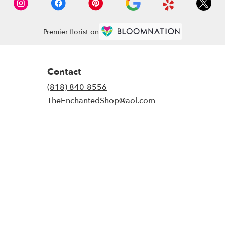
Premier florist on
Contact
(818) 840-8556
TheEnchantedShop@aol.com