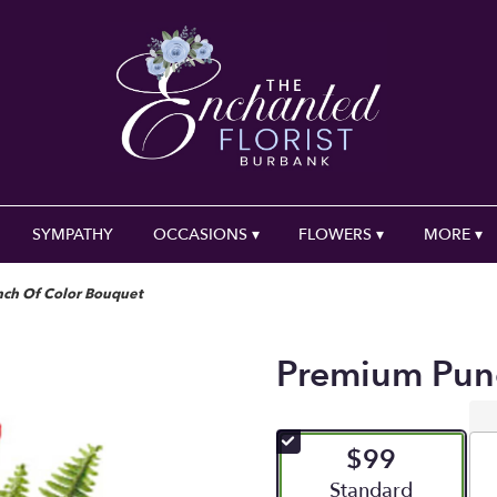
SYMPATHY
OCCASIONS ▾
FLOWERS ▾
MORE ▾
ch Of Color Bouquet
Premium Pun
$99
Arrangement size
Standard