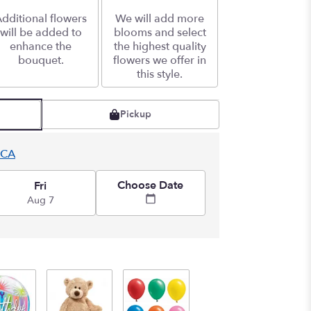
dditional flowers
We will add more
will be added to
blooms and select
enhance the
the highest quality
bouquet.
flowers we offer in
this style.
Pickup
 CA
Choose Date
Fri
Aug 7