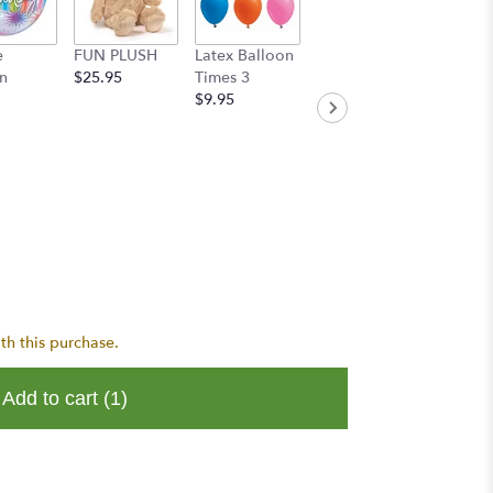
e
FUN PLUSH
Latex Balloon
Handwritten
n
$25.95
Times 3
Greeting Card
$9.95
$8.95
th this purchase.
Add to cart
(1)