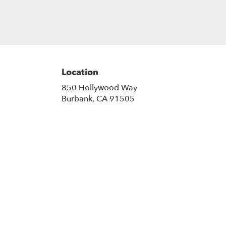
Location
850 Hollywood Way
(link
Burbank, CA 91505
opens
in
a
new
window)