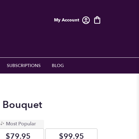
My Account
SUBSCRIPTIONS
BLOG
p Bouquet
Most Popular
$79.95
$99.95