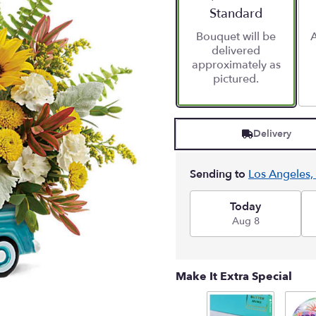
stars
Arrangement size
Standard
based
Bouquet will be
A
on
delivered
1
approximately as
ratings.
pictured.
Read
reviews
by
clicking
Delivery
here.
This
link
Sending to
Los Angeles,
will
scroll
down
Today
this
Aug 8
page
to
the
Make It Extra Special
reviews
section
for