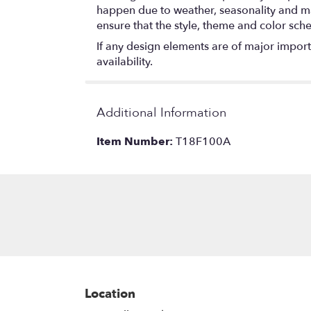
happen due to weather, seasonality and marke
ensure that the style, theme and color sch
If any design elements are of major importa
availability.
Additional Information
Item Number:
T18F100A
Location