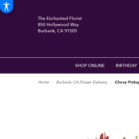
The Enchanted Florist
850 Hollywood Way
Burbank, CA 91505
(818) 840-8556
SHOP ONLINE
BIRTHDAY
Home
Burbank, CA Flower Delivery
Chevy Picku