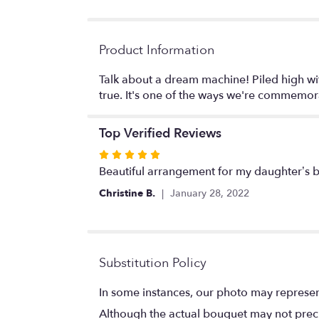
Product Information
Talk about a dream machine! Piled high wi
true. It's one of the ways we're commemor
Top Verified Reviews
Rated
5
Beautiful arrangement for my daughter’s bi
out
Christine B.
January 28, 2022
of
5
stars
Substitution Policy
In some instances, our photo may represen
Although the actual bouquet may not precis