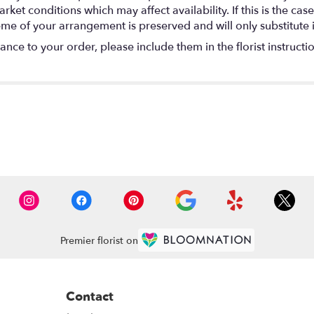
t conditions which may affect availability. If this is the case 
eme of your arrangement is preserved and will only substitute 
nce to your order, please include them in the florist instructi
Premier florist on
Contact