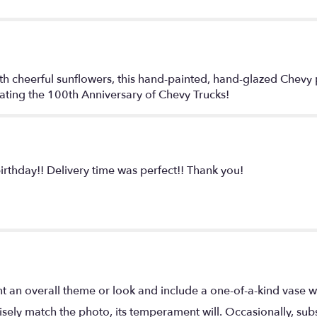
th cheerful sunflowers, this hand-painted, hand-glazed Chevy
ating the 100th Anniversary of Chevy Trucks!
rthday!! Delivery time was perfect!! Thank you!
t an overall theme or look and include a one-of-a-kind vase w
ely match the photo, its temperament will. Occasionally, subs