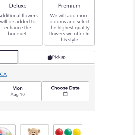
Arrangement size
Deluxe
Arrangement size
Premium
dditional flowers
We will add more
will be added to
blooms and select
enhance the
the highest quality
bouquet.
flowers we offer in
this style.
Pickup
 CA
Choose Date
Mon
Aug 10