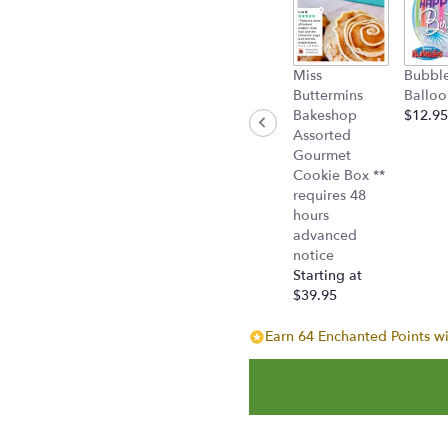
"
Chevy
Pickup
Bouquet".
Miss
Bubbl
Buttermins
Balloo
Bakeshop
$12.95
Assorted
Gourmet
Cookie Box **
requires 48
hours
advanced
notice
Starting at
$39.95
Earn 64 Enchanted Points wi