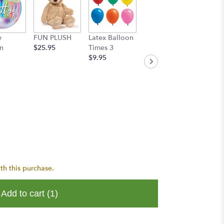
e
FUN PLUSH
Latex Balloon
Handwritten
n
$25.95
Times 3
Greeting Card
$9.95
$8.95
th this purchase.
Add to cart
(1)