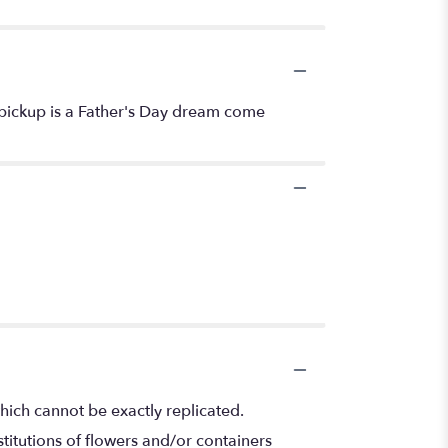
 pickup is a Father's Day dream come
hich cannot be exactly replicated.
titutions of flowers and/or containers