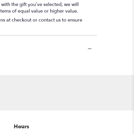
with the gift you’ve selected, we will
items of equal value or higher value.
ons at checkout or contact us to ensure
Hours