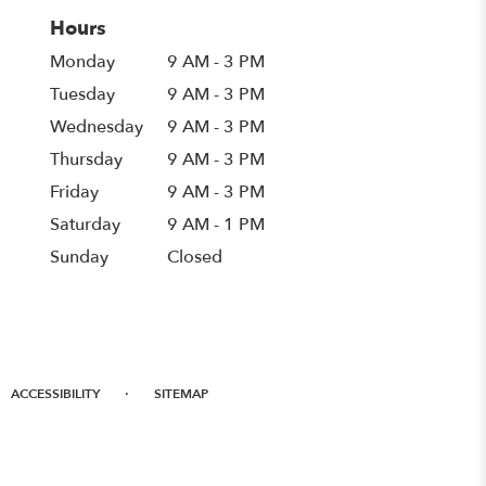
Hours
Monday
9 AM - 3 PM
Tuesday
9 AM - 3 PM
Wednesday
9 AM - 3 PM
Thursday
9 AM - 3 PM
Friday
9 AM - 3 PM
Saturday
9 AM - 1 PM
Sunday
Closed
·
ACCESSIBILITY
SITEMAP