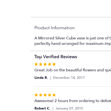
Product Information
A Mirrored Silver Cube vase is just one of th
perfectly hand-arranged for maximum imp
Top Verified Reviews
Rated
5
Great Job on the beautiful flowers and qui
out
Linda R.
December 14, 2017
of
5
stars
Rated
5
Awesome! 2 hours from ordering to delive
out
Robert C.
January 07, 2015