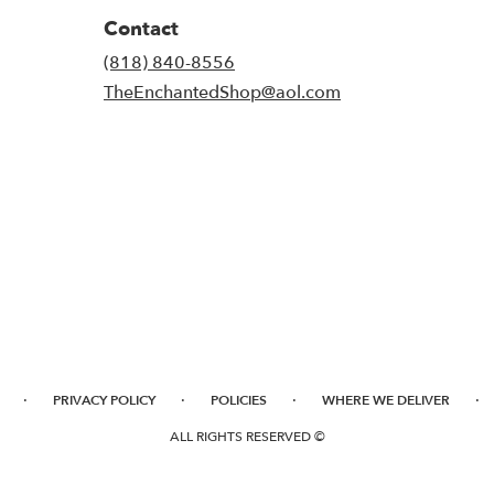
Contact
(818) 840-8556
TheEnchantedShop@aol.com
·
·
·
·
PRIVACY POLICY
POLICIES
WHERE WE DELIVER
ALL RIGHTS RESERVED ©