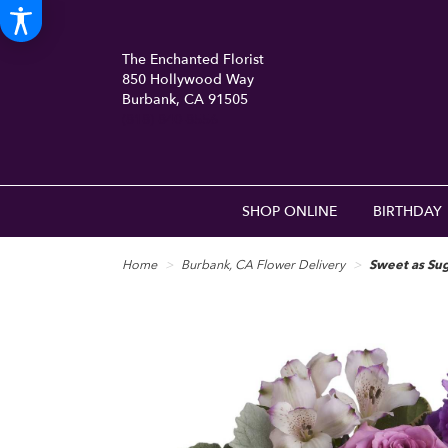
The Enchanted Florist
850 Hollywood Way
Burbank, CA 91505
(818) 840-8556
SHOP ONLINE
BIRTHDAY
Home
Burbank, CA Flower Delivery
Sweet as Sug