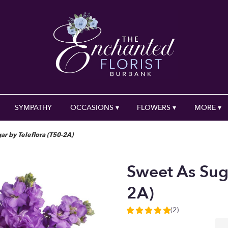
SYMPATHY
OCCASIONS ▾
FLOWERS ▾
MORE ▾
ar by Teleflora (T50-2A)
Sweet As Suga
2A)
(2)
5
out