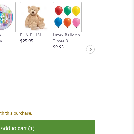
e
FUN PLUSH
Latex Balloon
Handwritten
n
$25.95
Times 3
Greeting Card
$9.95
$8.95
th this purchase.
Add to cart
(1)