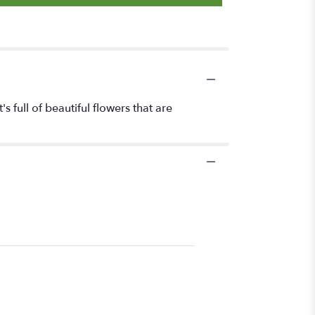
s full of beautiful flowers that are