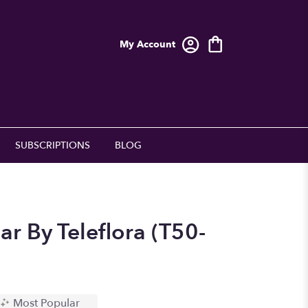
My Account
SUBSCRIPTIONS
BLOG
r By Teleflora (T50-
Most Popular