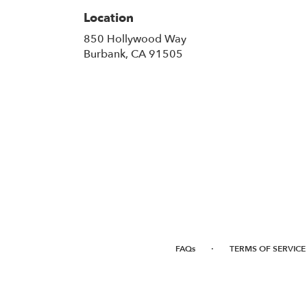
Location
850 Hollywood Way
(link
Burbank, CA 91505
opens
in
a
new
window)
·
FAQs
TERMS OF SERVICE