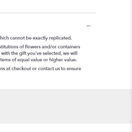
hich cannot be exactly replicated.
titutions of flowers and/or containers
with the gift you’ve selected, we will
items of equal value or higher value.
ons at checkout or contact us to ensure