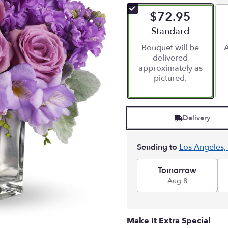
of
$72.95
5
stars
Arrangement size
Standard
based
Bouquet will be
A
on
delivered
2
approximately as
ratings.
pictured.
Read
reviews
by
clicking
Delivery
here.
This
link
Sending to
Los Angeles,
will
scroll
down
Tomorrow
this
Aug 8
page
to
the
Make It Extra Special
reviews