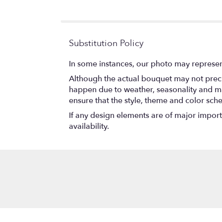
of
5
stars
Substitution Policy
In some instances, our photo may represen
Although the actual bouquet may not precis
happen due to weather, seasonality and marke
ensure that the style, theme and color sch
If any design elements are of major importa
availability.