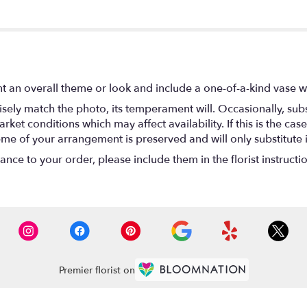
t an overall theme or look and include a one-of-a-kind vase w
ely match the photo, its temperament will. Occasionally, subs
t conditions which may affect availability. If this is the case 
eme of your arrangement is preserved and will only substitute 
nce to your order, please include them in the florist instructi
Premier florist on