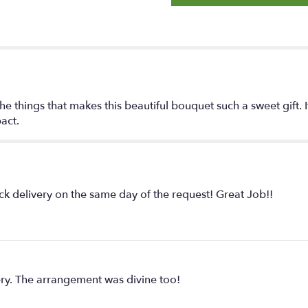
e things that makes this beautiful bouquet such a sweet gift. It'
act.
ck delivery on the same day of the request! Great Job!!
ry. The arrangement was divine too!