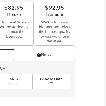
$82.95
$92.95
Arrangement size
Deluxe
Arrangement size
Premium
dditional flowers
We'll add more
will be added to
blooms and select
enhance the
the highest quality
bouquet.
flowers we offer in
this style.
Pickup
 CA
Choose Date
Mon
Aug 10