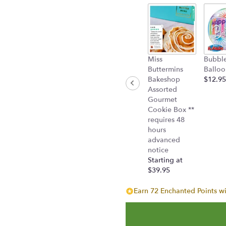
section
for
"Sweet
as
Sugar
by
Miss
Bubbl
Teleflora
Buttermins
Balloo
(T50-
Bakeshop
$12.95
2A)".
Assorted
Gourmet
Cookie Box **
requires 48
hours
advanced
notice
Starting at
$39.95
Earn 72 Enchanted Points wi