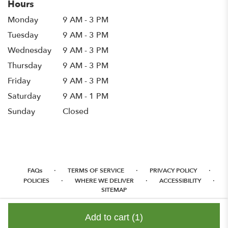
Hours
Monday
9 AM - 3 PM
Tuesday
9 AM - 3 PM
Wednesday
9 AM - 3 PM
Thursday
9 AM - 3 PM
Friday
9 AM - 3 PM
Saturday
9 AM - 1 PM
Sunday
Closed
·
·
·
FAQs
TERMS OF SERVICE
PRIVACY POLICY
·
·
·
POLICIES
WHERE WE DELIVER
ACCESSIBILITY
SITEMAP
ALL RIGHTS RESERVED ©
Add to cart
(1)