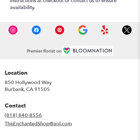
instructions at checkout or contact us to ensure
availability.
Premier florist on
Location
850 Hollywood Way
(link
Burbank, CA 91505
opens
in
Contact
a
new
(818) 840-8556
window)
TheEnchantedShop@aol.com