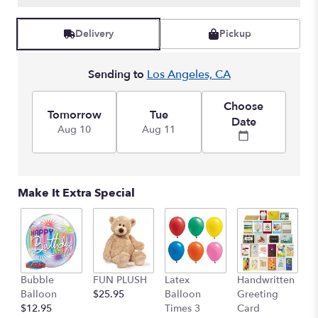
Delivery
Pickup
Sending to
Los Angeles, CA
Choose
Tomorrow
Tue
Date
Aug 10
Aug 11
Make It Extra Special
Bubble
FUN PLUSH
Latex
Handwritten
Balloon
$25.95
Balloon
Greeting
$12.95
Times 3
Card