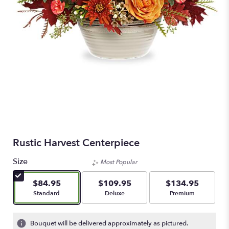
Rustic Harvest Centerpiece
Size
Most Popular
$84.95
$109.95
$134.95
Arrangement size
Arrangement size
Arrangement size
Standard
Deluxe
Premium
Bouquet will be delivered approximately as pictured.