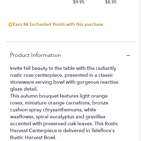
$9.95
$8.95
Earn 84 Enchanted Points with this purchase.
Product Information
Invite fall beauty to the table with this radiantly
rustic rose centerpiece, presented in a classic
stoneware serving bowl with gorgeous reactive
glaze detail.
This autumn bouquet features light orange
roses, miniature orange carnations, bronze
cushion spray chrysanthemums, white
waxflower, spiral eucalyptus and grevillea
accented with preserved oak leaves. This Rustic
Harvest Centerpiece is delivered in Teleflora's
Rustic Harvest Bowl.