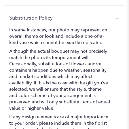
Substitution Policy
In some instances, our photo may represent an
overall theme or look and include a one-of-a-
kind vase which cannot be exactly replicated.
Although the actual bouquet may not precisely
match the photo, its temperament will.
Occasionally, substitutions of flowers and/or
containers happen due to weather, seasonality
and market conditions which may affect
availability. If this is the case with the gift you’ve
selected, we will ensure that the style, theme
and color scheme of your arrangement is
preserved and will only substitute items of equal
value or higher value.
If any design elements are of major importance
to your order, please include them in the florist