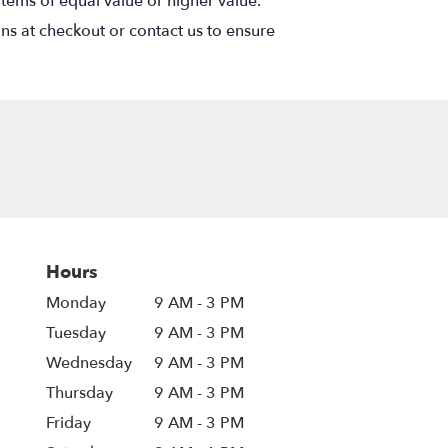
items of equal value or higher value.
ons at checkout or contact us to ensure
Hours
Monday
9 AM - 3 PM
Tuesday
9 AM - 3 PM
Wednesday
9 AM - 3 PM
Thursday
9 AM - 3 PM
Friday
9 AM - 3 PM