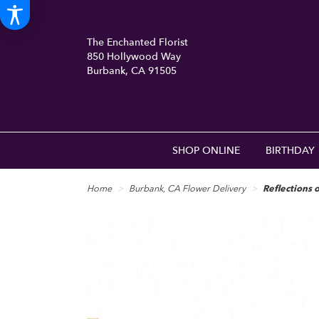
The Enchanted Florist
850 Hollywood Way
Burbank, CA 91505
(818) 840-8556
SHOP ONLINE
BIRTHDAY
Home
Burbank, CA Flower Delivery
Reflections 