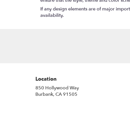
ensure that the style, theme and color sch
If any design elements are of major importa
availability.
Location
850 Hollywood Way
(link
Burbank, CA 91505
opens
in
a
new
window)