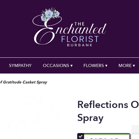
SYMPATHY
OCCASIONS ▾
FLOWERS ▾
MORE ▾
of Gratitude Casket Spray
Reflections O
Spray