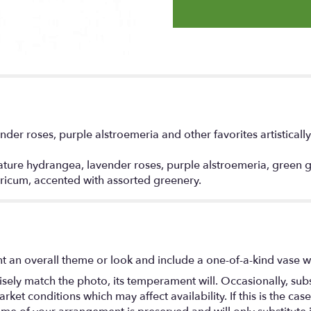
nder roses, purple alstroemeria and other favorites artistical
ure hydrangea, lavender roses, purple alstroemeria, green gla
ricum, accented with assorted greenery.
t an overall theme or look and include a one-of-a-kind vase w
ely match the photo, its temperament will. Occasionally, subs
t conditions which may affect availability. If this is the case 