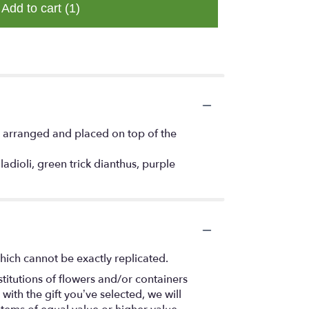
Add to cart
(1)
ly arranged and placed on top of the
dioli, green trick dianthus, purple
hich cannot be exactly replicated.
titutions of flowers and/or containers
with the gift you’ve selected, we will