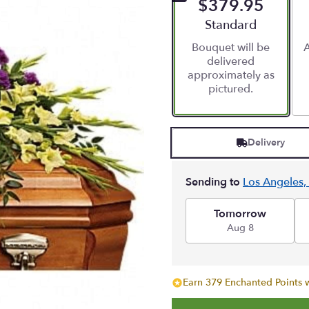
$379.95
Arrangement size
Standard
Bouquet will be
A
delivered
approximately as
pictured.
Delivery
Sending to
Los Angeles,
Tomorrow
Aug 8
Earn 379 Enchanted Points w