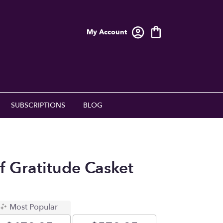
My Account
SUBSCRIPTIONS
BLOG
f Gratitude Casket
Most Popular