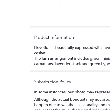
Product Information
Devotion is beautifully expressed with lave
casket.
The lush arrangement includes green miniat
carnations, lavender stock and green hype
Substitution Policy
In some instances, our photo may represen
Although the actual bouquet may not precis
happen due to weather, seasonality and marke