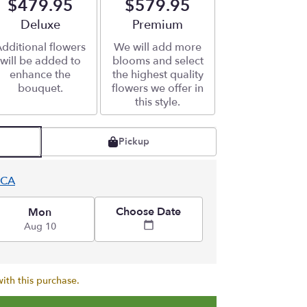
$479.95
$579.95
Arrangement size
Deluxe
Arrangement size
Premium
dditional flowers
We will add more
will be added to
blooms and select
enhance the
the highest quality
bouquet.
flowers we offer in
this style.
Pickup
 CA
Choose Date
Mon
Aug 10
ith this purchase.