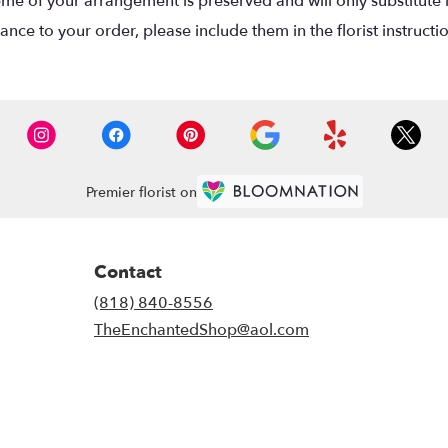
eme of your arrangement is preserved and will only substitute 
nce to your order, please include them in the florist instructi
Premier florist on
Contact
(818) 840-8556
TheEnchantedShop@aol.com