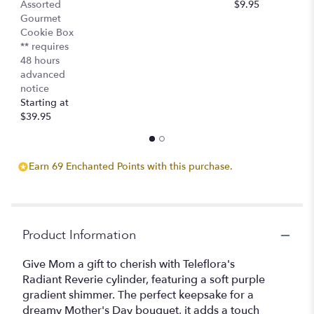
Assorted
$9.95
$
Gourmet
Cookie Box
** requires
48 hours
advanced
notice
Starting at
$39.95
Earn 69 Enchanted Points with this purchase.
Product Information
Give Mom a gift to cherish with Teleflora's
Radiant Reverie cylinder, featuring a soft purple
gradient shimmer. The perfect keepsake for a
dreamy Mother's Day bouquet, it adds a touch