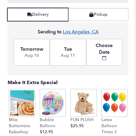
Read
reviews
Delivery
Pickup
by
clicking
here.
Sending to
Los Angeles, CA
This
link
Choose
will
Tomorrow
Tue
Date
scroll
Aug 10
Aug 11
down
this
page
to
Make It Extra Special
the
reviews
section
for
"Lovely
Radiance
Miss
Bubble
FUN PLUSH
Latex
H
Bouquet".
Buttermins
Balloon
$25.95
Balloon
G
Bakeshop
$12.95
Times 3
C