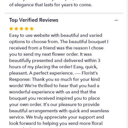
of elegance that lasts for years to come.
Top Verified Reviews
Rated
5
Easy to use website with beautiful and varied
out
options to choose from. The beautiful bouquet I
of
received from a friend was the reason I chose
5
you to send my next flower order. It was
stars
beautifully presented and delivered within 3
hours of my placing the order! Easy, quick,
pleasant. A perfect experience. ---- Florist's
Response: Thank you so much for your kind
words! We're thrilled to hear that you had a
wonderful experience with us and that the
bouquet you received inspired you to place
your own order. It’s our pleasure to provide
beautiful arrangements with quick and seamless
service. We truly appreciate your support and
look forward to helping you send more floral