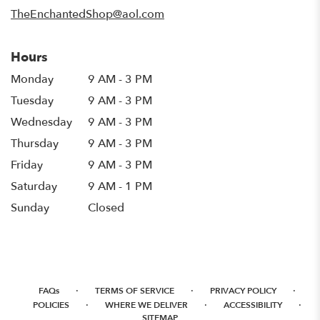
window)
TheEnchantedShop@aol.com
Hours
Monday
9 AM - 3 PM
Tuesday
9 AM - 3 PM
Wednesday
9 AM - 3 PM
Thursday
9 AM - 3 PM
Friday
9 AM - 3 PM
Saturday
9 AM - 1 PM
Sunday
Closed
·
·
·
FAQs
TERMS OF SERVICE
PRIVACY POLICY
·
·
·
POLICIES
WHERE WE DELIVER
ACCESSIBILITY
SITEMAP