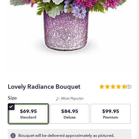
Lovely Radiance Bouquet
(1)
5
out
Size
Most Popular
of
5
$69.95
$84.95
$99.95
stars
Arrangement size
Arrangement size
Arrangement size
Standard
Deluxe
Premium
based
on
1
Bouquet will be delivered approximately as pictured.
ratings.