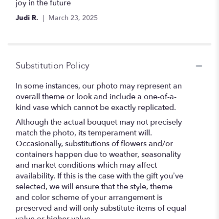
joy in the future
Judi R.
March 23, 2025
Substitution Policy
In some instances, our photo may represent an
overall theme or look and include a one-of-a-
kind vase which cannot be exactly replicated.
Although the actual bouquet may not precisely
match the photo, its temperament will.
Occasionally, substitutions of flowers and/or
containers happen due to weather, seasonality
and market conditions which may affect
availability. If this is the case with the gift you’ve
selected, we will ensure that the style, theme
and color scheme of your arrangement is
preserved and will only substitute items of equal