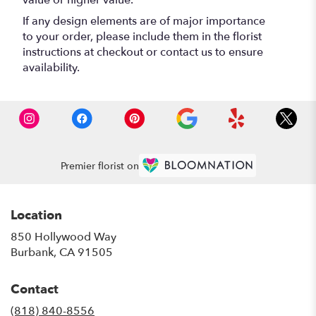
value or higher value.
If any design elements are of major importance
to your order, please include them in the florist
instructions at checkout or contact us to ensure
availability.
Premier florist on
Location
850 Hollywood Way
(link
Burbank, CA 91505
opens
in
Contact
a
new
(818) 840-8556