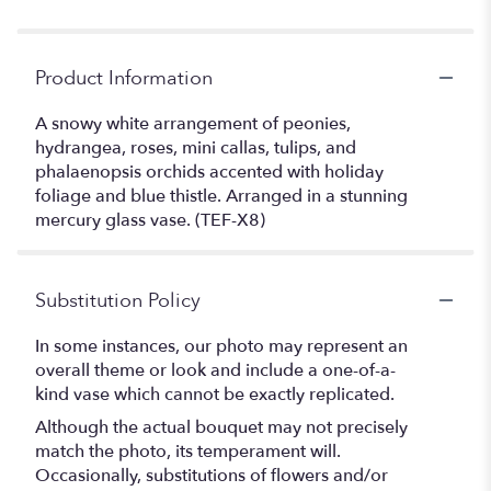
Product Information
A snowy white arrangement of peonies,
hydrangea, roses, mini callas, tulips, and
phalaenopsis orchids accented with holiday
foliage and blue thistle. Arranged in a stunning
mercury glass vase. (TEF-X8)
Substitution Policy
In some instances, our photo may represent an
overall theme or look and include a one-of-a-
kind vase which cannot be exactly replicated.
Although the actual bouquet may not precisely
match the photo, its temperament will.
Occasionally, substitutions of flowers and/or