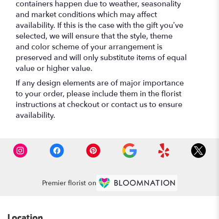
containers happen due to weather, seasonality
and market conditions which may affect
availability. If this is the case with the gift you’ve
selected, we will ensure that the style, theme
and color scheme of your arrangement is
preserved and will only substitute items of equal
value or higher value.
If any design elements are of major importance
to your order, please include them in the florist
instructions at checkout or contact us to ensure
availability.
Premier florist on
Location