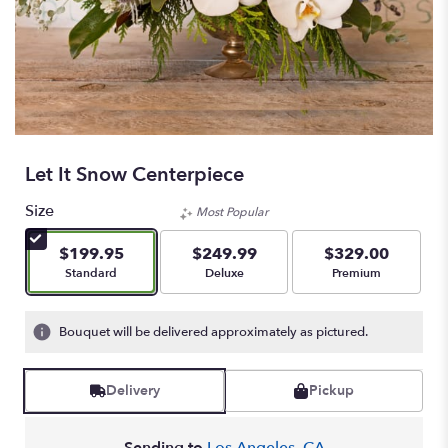
Let It Snow Centerpiece
Size
Most Popular
$199.95
$249.99
$329.00
Arrangement size
Arrangement size
Arrangement size
Standard
Deluxe
Premium
Bouquet will be delivered approximately as pictured.
Delivery
Pickup