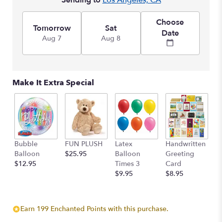
Sending to
Los Angeles, CA
Choose
Tomorrow
Sat
Date
Aug 7
Aug 8
Make It Extra Special
Bubble
FUN PLUSH
Latex
Handwritten
Balloon
$25.95
Balloon
Greeting
$12.95
Times 3
Card
$9.95
$8.95
Earn 199 Enchanted Points with this purchase.