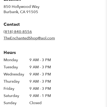
850 Hollywood Way
(link
Burbank, CA 91505
opens
in
Contact
a
new
(818) 840-8556
window)
TheEnchantedShop@aol.com
Hours
Monday
9 AM - 3 PM
Tuesday
9 AM - 3 PM
Wednesday
9 AM - 3 PM
Thursday
9 AM - 3 PM
Friday
9 AM - 3 PM
Saturday
9 AM - 1 PM
Sunday
Closed