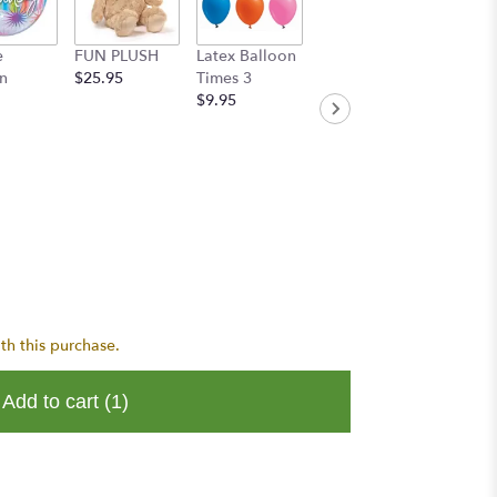
e
FUN PLUSH
Latex Balloon
Handwritten
n
$25.95
Times 3
Greeting Card
$9.95
$8.95
th this purchase.
Add to cart
(1)