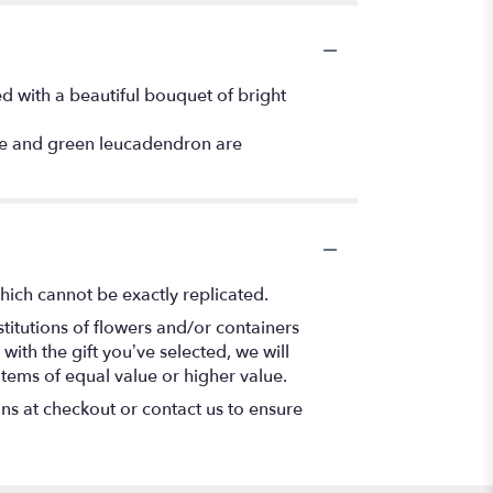
d with a beautiful bouquet of bright
ce and green leucadendron are
hich cannot be exactly replicated.
titutions of flowers and/or containers
with the gift you’ve selected, we will
items of equal value or higher value.
ons at checkout or contact us to ensure