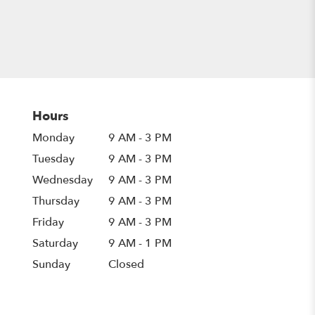
Hours
Monday
9 AM - 3 PM
Tuesday
9 AM - 3 PM
Wednesday
9 AM - 3 PM
Thursday
9 AM - 3 PM
Friday
9 AM - 3 PM
Saturday
9 AM - 1 PM
Sunday
Closed