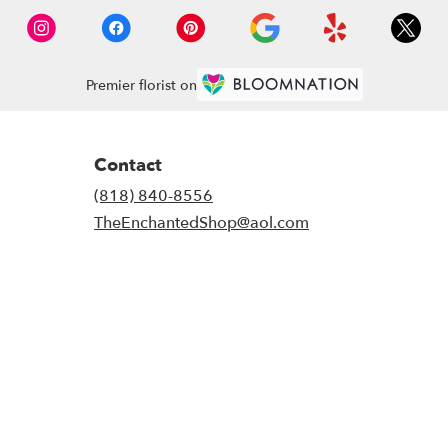
Premier florist on
Contact
(818) 840-8556
TheEnchantedShop@aol.com