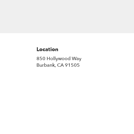
Location
850 Hollywood Way
(link
Burbank, CA 91505
opens
in
a
new
window)