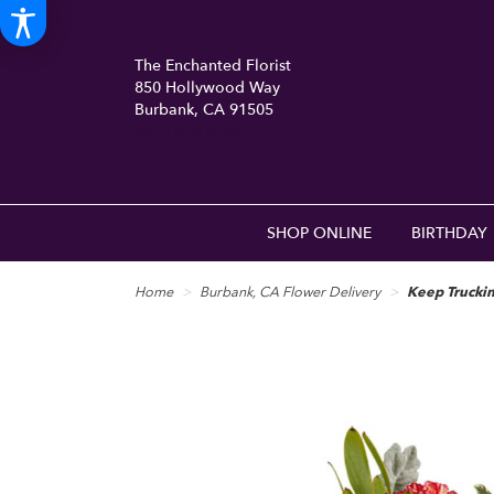
The Enchanted Florist
850 Hollywood Way
Burbank, CA 91505
(818) 840-8556
SHOP ONLINE
BIRTHDAY
Home
Burbank, CA Flower Delivery
Keep Trucki