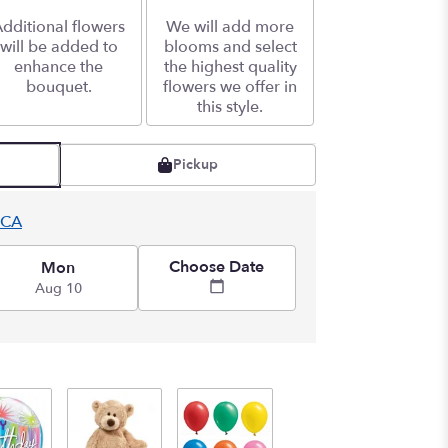
dditional flowers
We will add more
will be added to
blooms and select
enhance the
the highest quality
bouquet.
flowers we offer in
this style.
Pickup
 CA
Choose Date
Mon
Aug 10