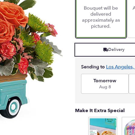
Bouquet will be
A
delivered
approximately as
pictured.
Delivery
Sending to
Los Angeles,
Tomorrow
Aug 8
Make It Extra Special