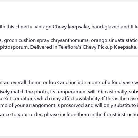
h this cheerful vintage Chevy keepsake, hand-glazed and fille
s, green cushion spray chrysanthemums, orange sinuata stati
 pittosporum. Delivered in Teleflora's Chevy Pickup Keepsake.
t an overall theme or look and include a one-of-a-kind vase w
ely match the photo, its temperament will. Occasionally, subs
t conditions which may affect availability. If this is the case 
eme of your arrangement is preserved and will only substitute 
nce to your order, please include them in the florist instructi