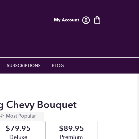
My Account
SUBSCRIPTIONS
BLOG
g Chevy Bouquet
Most Popular
$79.95
$89.95
Arrangement size
Deluxe
Arrangement size
Premium