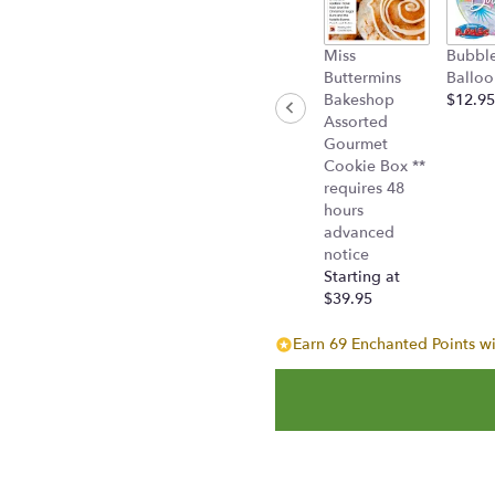
Miss
Bubbl
Buttermins
Balloo
Bakeshop
$12.95
Assorted
Gourmet
Cookie Box **
requires 48
hours
advanced
notice
Starting at
$39.95
Earn 69 Enchanted Points wi