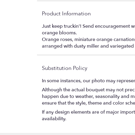
Product Information
Just keep truckin'! Send encouragement wit
orange blooms.
Orange roses, miniature orange carnation
arranged with dusty miller and variegated
Substitution Policy
In some instances, our photo may represen
Although the actual bouquet may not precis
happen due to weather, seasonality and marke
ensure that the style, theme and color sch
If any design elements are of major importa
availability.