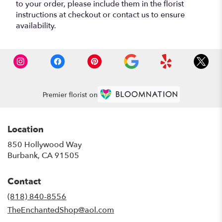
to your order, please include them in the florist
instructions at checkout or contact us to ensure
availability.
Premier florist on
Location
850 Hollywood Way
(link
Burbank, CA 91505
opens
in
Contact
a
new
(818) 840-8556
window)
TheEnchantedShop@aol.com