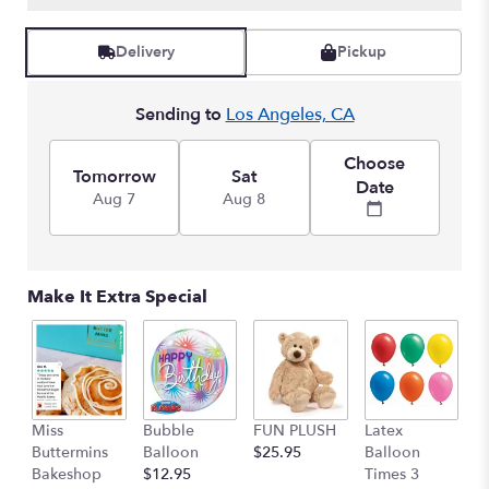
Delivery
Pickup
Sending to
Los Angeles, CA
Choose
Tomorrow
Sat
Date
Aug 7
Aug 8
Make It Extra Special
Miss
Bubble
FUN PLUSH
Latex
H
Buttermins
Balloon
$25.95
Balloon
G
Bakeshop
$12.95
Times 3
C