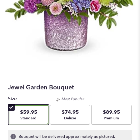
Jewel Garden Bouquet
Size
Most Popular
$59.95
$74.95
$89.95
Arrangement size
Arrangement size
Arrangement size
Standard
Deluxe
Premium
Bouquet will be delivered approximately as pictured.