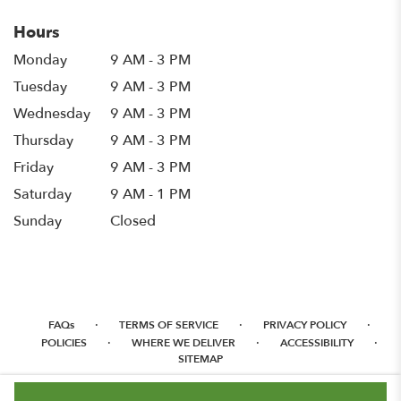
Hours
Monday
9 AM - 3 PM
Tuesday
9 AM - 3 PM
Wednesday
9 AM - 3 PM
Thursday
9 AM - 3 PM
Friday
9 AM - 3 PM
Saturday
9 AM - 1 PM
Sunday
Closed
·
·
·
FAQs
TERMS OF SERVICE
PRIVACY POLICY
·
·
·
POLICIES
WHERE WE DELIVER
ACCESSIBILITY
SITEMAP
ALL RIGHTS RESERVED ©