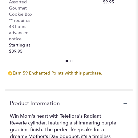
Assorted
$9.95
$
Gourmet
Cookie Box
** requires
48 hours
advanced
notice
Starting at
$39.95
Earn 59 Enchanted Points with this purchase.
Product Information
Win Mom's heart with Teleflora's Radiant
Reverie cylinder, featuring a shimmering purple
gradient finish. The perfect keepsake for a
dreamy Mother's Day bouquet, it's a timeless