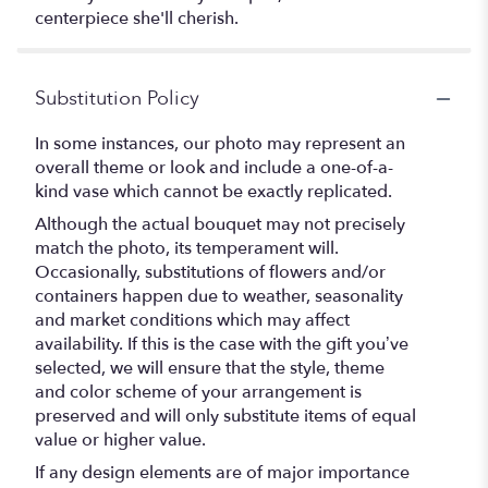
centerpiece she'll cherish.
Substitution Policy
In some instances, our photo may represent an
overall theme or look and include a one-of-a-
kind vase which cannot be exactly replicated.
Although the actual bouquet may not precisely
match the photo, its temperament will.
Occasionally, substitutions of flowers and/or
containers happen due to weather, seasonality
and market conditions which may affect
availability. If this is the case with the gift you’ve
selected, we will ensure that the style, theme
and color scheme of your arrangement is
preserved and will only substitute items of equal
value or higher value.
If any design elements are of major importance