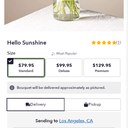
Hello Sunshine
(1)
5
out
Size
Most Popular
of
5
$79.95
$99.95
$129.95
stars
Arrangement size
Arrangement size
Arrangement size
Standard
Deluxe
Premium
based
on
1
Bouquet will be delivered approximately as pictured.
ratings.
Read
reviews
Delivery
Pickup
by
clicking
here.
Sending to
Los Angeles, CA
This