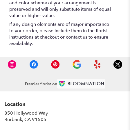
and color scheme of your arrangement is
preserved and will only substitute items of equal
value or higher value.
If any design elements are of major importance
to your order, please include them in the florist
instructions at checkout or contact us to ensure
availability.
Premier florist on
Location
850 Hollywood Way
(link
Burbank, CA 91505
opens
in