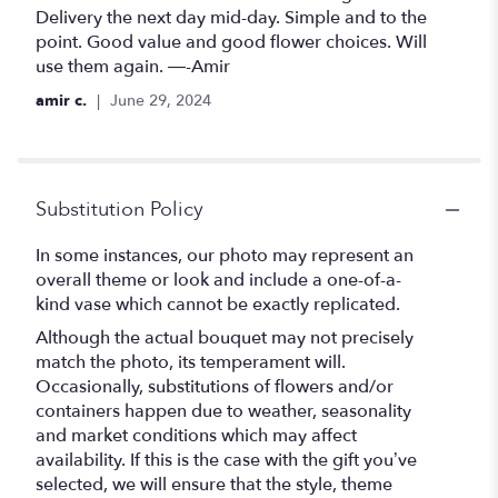
out
Delivery the next day mid-day. Simple and to the
of
point. Good value and good flower choices. Will
5
use them again. —-Amir
stars
amir c.
June 29, 2024
Substitution Policy
In some instances, our photo may represent an
overall theme or look and include a one-of-a-
kind vase which cannot be exactly replicated.
Although the actual bouquet may not precisely
match the photo, its temperament will.
Occasionally, substitutions of flowers and/or
containers happen due to weather, seasonality
and market conditions which may affect
availability. If this is the case with the gift you’ve
selected, we will ensure that the style, theme