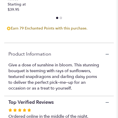
Starting at
$39.95
Earn 79 Enchanted Points with this purchase.
Product Information
Give a dose of sunshine in bloom. This stunning
bouquet is teeming with rays of sunflowers,
textured snapdragons and darling daisy poms
to deliver the perfect pick–me–up for an
occasion or as a treat to yourself.
Top Verified Reviews
Rated
5
Ordered online in the middle of the night.