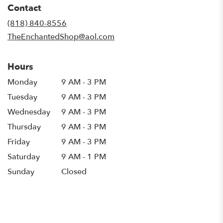
Contact
a
new
(818) 840-8556
window)
TheEnchantedShop@aol.com
Hours
Monday
9 AM - 3 PM
Tuesday
9 AM - 3 PM
Wednesday
9 AM - 3 PM
Thursday
9 AM - 3 PM
Friday
9 AM - 3 PM
Saturday
9 AM - 1 PM
Sunday
Closed