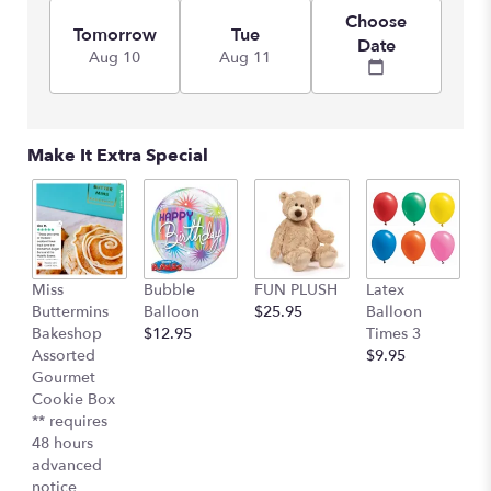
link
Choose
will
Tomorrow
Tue
Date
scroll
Aug 10
Aug 11
down
this
page
to
Make It Extra Special
the
reviews
section
for
"Hello
Sunshine".
Miss
Bubble
FUN PLUSH
Latex
H
Buttermins
Balloon
$25.95
Balloon
G
Bakeshop
$12.95
Times 3
C
Assorted
$9.95
$
Gourmet
Cookie Box
** requires
48 hours
advanced
notice