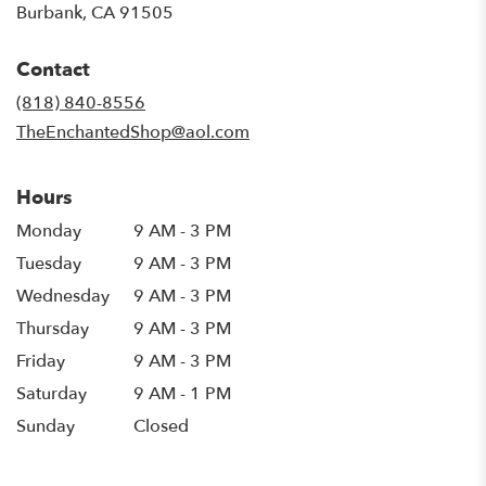
(link
Burbank, CA 91505
opens
in
Contact
a
new
(818) 840-8556
window)
TheEnchantedShop@aol.com
Hours
Monday
9 AM - 3 PM
Tuesday
9 AM - 3 PM
Wednesday
9 AM - 3 PM
Thursday
9 AM - 3 PM
Friday
9 AM - 3 PM
Saturday
9 AM - 1 PM
Sunday
Closed