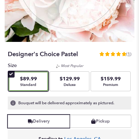
Designer's Choice Pastel
(1)
5
out
Size
Most Popular
of
5
$89.99
$129.99
$159.99
stars
Arrangement size
Arrangement size
Arrangement size
Standard
Deluxe
Premium
based
on
1
Bouquet will be delivered approximately as pictured.
ratings.
Read
reviews
Delivery
Pickup
by
clicking
here.