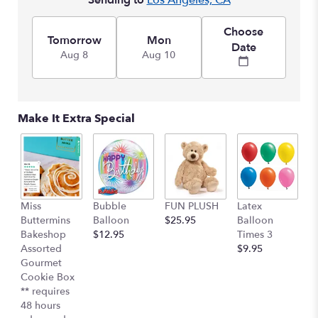
Sending to
Los Angeles, CA
This
link
Choose
will
Tomorrow
Mon
Date
scroll
Aug 8
Aug 10
down
this
page
to
Make It Extra Special
the
reviews
section
for
"Designer's
Choice
Miss
Bubble
FUN PLUSH
Latex
H
Pastel".
Buttermins
Balloon
$25.95
Balloon
G
Bakeshop
$12.95
Times 3
C
Assorted
$9.95
$
Gourmet
Cookie Box
** requires
48 hours