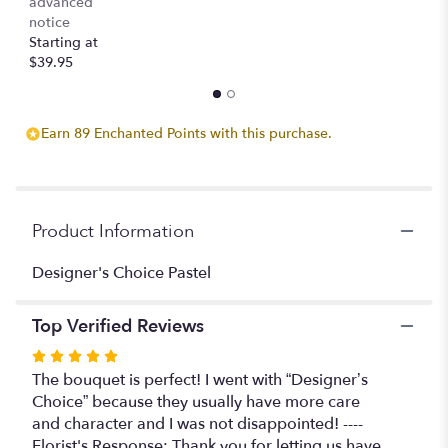
advanced
notice
Starting at
$39.95
Earn 89 Enchanted Points with this purchase.
Product Information
Designer's Choice Pastel
Top Verified Reviews
Rated
5
The bouquet is perfect! I went with “Designer’s
out
Choice” because they usually have more care
of
and character and I was not disappointed! ----
5
Florist's Response: Thank you for letting us have