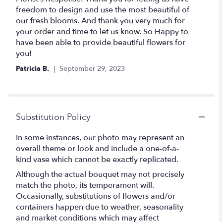
stars
freedom to design and use the most beautiful of
our fresh blooms. And thank you very much for
your order and time to let us know. So Happy to
have been able to provide beautiful flowers for
you!
Patricia B.
September 29, 2023
Substitution Policy
In some instances, our photo may represent an
overall theme or look and include a one-of-a-
kind vase which cannot be exactly replicated.
Although the actual bouquet may not precisely
match the photo, its temperament will.
Occasionally, substitutions of flowers and/or
containers happen due to weather, seasonality
and market conditions which may affect