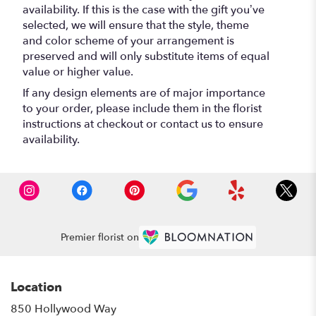
availability. If this is the case with the gift you’ve
selected, we will ensure that the style, theme
and color scheme of your arrangement is
preserved and will only substitute items of equal
value or higher value.
If any design elements are of major importance
to your order, please include them in the florist
instructions at checkout or contact us to ensure
availability.
Premier florist on
Location
850 Hollywood Way