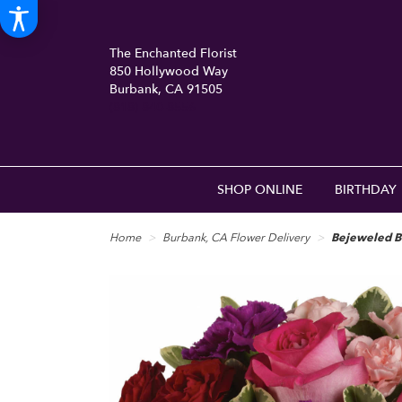
The Enchanted Florist
850 Hollywood Way
Burbank, CA 91505
(818) 840-8556
SHOP ONLINE
BIRTHDAY
Home
Burbank, CA Flower Delivery
Bejeweled B