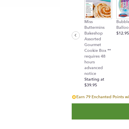
"Bejeweled
Beauty(TEV19-
1A)".
Miss
Bubbl
Buttermins
Balloo
Bakeshop
$12.95
Assorted
Gourmet
Cookie Box **
requires 48
hours
advanced
notice
Starting at
$39.95
Earn 79 Enchanted Points wi