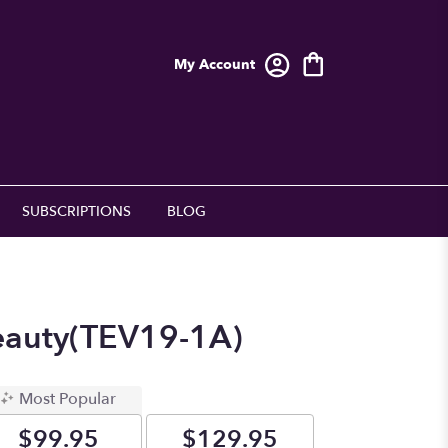
My Account
SUBSCRIPTIONS
BLOG
eauty(TEV19-1A)
Most Popular
$99.95
$129.95