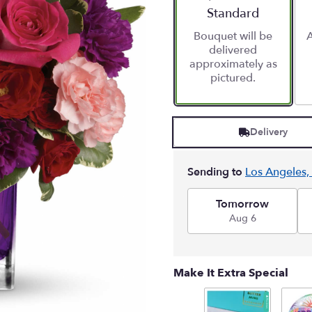
stars
Arrangement size
Standard
based
Bouquet will be
A
on
delivered
1
approximately as
ratings.
pictured.
Read
reviews
by
clicking
Delivery
here.
This
link
Sending to
Los Angeles,
will
scroll
down
Tomorrow
this
Aug 6
page
to
the
Make It Extra Special
reviews
section
for