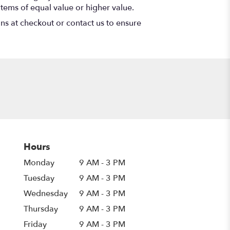
items of equal value or higher value.
ons at checkout or contact us to ensure
Hours
Monday
9 AM - 3 PM
Tuesday
9 AM - 3 PM
Wednesday
9 AM - 3 PM
Thursday
9 AM - 3 PM
Friday
9 AM - 3 PM