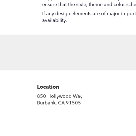
ensure that the style, theme and color sch
If any design elements are of major importa
availability.
Location
850 Hollywood Way
(link
Burbank, CA 91505
opens
in
a
new
window)