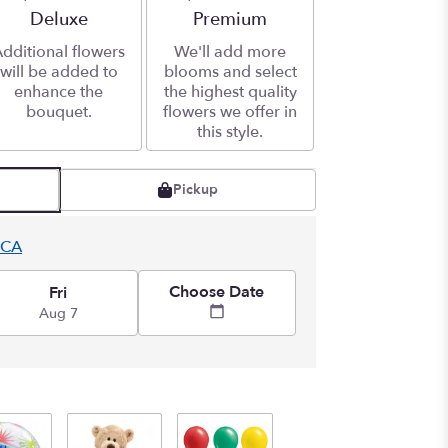
Arrangement size
Deluxe
Arrangement size
Premium
dditional flowers
We'll add more
will be added to
blooms and select
enhance the
the highest quality
bouquet.
flowers we offer in
this style.
Pickup
 CA
Choose Date
Fri
Aug 7