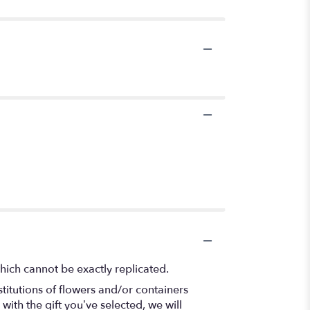
hich cannot be exactly replicated.
titutions of flowers and/or containers
with the gift you’ve selected, we will