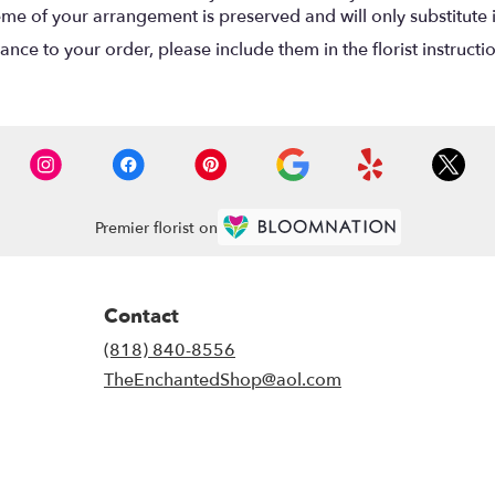
eme of your arrangement is preserved and will only substitute 
nce to your order, please include them in the florist instructi
Premier florist on
Contact
(818) 840-8556
TheEnchantedShop@aol.com