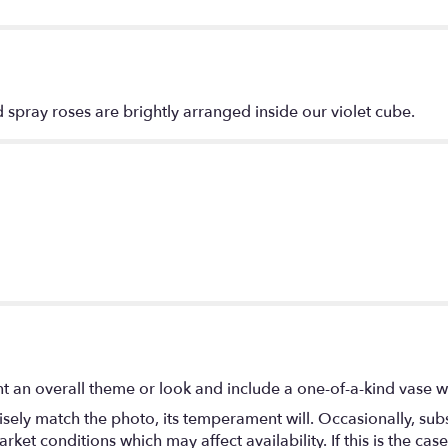
spray roses are brightly arranged inside our violet cube.
t an overall theme or look and include a one-of-a-kind vase w
ely match the photo, its temperament will. Occasionally, subs
t conditions which may affect availability. If this is the case 