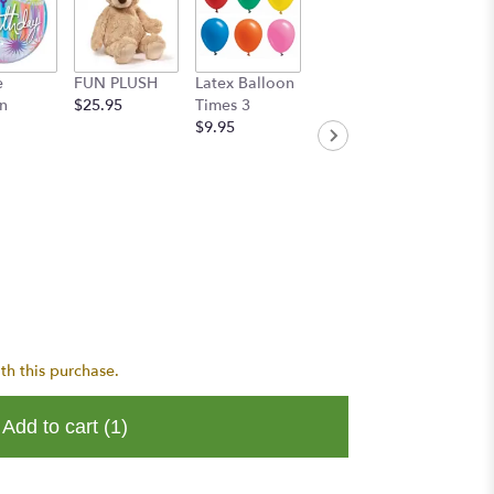
e
FUN PLUSH
Latex Balloon
Handwritten
n
$25.95
Times 3
Greeting Card
$9.95
$8.95
th this purchase.
Add to cart
(1)