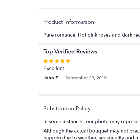
Product Information
Pure romance. Hot pink roses and dark red 
Top Verified Reviews
Rated
5
Excellent
out
John F.
September 29, 2019
of
5
stars
Substitution Policy
In some instances, our photo may represen
Although the actual bouquet may not precis
happen due to weather, seasonality and marke